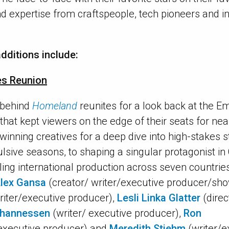
and expertise from craftspeople, tech pioneers and 
dditions include:
es Reunion
 behind
Homeland
reunites for a look back at the 
er that kept viewers on the edge of their seats for ne
winning creatives for a deep dive into high-stakes s
ulsive seasons, to shaping a singular protagonist in
ling international production across seven countrie
lex Gansa
(creator/ writer/executive producer/sh
riter/executive producer),
Lesli Linka Glatter
(direc
ohannessen
(writer/ executive producer),
Ron
executive producer) and
Meredith Stiehm
(writer/e