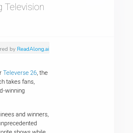
 Television
red by
ReadAlong.ai
or
Televerse 26
, the
h takes fans,
rd-winning
minees and winners,
h unprecedented
avorite shows while