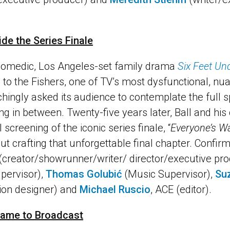
side the Series Finale
 comedic, Los Angeles-set family drama
Six Feet Un
 to the Fishers, one of TV’s most dysfunctional, n
nchingly asked its audience to contemplate the full s
g in between. Twenty-five years later, Ball and his 
 screening of the iconic series finale, “
Everyone’s Wa
t crafting that unforgettable final chapter. Confir
 (creator/showrunner/writer/ director/executive pr
pervisor),
Thomas Golubić
(Music Supervisor),
Su
ion designer) and
Michael Ruscio
, ACE (editor).
Game to Broadcast