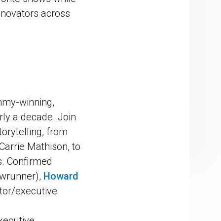
innovators across
Emmy-winning,
arly a decade. Join
torytelling, from
 Carrie Mathison, to
s. Confirmed
owrunner),
Howard
tor/executive
xecutive