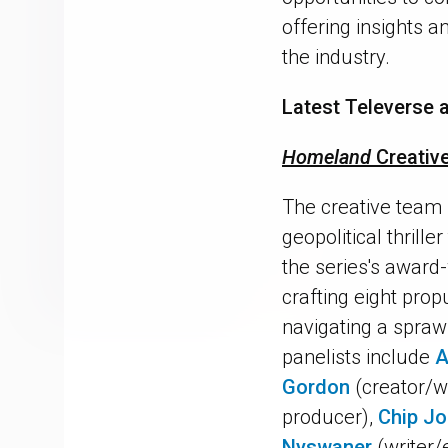
offering insights 
the industry.
Latest Televerse a
Homeland
Creativ
The creative team
geopolitical thrill
the series's award-
crafting eight prop
navigating a spraw
panelists include
A
Gordon
(creator/w
producer),
Chip J
Nyswaner
(writer/