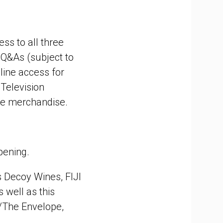
ess to all three
 Q&As (subject to
-line access for
 Television
se merchandise.
pening.
 Decoy Wines, FIJI
s well as this
/The Envelope,