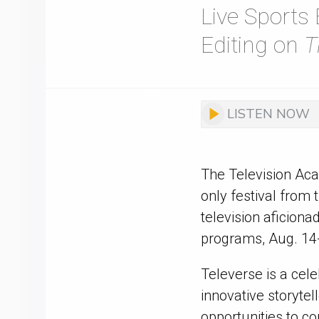
Live Sports
Editing on
T
LISTEN NOW
The Television Ac
only festival from
television aficion
programs, Aug. 14-1
Televerse is a cel
innovative storyte
opportunities to co