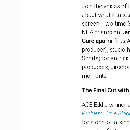
Join the voices of
about what it takes
screen. Two-time 
NBA champion
Ja
Garciaparra
(Los A
producer), studio 
Sports) for an insi
producers, director
moments.
The Final Cut wit
ACE Eddie winner
Problem
,
True Bloo
for a one-of-a-kin