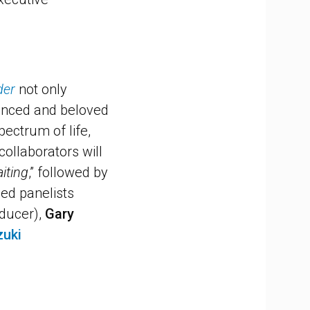
der
not only
uanced and beloved
pectrum of life,
collaborators will
iting
,” followed by
med panelists
oducer),
Gary
zuki