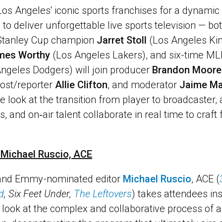
 Los Angeles' iconic sports franchises for a dynamic
 to deliver unforgettable live sports television — bo
Stanley Cup champion
Jarret Stoll
(Los Angeles Kin
mes Worthy
(Los Angeles Lakers), and six-time ML
ngeles Dodgers) will join producer
Brandon Moore
host/reporter
Allie Clifton
, and moderator
Jaime M
de look at the transition from player to broadcaster
s, and on‑air talent collaborate in real time to craft
h Michael Ruscio, ACE
 and Emmy-nominated editor
Michael Ruscio
, ACE (
d
, Six Feet Under,
The Leftovers
) takes attendees in
d look at the complex and collaborative process of