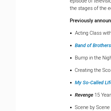
episode of televisi
the stages of the ed
Previously annou
Acting Class wit
Band of Brothers
Bump in the Nig
Creating the Sc
My So-Called Lif
Revenge
15 Year
Scene by Scene