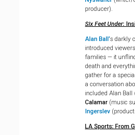
producer).
Six Feet Under
: In
Alan Ball’
s darkly
introduced viewers
families — it unfli
death and everythin
gather for a special
a conversation abou
included Alan Ball
Calamar
(music su
Ingerslev
(product
LA Sports: From 