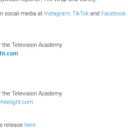
n social media at
Instagram
,
TikTok
and
Facebook
.
r the Television Academy
ght.com
r the Television Academy
itelight.com
s release
here
.