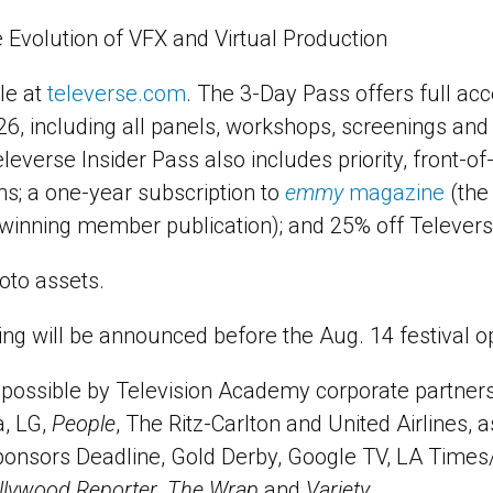
 Evolution of VFX and Virtual Production
le at
televerse.com
. The 3-Day Pass offers full acc
26, including all panels, workshops, screenings and
eleverse Insider Pass also includes priority, front-of
s; a one-year subscription to
emmy
magazine
(the
inning member publication); and 25% off Telever
oto assets.
g will be announced before the Aug. 14 festival o
possible by Television Academy corporate partners
a, LG,
People
, The Ritz-Carlton and United Airlines, a
ponsors Deadline, Gold Derby, Google TV, LA Times
llywood Reporter
,
The Wrap
and
Variety
.