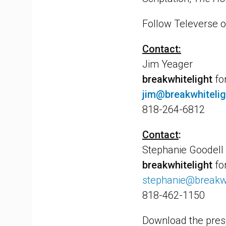
Follow Televerse o
Contact:
Jim Yeager
breakwhitelight
fo
jim@breakwhiteli
818-264-6812
Contact
:
Stephanie Goodell
breakwhitelight
fo
stephanie@breakwh
818-462-1150
Download the pres