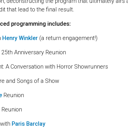
on, deconstructing the program that ultimately airs 
it that lead to the final result.
nced programming includes:
h
Henry Winkler
(a return engagement!)
25th Anniversary Reunion
ht: A Conversation with Horror Showrunners
ore and Songs of a Show
e
Reunion
 Reunion
 with
Paris Barclay