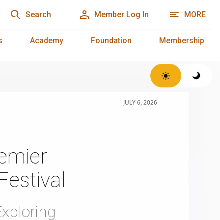
Search
Member Log In
MORE
s
Academy
Foundation
Membership
JULY 6, 2026
emier
Festival
xploring