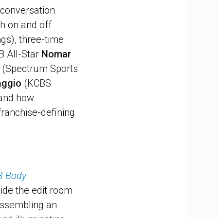
 conversation
th on and off
gs), three-time
B All-Star
Nomar
(Spectrum Sports
aggio
(KCBS
, and how
 franchise-defining
3 Body
side the edit room
 assembling an