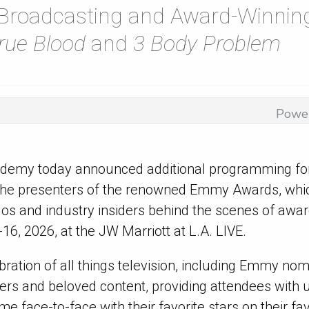
 Broadcasting and Award-Winning
rue Blood
and
3 Body Problem
Powe
ademy today announced additional programming f
 the presenters of the renowned Emmy
Awards, whic
ados and industry insiders behind the scenes of awa
6, 2026, at the JW Marriott at L.A. LIVE.
ebration of all things television, including Emmy no
llers and beloved content, providing attendees wit
me face-to-face with their favorite stars on their f