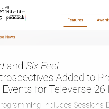
Features
Award
rse News
d
and
Six Feet
rospectives Added to Pr
 Events for Televerse 26 
rogramming Includes Sessions E