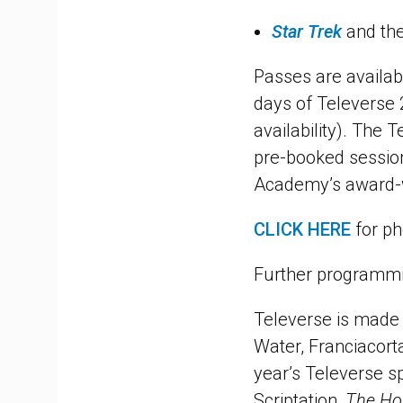
Star Trek
and the
Passes are availab
days of Televerse 
availability). The T
pre-booked session
Academy’s award-w
CLICK HERE
for ph
Further programmin
Televerse is made 
Water, Franciacort
year’s Televerse s
Scriptation,
The Ho