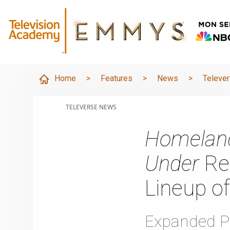
Home
>
Features
>
News
>
Televe
TELEVERSE NEWS
Homelan
Under
Ret
Lineup of
Expanded P