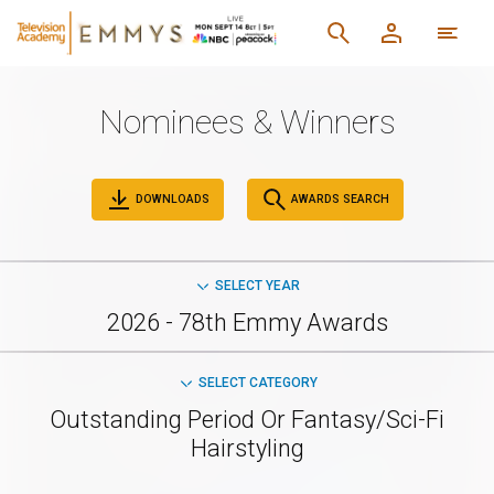
Nominees & Winners
DOWNLOADS
AWARDS SEARCH
SELECT YEAR
2026 - 78th Emmy Awards
SELECT CATEGORY
Outstanding Period Or Fantasy/Sci-Fi
Hairstyling