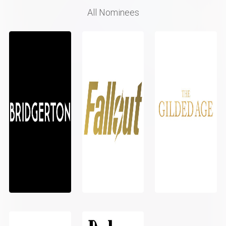
All Nominees