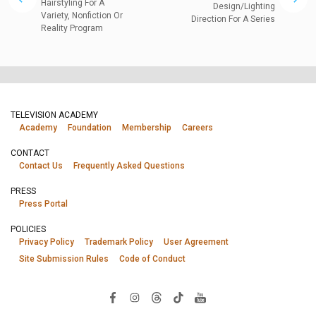
Hairstyling For A
Design/Lighting
Variety, Nonfiction Or
Direction For A Series
Reality Program
TELEVISION ACADEMY
Academy
Foundation
Membership
Careers
CONTACT
Contact Us
Frequently Asked Questions
PRESS
Press Portal
POLICIES
Privacy Policy
Trademark Policy
User Agreement
Site Submission Rules
Code of Conduct