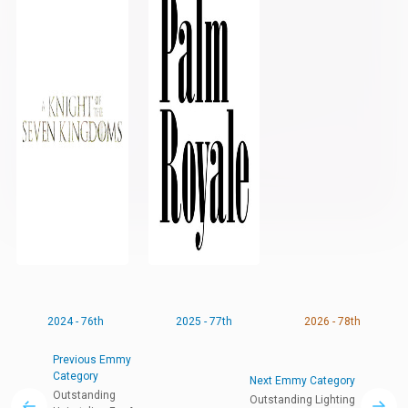
2024 - 76th
2025 - 77th
2026 - 78th
Previous Emmy
Category
Next Emmy Category
Outstanding
Outstanding Lighting