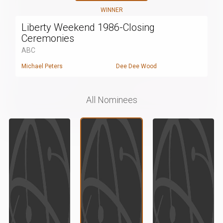
WINNER
Liberty Weekend 1986-Closing
Ceremonies
ABC
Michael Peters
Dee Dee Wood
All Nominees