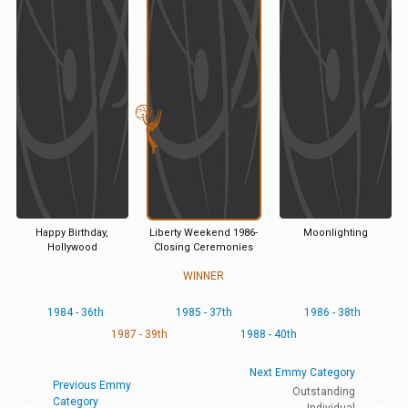
Happy Birthday,
Liberty Weekend 1986-
Moonlighting
Hollywood
Closing Ceremonies
WINNER
1984 - 36th
1985 - 37th
1986 - 38th
1987 - 39th
1988 - 40th
Next Emmy Category
Previous Emmy
Outstanding
Category