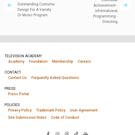
Individual
Outstanding Costume
Achievement -
Design For A Variety
Informational
Or Music Program
Programming -
Directing
TELEVISION ACADEMY
Academy
Foundation
Membership
Careers
CONTACT
Contact Us
Frequently Asked Questions
PRESS
Press Portal
POLICIES
Privacy Policy
Trademark Policy
User Agreement
Site Submission Rules
Code of Conduct