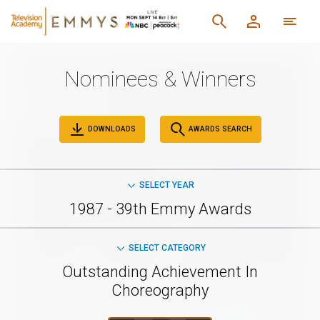
Nominees & Winners
DOWNLOADS
AWARDS SEARCH
SELECT YEAR
1987 - 39th Emmy Awards
SELECT CATEGORY
Outstanding Achievement In
Choreography