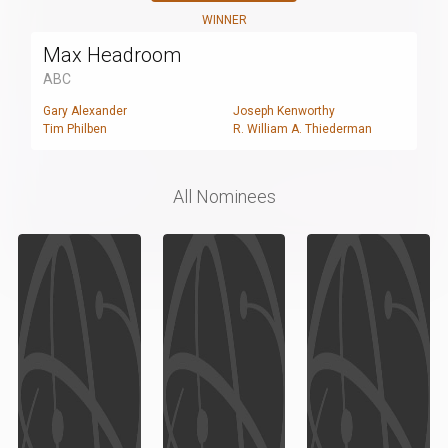
WINNER
Max Headroom
ABC
Gary Alexander
Joseph Kenworthy
Tim Philben
R. William A. Thiederman
All Nominees