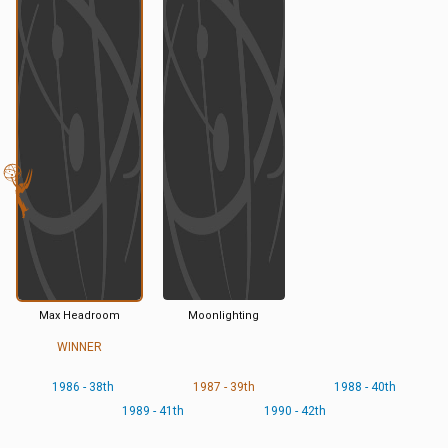
Max Headroom
Moonlighting
WINNER
1986 - 38th
1987 - 39th
1988 - 40th
1989 - 41th
1990 - 42th