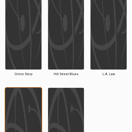
Crime Story
Hill Street Blues
L.A. Law