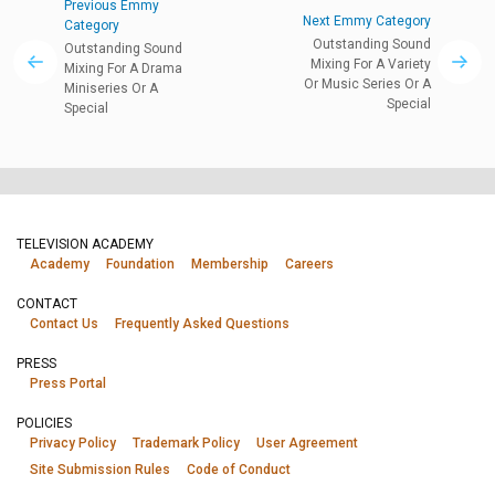
Previous Emmy
Next Emmy Category
Category
Outstanding Sound
Outstanding Sound
Mixing For A Variety
Mixing For A Drama
Or Music Series Or A
Miniseries Or A
Special
Special
TELEVISION ACADEMY
Academy
Foundation
Membership
Careers
CONTACT
Contact Us
Frequently Asked Questions
PRESS
Press Portal
POLICIES
Privacy Policy
Trademark Policy
User Agreement
Site Submission Rules
Code of Conduct