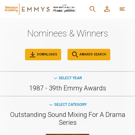
Nominees & Winners
DOWNLOADS
AWARDS SEARCH
SELECT YEAR
1987 - 39th Emmy Awards
SELECT CATEGORY
Outstanding Sound Mixing For A Drama
Series