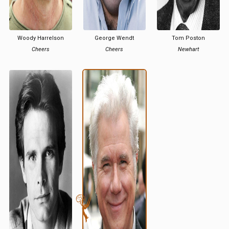
Woody Harrelson
George Wendt
Tom Poston
Cheers
Cheers
Newhart