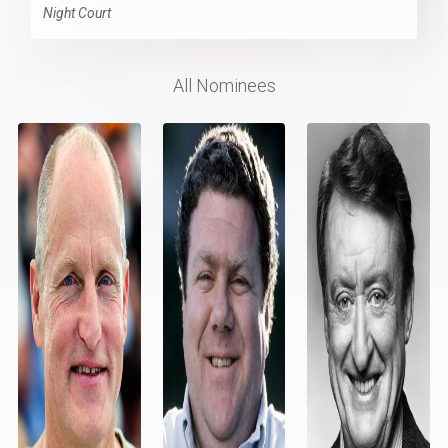
Night Court
All Nominees