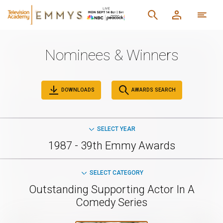
Nominees & Winners
DOWNLOADS
AWARDS SEARCH
SELECT YEAR
1987 - 39th Emmy Awards
SELECT CATEGORY
Outstanding Supporting Actor In A
Comedy Series