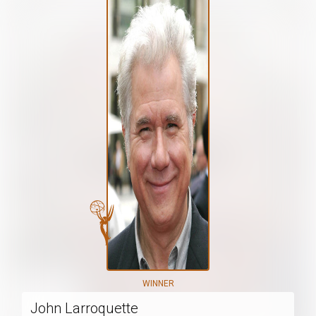
WINNER
John Larroquette