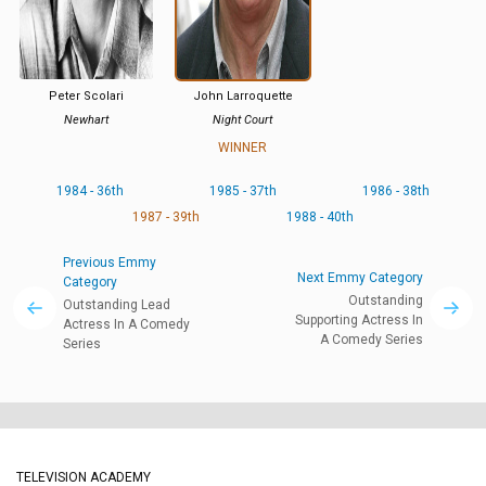
Peter Scolari
John Larroquette
Newhart
Night Court
WINNER
1984 - 36th
1985 - 37th
1986 - 38th
1987 - 39th
1988 - 40th
Previous Emmy
Next Emmy Category
Category
Outstanding
Outstanding Lead
Supporting Actress In
Actress In A Comedy
A Comedy Series
Series
TELEVISION ACADEMY