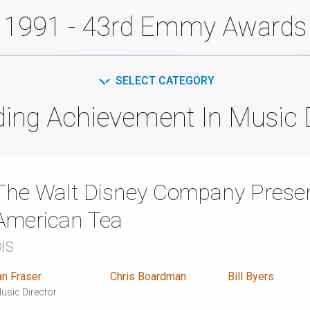
1991 - 43rd Emmy Awards
SELECT CATEGORY
ing Achievement In Music 
The Walt Disney Company Presen
American Tea
IS
an Fraser
Chris Boardman
Bill Byers
usic Director