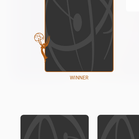
WINNER