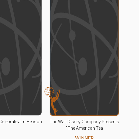
Celebrate Jim Henson
The Walt Disney Company Presents
"The American Tea
WINNER