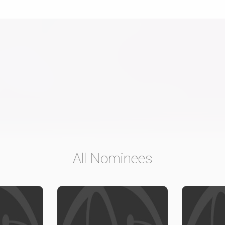
All Nominees