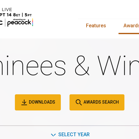
Features
Award
inees & Win
DOWNLOADS
AWARDS SEARCH
SELECT YEAR