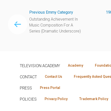
Previous Emmy Category
19
Outstanding Achievement In
Music Composition For A
Series (Dramatic Underscore)
TELEVISION ACADEMY
Academy
Foundati
CONTACT
Contact Us
Frequently Asked Ques
PRESS
Press Portal
POLICIES
Privacy Policy
Trademark Policy