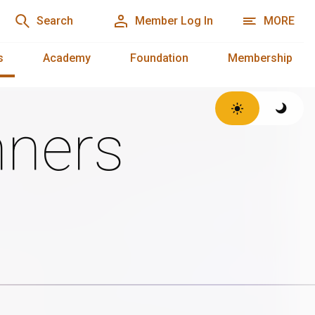
Search
Member Log In
MORE
s
Academy
Foundation
Membership
ners