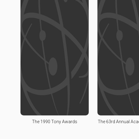
The 1990 Tony Awards
The 63rd Annual Ac