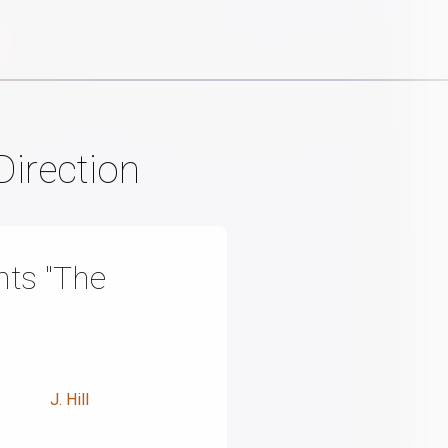
Direction
ts "The
J. Hill