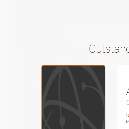
Outstand
D
I
M