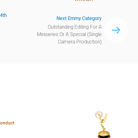
4th
Next Emmy Category
Outstanding Editing For A
Miniseries Or A Special (Single
Camera Production)
Conduct