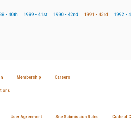
88 - 40th
1989 - 41st
1990 - 42nd
1991 - 43rd
1992 - 4
on
Membership
Careers
tions
User Agreement
Site Submission Rules
Code of 