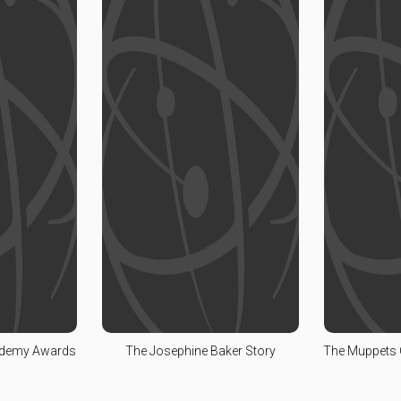
ademy Awards
The Josephine Baker Story
The Muppets 