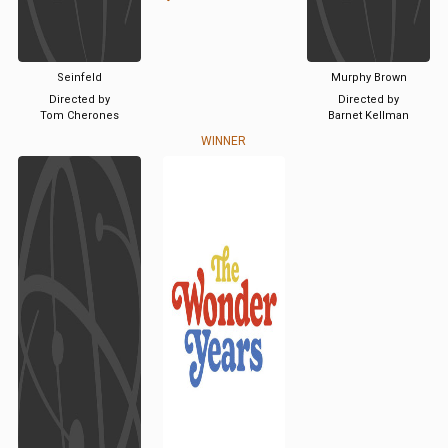
Seinfeld
Murphy Brown
Directed by
Directed by
Tom Cherones
Barnet Kellman
WINNER