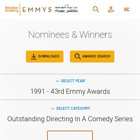
Nominees & Winners
DOWNLOADS
AWARDS SEARCH
SELECT YEAR
1991 - 43rd Emmy Awards
SELECT CATEGORY
Outstanding Directing In A Comedy Series