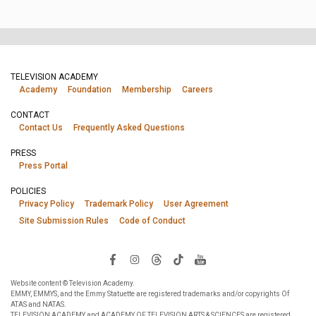
TELEVISION ACADEMY
Academy
Foundation
Membership
Careers
CONTACT
Contact Us
Frequently Asked Questions
PRESS
Press Portal
POLICIES
Privacy Policy
Trademark Policy
User Agreement
Site Submission Rules
Code of Conduct
Website content © Television Academy.
EMMY, EMMYS, and the Emmy Statuette are registered trademarks and/or copyrights Of
ATAS and NATAS.
TELEVISION ACADEMY and ACADEMY OF TELEVISION ARTS & SCIENCES are registered