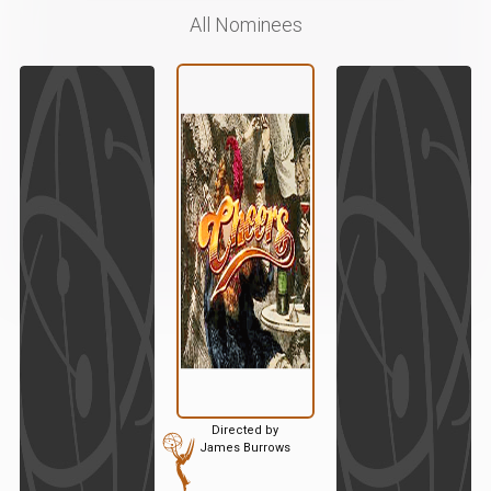
All Nominees
Directed by
James Burrows