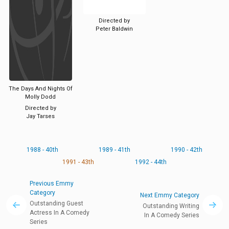
Directed by
Peter Baldwin
The Days And Nights Of
Molly Dodd
Directed by
Jay Tarses
1988 - 40th
1989 - 41th
1990 - 42th
1991 - 43th
1992 - 44th
Previous Emmy
Category
Next Emmy Category
Outstanding Guest
Outstanding Writing
Actress In A Comedy
In A Comedy Series
Series