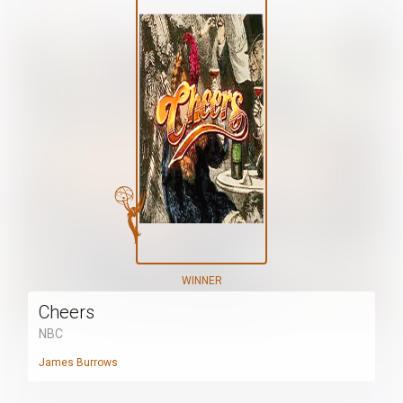
WINNER
Cheers
NBC
James Burrows