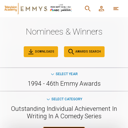
Nominees & Winners
DOWNLOADS
AWARDS SEARCH
SELECT YEAR
1994 - 46th Emmy Awards
SELECT CATEGORY
Outstanding Individual Achievement In
Writing In A Comedy Series