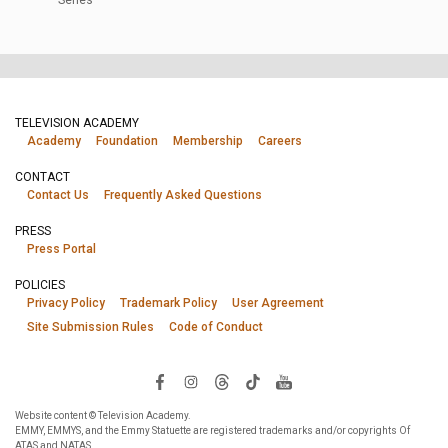
TELEVISION ACADEMY
Academy
Foundation
Membership
Careers
CONTACT
Contact Us
Frequently Asked Questions
PRESS
Press Portal
POLICIES
Privacy Policy
Trademark Policy
User Agreement
Site Submission Rules
Code of Conduct
Website content © Television Academy.
EMMY, EMMYS, and the Emmy Statuette are registered trademarks and/or copyrights Of
ATAS and NATAS.