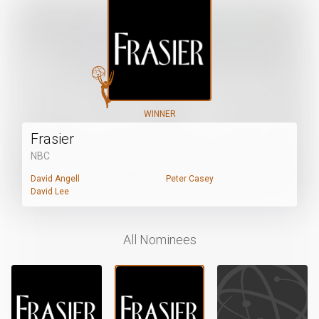
WINNER
Frasier
NBC
David Angell
Peter Casey
David Lee
All Nominees