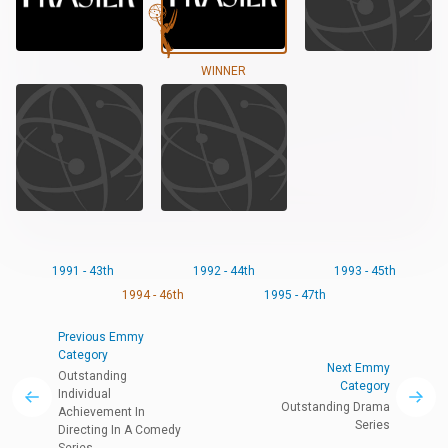
WINNER
1991 - 43th
1992 - 44th
1993 - 45th
1994 - 46th
1995 - 47th
Previous Emmy
Category
Next Emmy
Outstanding
Category
Individual
Outstanding Drama
Achievement In
Series
Directing In A Comedy
Series