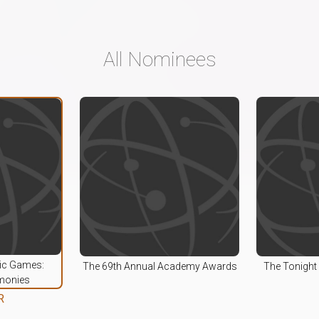
All Nominees
pic Games:
The 69th Annual Academy Awards
The Tonight
monies
R