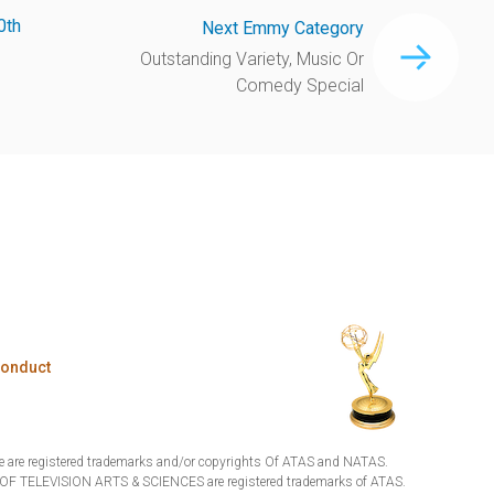
0th
Next Emmy Category
Outstanding Variety, Music Or
Comedy Special
Conduct
are registered trademarks and/or copyrights Of ATAS and NATAS.
TELEVISION ARTS & SCIENCES are registered trademarks of ATAS.