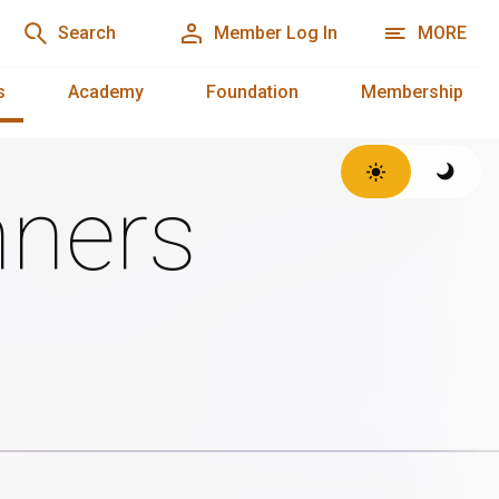
Search
Member Log In
MORE
s
Academy
Foundation
Membership
ners