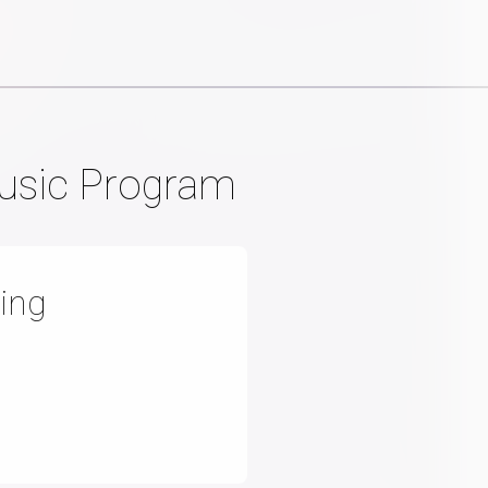
Music Program
ing