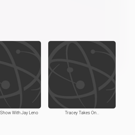
 Show With Jay Leno
Tracey Takes On...