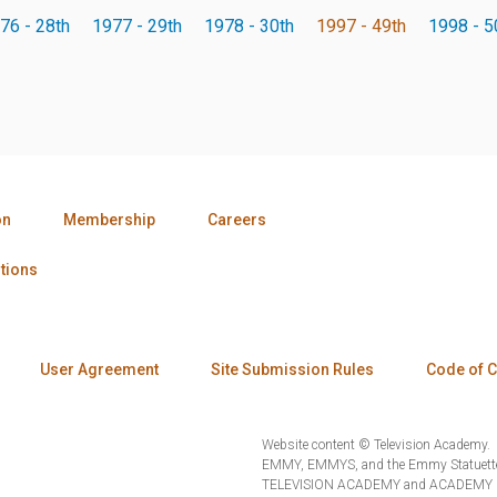
76 - 28th
1977 - 29th
1978 - 30th
1997 - 49th
1998 - 5
on
Membership
Careers
tions
User Agreement
Site Submission Rules
Code of 
Website content © Television Academy.
EMMY, EMMYS, and the Emmy Statuette 
TELEVISION ACADEMY and ACADEMY OF 