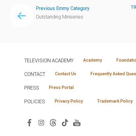
19
Previous Emmy Category
Outstanding Miniseries
TELEVISION ACADEMY
Academy
Foundati
CONTACT
Contact Us
Frequently Asked Ques
PRESS
Press Portal
POLICIES
Privacy Policy
Trademark Policy