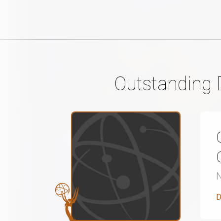
Outstanding 
D