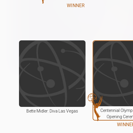
WINNER
Centennial Olym
Bette Midler: Diva Las Vegas
Opening Cere
WINNE