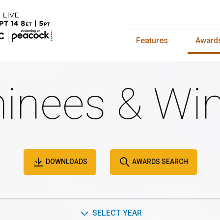
Features
Award
inees & Win
DOWNLOADS
AWARDS SEARCH
SELECT YEAR