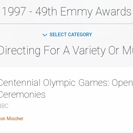
1997 - 49th Emmy Awards
SELECT CATEGORY
Directing For A Variety Or 
Centennial Olympic Games: Open
Ceremonies
NBC
on Mischer