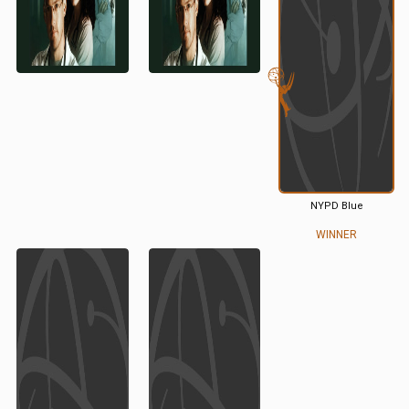
NYPD Blue
WINNER