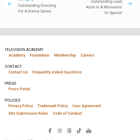
Outstanding Lead
Outstanding Directing
Actor In A Miniseries
For A Drama Series
Or Special
TELEVISION ACADEMY
Academy
Foundation
Membership
Careers
CONTACT
Contact Us
Frequently Asked Questions
PRESS
Press Portal
POLICIES
Privacy Policy
Trademark Policy
User Agreement
Site Submission Rules
Code of Conduct