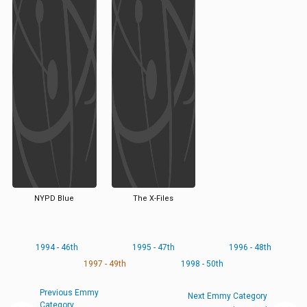
NYPD Blue
The X-Files
1994 - 46th
1995 - 47th
1996 - 48th
1997 - 49th
1998 - 50th
Previous Emmy
Next Emmy Category
Category