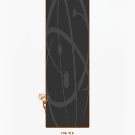
WINNER