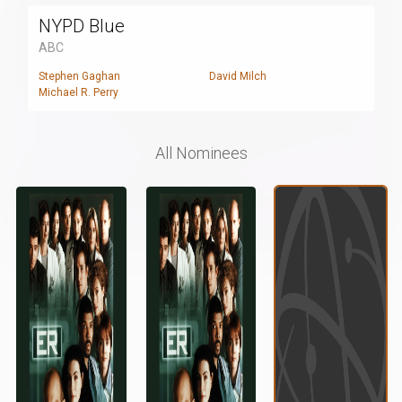
NYPD Blue
ABC
Stephen Gaghan
David Milch
Michael R. Perry
All Nominees