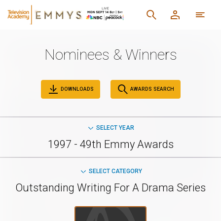
Nominees & Winners
DOWNLOADS
AWARDS SEARCH
SELECT YEAR
1997 - 49th Emmy Awards
SELECT CATEGORY
Outstanding Writing For A Drama Series