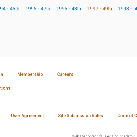
94 - 46th
1995 - 47th
1996 - 48th
1997 - 49th
1998 - 5
on
Membership
Careers
tions
User Agreement
Site Submission Rules
Code of 
Website content © Television Academy.