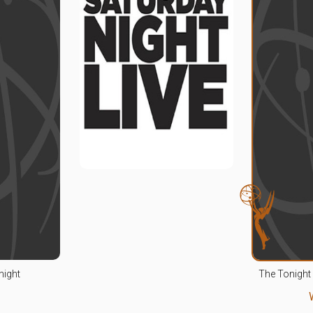
night
The Tonight