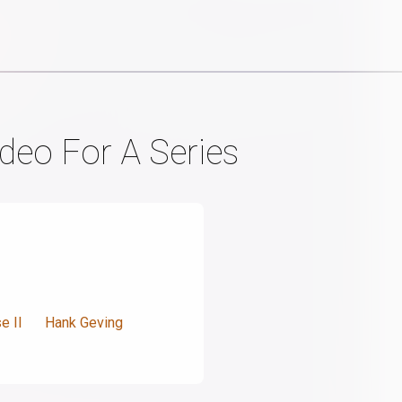
deo For A Series
e II
Hank Geving