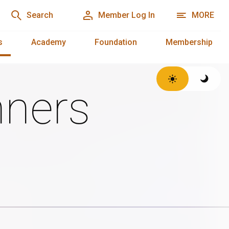
Search
Member Log In
MORE
s
Academy
Foundation
Membership
ners