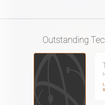
Outstanding Tec
L
R