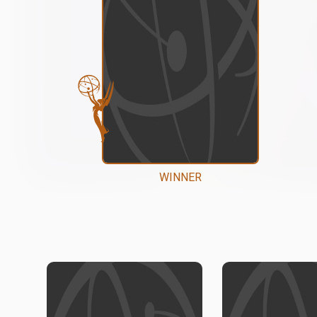
WINNER