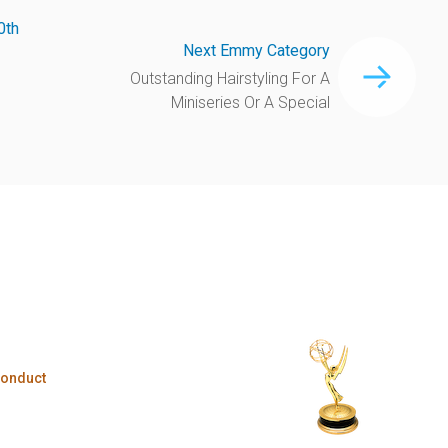
0th
Next Emmy Category
Outstanding Hairstyling For A
Miniseries Or A Special
Conduct