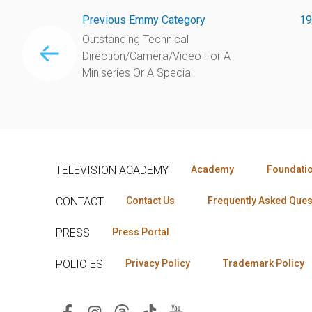
Previous Emmy Category
19
Outstanding Technical
Direction/Camera/Video For A
Miniseries Or A Special
TELEVISION ACADEMY
Academy
Foundati
CONTACT
Contact Us
Frequently Asked Ques
PRESS
Press Portal
POLICIES
Privacy Policy
Trademark Policy