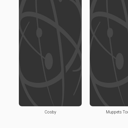
Cosby
Muppets To