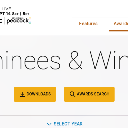
Features
Award
inees & Win
DOWNLOADS
AWARDS SEARCH
SELECT YEAR