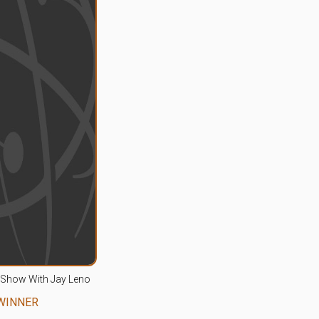
 Show With Jay Leno
WINNER