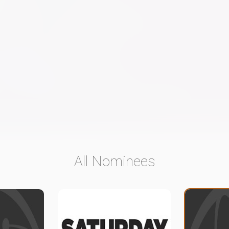
All Nominees