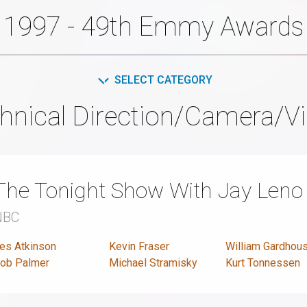
1997 - 49th Emmy Awards
SELECT CATEGORY
hnical Direction/Camera/Vi
The Tonight Show With Jay Leno
NBC
es Atkinson
Kevin Fraser
William Gardhous
ob Palmer
Michael Stramisky
Kurt Tonnessen