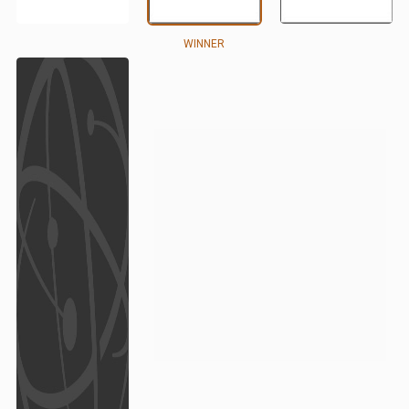
WINNER