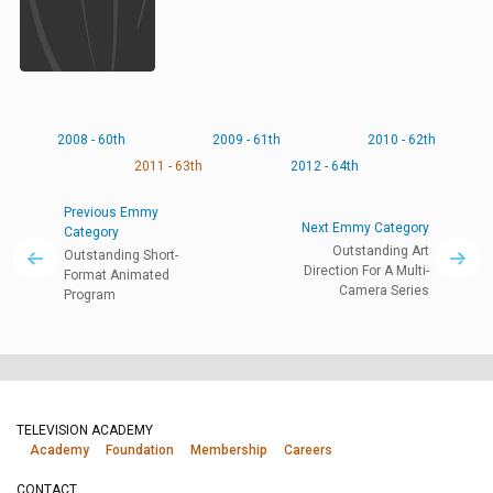
2008 - 60th
2009 - 61th
2010 - 62th
2011 - 63th
2012 - 64th
Previous Emmy
Next Emmy Category
Category
Outstanding Art
Outstanding Short-
Direction For A Multi-
Format Animated
Camera Series
Program
TELEVISION ACADEMY
Academy
Foundation
Membership
Careers
CONTACT