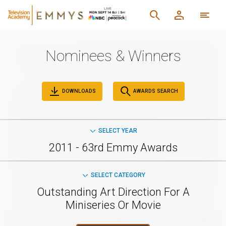
Nominees & Winners
DOWNLOADS
AWARDS SEARCH
SELECT YEAR
2011 - 63rd Emmy Awards
SELECT CATEGORY
Outstanding Art Direction For A
Miniseries Or Movie