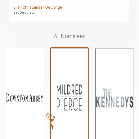
Ellen Christiansen-De Jonge
Set Decorator
All Nominees