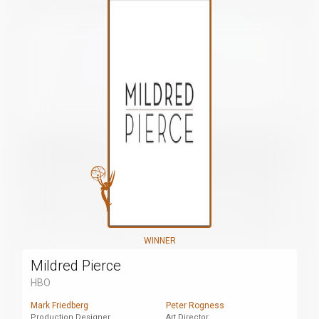
WINNER
Mildred Pierce
HBO
Mark Friedberg
Peter Rogness
Production Designer
Art Director