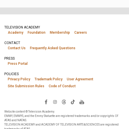
TELEVISION ACADEMY
Academy
Foundation
Membership
Careers
CONTACT
Contact Us
Frequently Asked Questions
PRESS
Press Portal
POLICIES
Privacy Policy
Trademark Policy
User Agreement
Site Submission Rules
Code of Conduct
Website content © Television Academy.
EMMY, EMMYS, and the Emmy Statuette are registered trademarks and/or copyrights Of
ATAS and NATAS.
TELEVISION ACADEMY and ACADEMY OF TELEVISION ARTS & SCIENCES are registered
trademarks of ATAS.