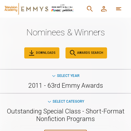
Nominees & Winners
DOWNLOADS
AWARDS SEARCH
SELECT YEAR
2011 - 63rd Emmy Awards
SELECT CATEGORY
Outstanding Special Class - Short-Format
Nonfiction Programs