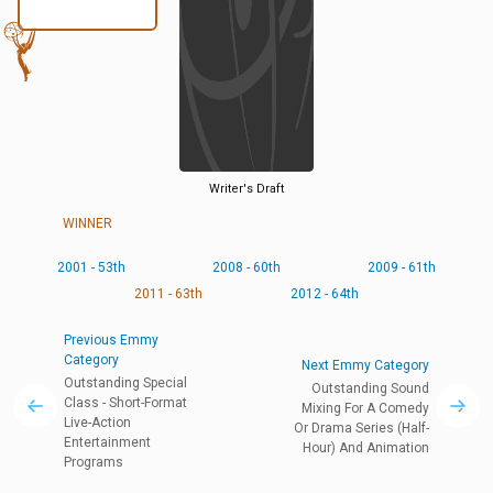
Writer's Draft
WINNER
2001 - 53th
2008 - 60th
2009 - 61th
2011 - 63th
2012 - 64th
Previous Emmy
Category
Next Emmy Category
Outstanding Special
Outstanding Sound
Class - Short-Format
Mixing For A Comedy
Live-Action
Or Drama Series (Half-
Entertainment
Hour) And Animation
Programs