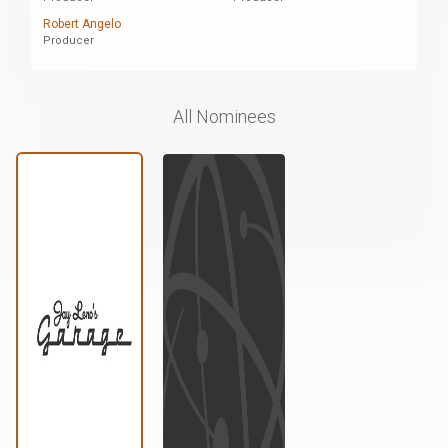
Robert Angelo
Producer
All Nominees