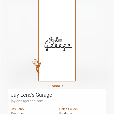
WINNER
Jay Leno's Garage
jaylenosgarage.com
Jay Leno
Helga Pollock
Producer
Producer