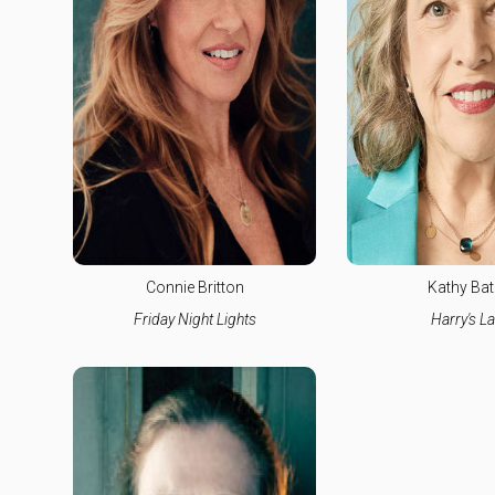
Connie Britton
Kathy Bat
Friday Night Lights
Harry's L