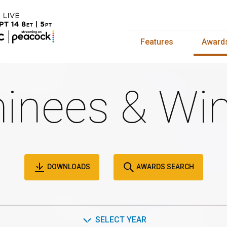
Features
Award
inees & Win
DOWNLOADS
AWARDS SEARCH
SELECT YEAR