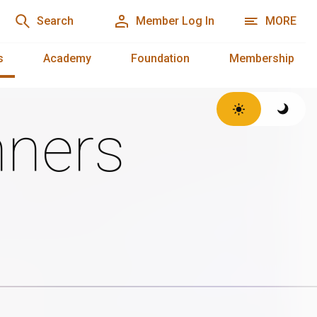
Search
Member Log In
MORE
s
Academy
Foundation
Membership
ners