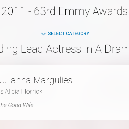
2011 - 63rd Emmy Awards
SELECT CATEGORY
ding Lead Actress In A Dram
Julianna Margulies
s Alicia Florrick
he Good Wife