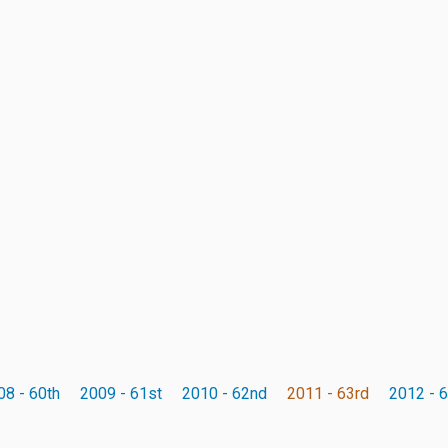
08 - 60th
2009 - 61st
2010 - 62nd
2011 - 63rd
2012 - 6