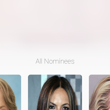
All Nominees