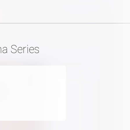
a Series