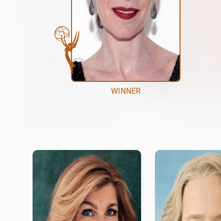
WINNER