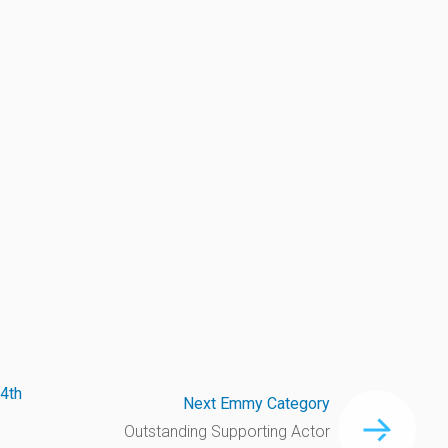
4th
Next Emmy Category
Outstanding Supporting Actor