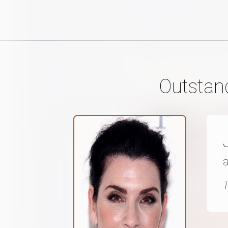
Outstan
a
T