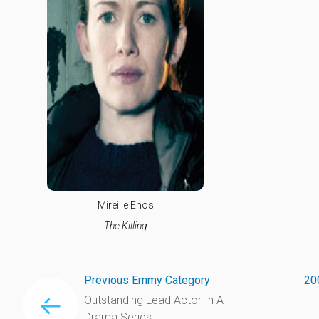
Mireille Enos
The Killing
Previous Emmy Category
20
Outstanding Lead Actor In A
Drama Series