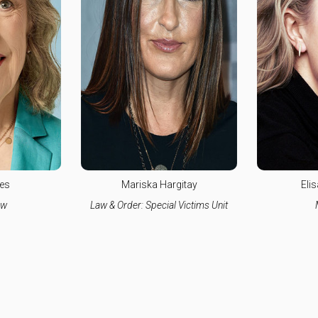
es
Mariska Hargitay
Eli
aw
Law & Order: Special Victims Unit