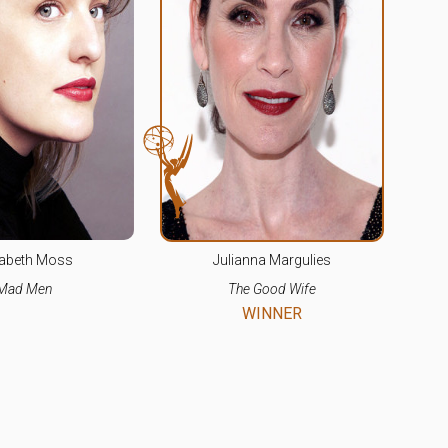
sabeth Moss
Julianna Margulies
Mad Men
The Good Wife
WINNER