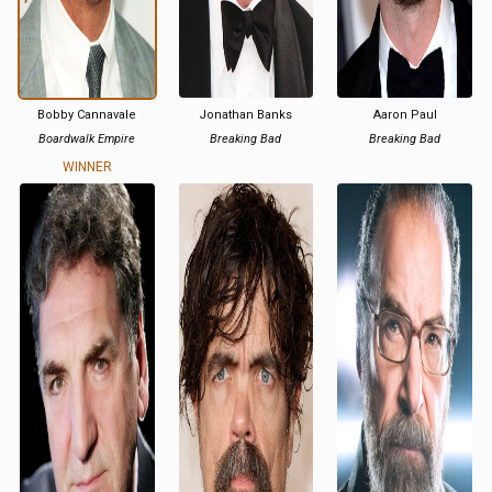
Bobby Cannavale
Jonathan Banks
Aaron Paul
Boardwalk Empire
Breaking Bad
Breaking Bad
WINNER