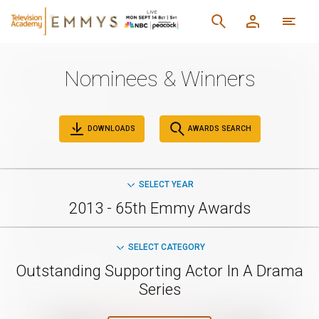
Nominees & Winners
DOWNLOADS
AWARDS SEARCH
SELECT YEAR
2013 - 65th Emmy Awards
SELECT CATEGORY
Outstanding Supporting Actor In A Drama
Series