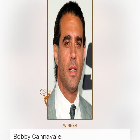
WINNER
Bobby Cannavale