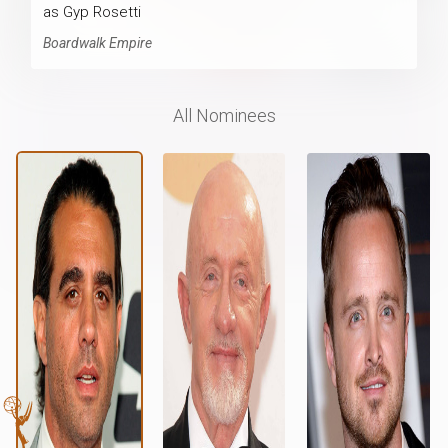
as Gyp Rosetti
Boardwalk Empire
All Nominees