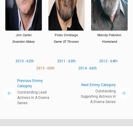
Jim Carter
Peter Dinklage
Mandy Patinkin
Downton Abbey
Game Of Thrones
Homeland
2010 - 62th
2011 - 63th
2012 - 64th
2013 - 65th
2014 - 66th
Previous Emmy
Next Emmy Category
Category
Outstanding
Outstanding Lead
Supporting Actress In
Actress In A Drama
A Drama Series
Series