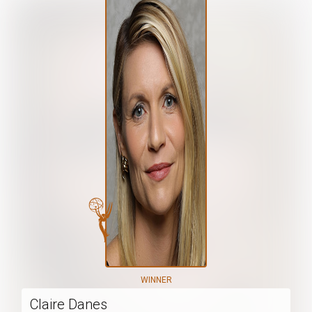
WINNER
Claire Danes