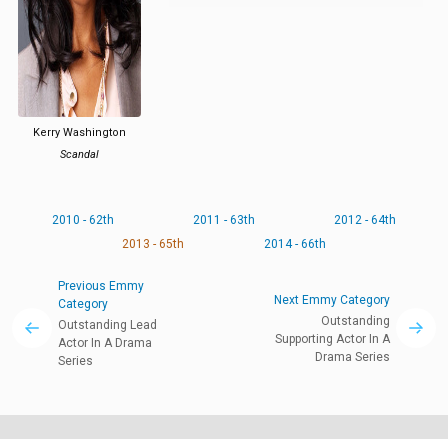
Kerry Washington
Scandal
2010 - 62th
2011 - 63th
2012 - 64th
2013 - 65th
2014 - 66th
Previous Emmy
Next Emmy Category
Category
Outstanding
Outstanding Lead
Supporting Actor In A
Actor In A Drama
Drama Series
Series