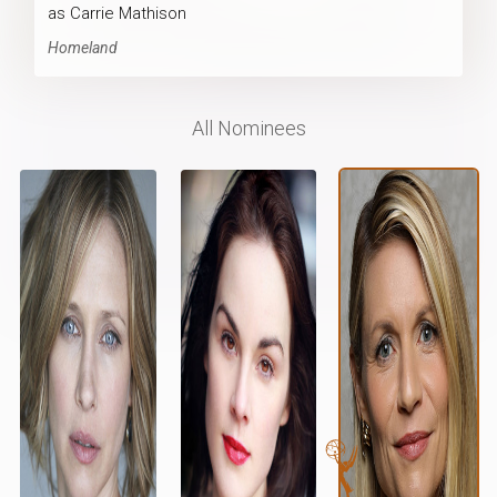
as Carrie Mathison
Homeland
All Nominees