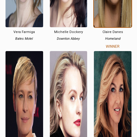
Vera Farmiga
Michelle Dockery
Claire Danes
Bates Motel
Downton Abbey
Homeland
WINNER