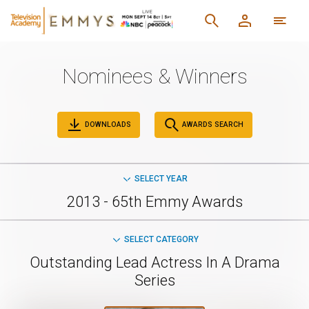
Nominees & Winners
DOWNLOADS
AWARDS SEARCH
SELECT YEAR
2013 - 65th Emmy Awards
SELECT CATEGORY
Outstanding Lead Actress In A Drama
Series