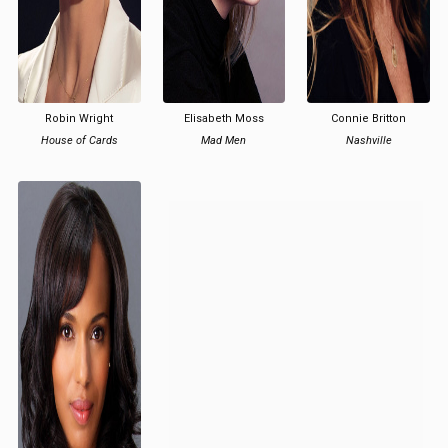
Robin Wright
Elisabeth Moss
Connie Britton
House of Cards
Mad Men
Nashville