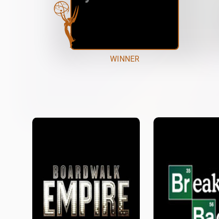
WINNER