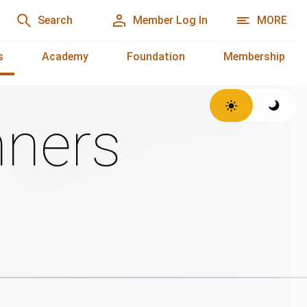
Search
Member Log In
MORE
s
Academy
Foundation
Membership
ners