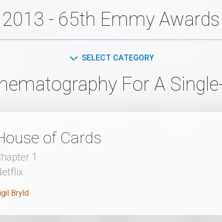
2013 - 65th Emmy Awards
SELECT CATEGORY
inematography For A Single
House of Cards
hapter 1
etflix
igil Bryld