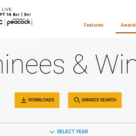
Features
Award
inees & Win
DOWNLOADS
AWARDS SEARCH
SELECT YEAR