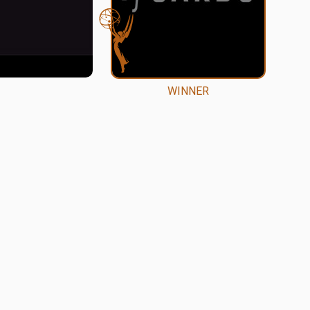
WINNER