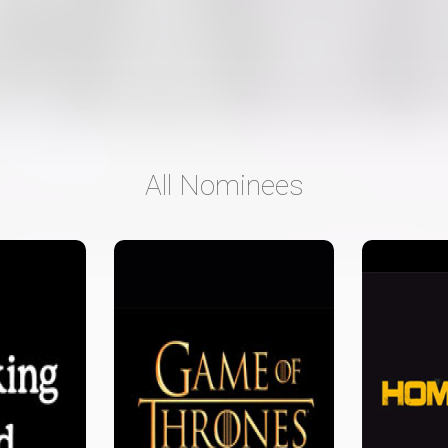
All Nominees