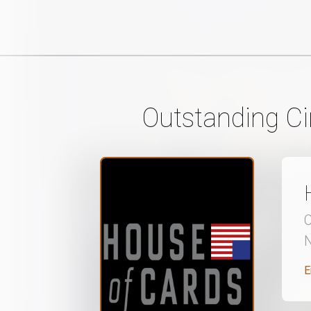
Outstanding C
C
N
E