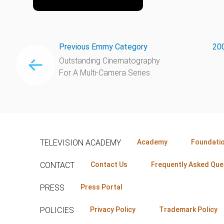
Previous Emmy Category
200
Outstanding Cinematography
For A Multi-Camera Series
TELEVISION ACADEMY
Academy
Foundati
CONTACT
Contact Us
Frequently Asked Que
PRESS
Press Portal
POLICIES
Privacy Policy
Trademark Policy