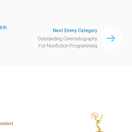
66th
Next Emmy Category
Outstanding Cinematography
For Nonfiction Programming
onduct