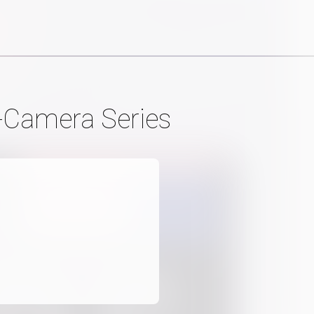
-Camera Series