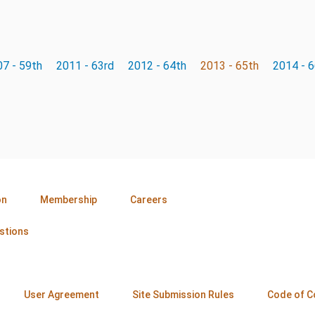
7 - 59th
2011 - 63rd
2012 - 64th
2013 - 65th
2014 - 
on
Membership
Careers
stions
User Agreement
Site Submission Rules
Code of C