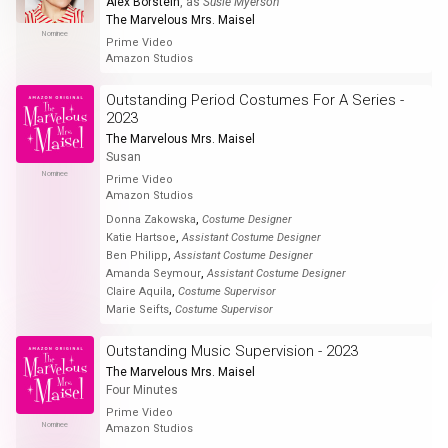
Alex Borstein
, as
Susie Myerson
The Marvelous Mrs. Maisel
Nominee
Prime Video
Amazon Studios
Outstanding Period Costumes For A Series -
2023
The Marvelous Mrs. Maisel
Susan
Nominee
Prime Video
Amazon Studios
,
Donna Zakowska
Costume Designer
,
Katie Hartsoe
Assistant Costume Designer
,
Ben Philipp
Assistant Costume Designer
,
Amanda Seymour
Assistant Costume Designer
,
Claire Aquila
Costume Supervisor
,
Marie Seifts
Costume Supervisor
Outstanding Music Supervision - 2023
The Marvelous Mrs. Maisel
Four Minutes
Prime Video
Nominee
Amazon Studios