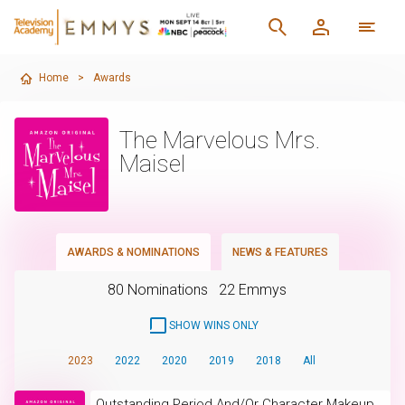
Home
>
Awards
The Marvelous Mrs.
Maisel
AWARDS & NOMINATIONS
NEWS & FEATURES
80 Nominations
22 Emmys
SHOW WINS ONLY
2023
2022
2020
2019
2018
All
Outstanding Period And/Or Character Makeup