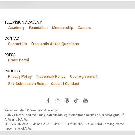
TELEVISION ACADEMY
Academy
Foundation
Membership
Careers
CONTACT
Contact Us
Frequently Asked Questions
PRESS
Press Portal
POLICIES
Privacy Policy
Trademark Policy
User Agreement
Site Submission Rules
Code of Conduct
Website content © Television Academy.
EMMY, EMMYS, and the Emmy Statuette are registered trademarks and/or copyrights Of
ATAS and NATAS.
TELEVISION ACADEMY and ACADEMY OF TELEVISION ARTS & SCIENCES are registered
trademarks of ATAS.