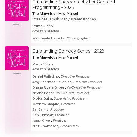
Outstanding Choreography For Scripted
Programming - 2023
The Marvelous Mrs. Maisel
Routines: Trash Man / Dream Kitchen
Nominee
Prime Video
Amazon Studios
,
Marguerite Derricks
Choreographer
Outstanding Comedy Series - 2023
The Marvelous Mrs. Maisel
Prime Video
Amazon Studios
Nominee
,
Daniel Palladino
Executive Producer
,
Amy Sherman-Palladino
Executive Producer
,
Dhana Rivera Gilbert
Co-Executive Producer
,
Neena Beber
Co-Executive Producer
,
Dipika Guha
Supervising Producer
,
Matthew Shapiro
Producer
,
Sal Carino
Producer
,
Jen Kirkman
Producer
,
Isaac Oliver
Producer
,
Nick Thomason
Produced by