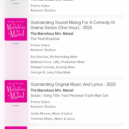
Nominee
Prime Video
Amazon Studios
Outstanding Sound Mixing For A Comedy Or
Drama Series (One Hour) - 2023
The Marvelous Mrs. Maisel
The Testi-Roastial
Nominee
Prime Video
Amazon Studios
,
Ron Bochar
Re-Recording Mixer
,
Mathew Price, CAS
Production Mixer
,
Stewart Lerman
Scoring Mixer
,
George A. Lara
Foley Mixer
Outstanding Original Music And Lyrics - 2023
The Marvelous Mrs. Maisel
Susan / Song Title: Your Personal Trash Man Can
Prime Video
Nominee
Amazon Studios
,
Curtis Moore
Music & Lyrics
,
Thomas Mizer
Music & Lyrics