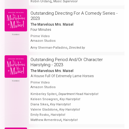
,
Robin Urdang
Music Supervisor
Outstanding Directing For A Comedy Series -
2023
The Marvelous Mrs. Maisel
Four Minutes
Nominee
Prime Video
Amazon Studios
,
Amy Sherman-Palladino
Directed by
Outstanding Period And/Or Character
Hairstyling - 2023
The Marvelous Mrs. Maisel
A House Full Of Extremely Lame Horses
Nominee
Prime Video
Amazon Studios
,
Kimberley Spiteri
Department Head Hairstylist
,
Keleen Snowgren
Key Hairstylist
,
Diana Sikes
Key Hairstylist
,
Valerie Gladstone
Key Hairstylist
,
Emily Rosko
Hairstylist
,
Matthew Armentrout
Hairstylist