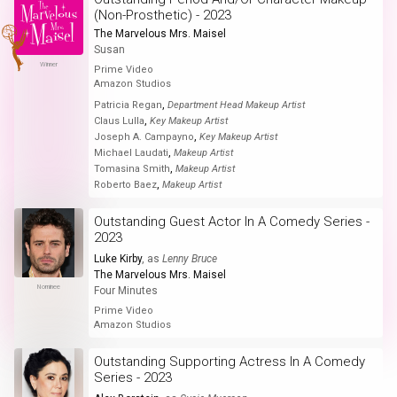
(Non-Prosthetic) - 2023
The Marvelous Mrs. Maisel
Susan
Winner
Prime Video
Amazon Studios
,
Patricia Regan
Department Head Makeup Artist
,
Claus Lulla
Key Makeup Artist
,
Joseph A. Campayno
Key Makeup Artist
,
Michael Laudati
Makeup Artist
,
Tomasina Smith
Makeup Artist
,
Roberto Baez
Makeup Artist
Outstanding Guest Actor In A Comedy Series -
2023
Luke Kirby
, as
Lenny Bruce
The Marvelous Mrs. Maisel
Nominee
Four Minutes
Prime Video
Amazon Studios
Outstanding Supporting Actress In A Comedy
Series - 2023