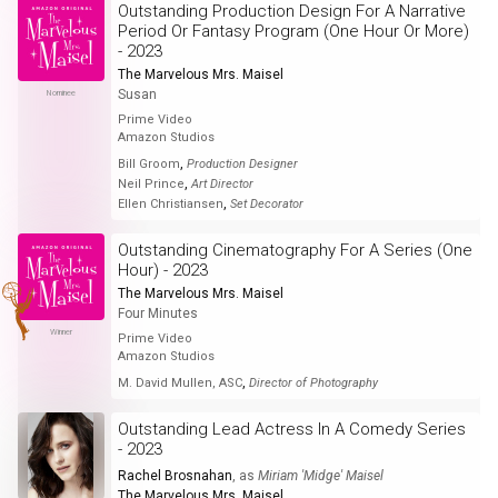
Outstanding Production Design For A Narrative
Period Or Fantasy Program (One Hour Or More)
- 2023
The Marvelous Mrs. Maisel
Susan
Nominee
Prime Video
Amazon Studios
,
Bill Groom
Production Designer
,
Neil Prince
Art Director
,
Ellen Christiansen
Set Decorator
Outstanding Cinematography For A Series (One
Hour) - 2023
The Marvelous Mrs. Maisel
Four Minutes
Winner
Prime Video
Amazon Studios
,
M. David Mullen, ASC
Director of Photography
Outstanding Lead Actress In A Comedy Series
- 2023
Rachel Brosnahan
, as
Miriam 'Midge' Maisel
The Marvelous Mrs. Maisel