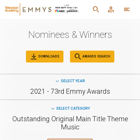
Nominees & Winners
DOWNLOADS
AWARDS SEARCH
SELECT YEAR
2021 - 73rd Emmy Awards
SELECT CATEGORY
Outstanding Original Main Title Theme
Music