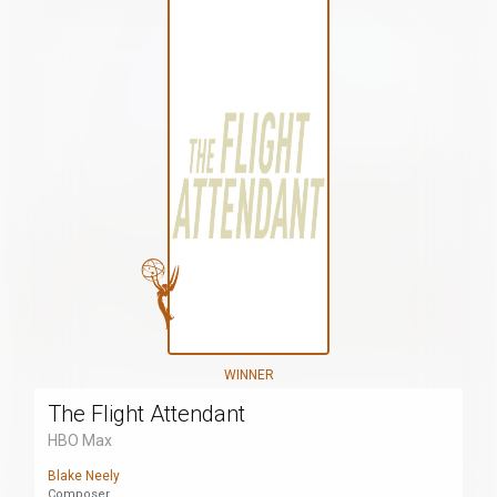
WINNER
The Flight Attendant
HBO Max
Blake Neely
Composer