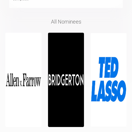
All Nominees