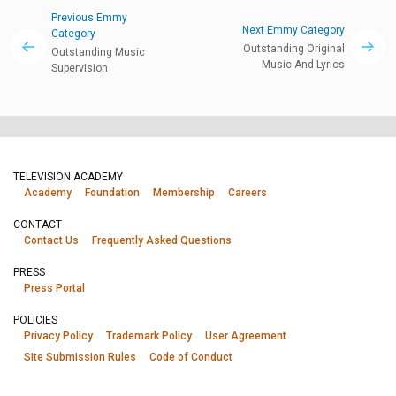
Previous Emmy
Next Emmy Category
Category
Outstanding Original
Outstanding Music
Music And Lyrics
Supervision
TELEVISION ACADEMY
Academy
Foundation
Membership
Careers
CONTACT
Contact Us
Frequently Asked Questions
PRESS
Press Portal
POLICIES
Privacy Policy
Trademark Policy
User Agreement
Site Submission Rules
Code of Conduct