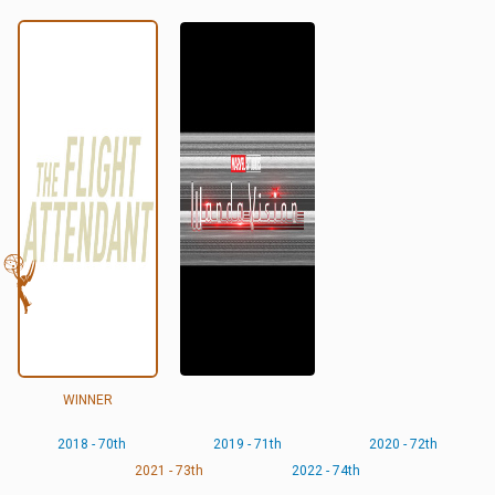
WINNER
2018 - 70th
2019 - 71th
2020 - 72th
2021 - 73th
2022 - 74th