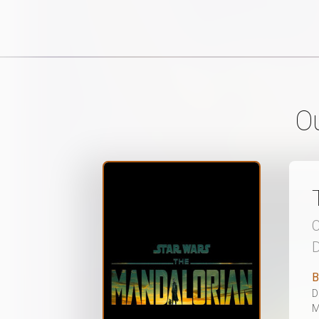
O
C
D
B
D
M