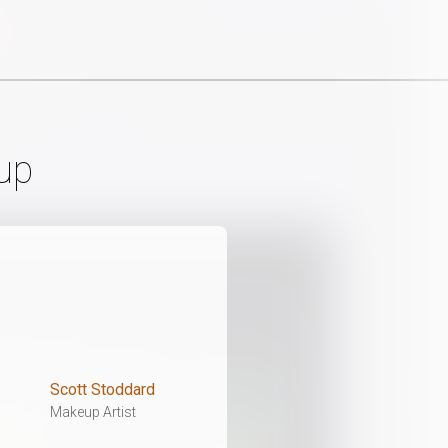
up
Scott Stoddard
Makeup Artist