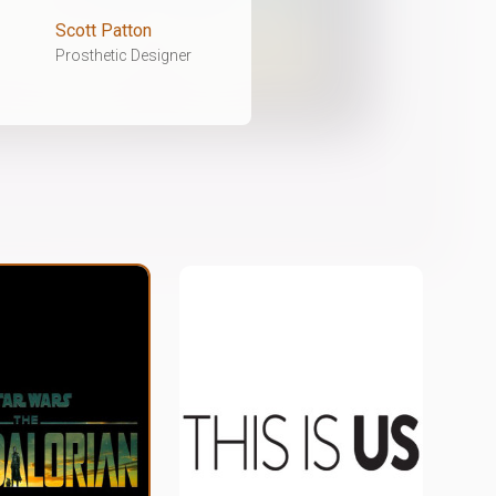
Scott Patton
Prosthetic Designer