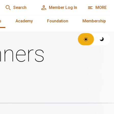
Search
Member Log In
MORE
s
Academy
Foundation
Membership
ners