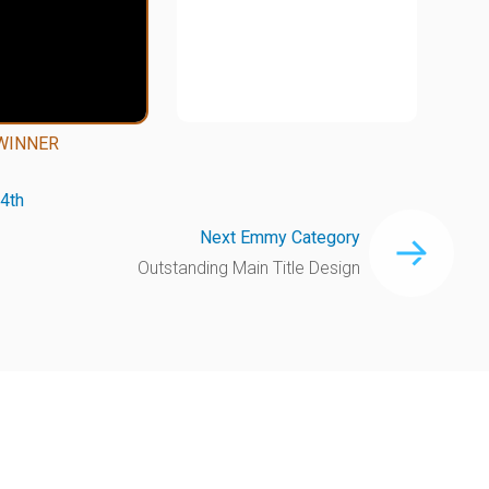
WINNER
4th
Next Emmy Category
Outstanding Main Title Design