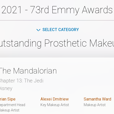
2021 - 73rd Emmy Awards
SELECT CATEGORY
utstanding Prosthetic Make
The Mandalorian
hapter 13: The Jedi
isney
rian Sipe
Alexei Dmitriew
Samantha Ward
epartment Head
Key Makeup Artist
Makeup Artist
akeup Artist