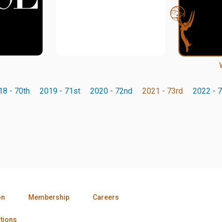
18 - 70th
2019 - 71st
2020 - 72nd
2021 - 73rd
2022 - 7
on
Membership
Careers
tions