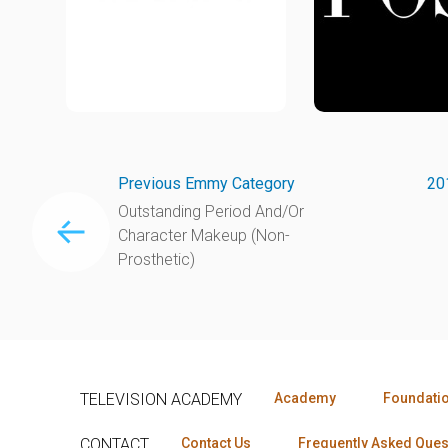
Previous Emmy Category
20
Outstanding Period And/Or
Character Makeup (Non-
Prosthetic)
TELEVISION ACADEMY
Academy
Foundati
CONTACT
Contact Us
Frequently Asked Ques