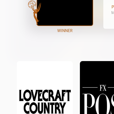
P
M
WINNER