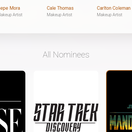
epe Mora
Cale Thomas
Carlton Coleman
akeup Artist
Makeup Artist
Makeup Artist
All Nominees