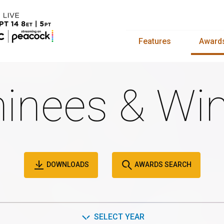
Features
Award
inees & Win
DOWNLOADS
AWARDS SEARCH
SELECT YEAR