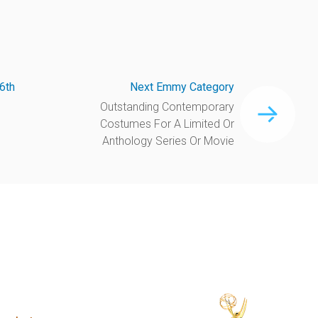
6th
Next Emmy Category
Outstanding Contemporary
Costumes For A Limited Or
Anthology Series Or Movie