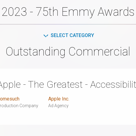
2023 - 75th Emmy Awards
SELECT CATEGORY
Outstanding Commercial
Apple - The Greatest - Accessibili
omesuch
Apple Inc.
roduction Company
Ad Agency