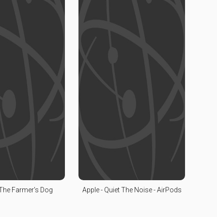
 The Farmer's Dog
Apple - Quiet The Noise - AirPods