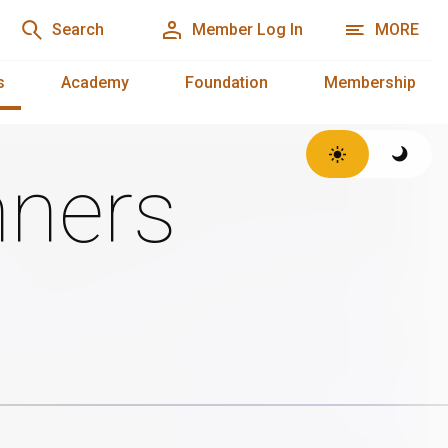
Search
Member Log In
MORE
s
Academy
Foundation
Membership
ners