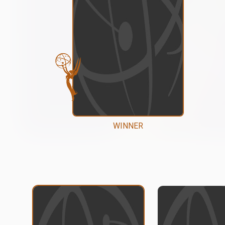
WINNER