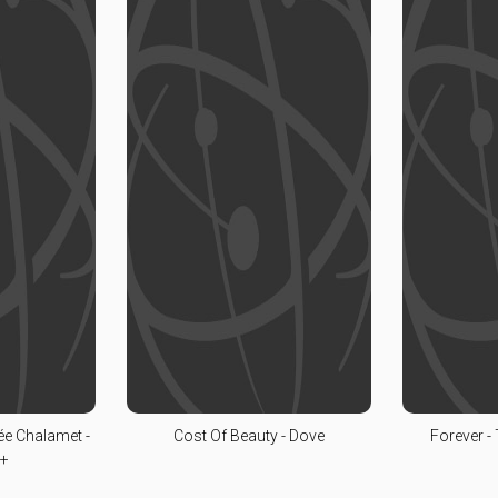
ée Chalamet -
Cost Of Beauty - Dove
Forever -
V+