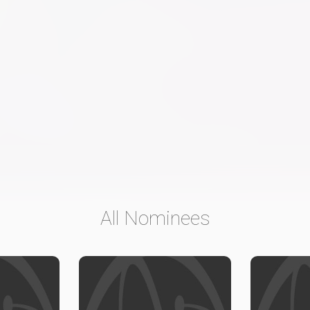
All Nominees