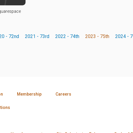
Squarespace
20 - 72nd
2021 - 73rd
2022 - 74th
2023 - 75th
2024 - 7
on
Membership
Careers
tions