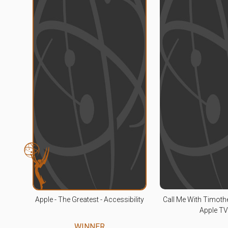
Apple - The Greatest - Accessibility
Call Me With Timoth
Apple T
WINNER