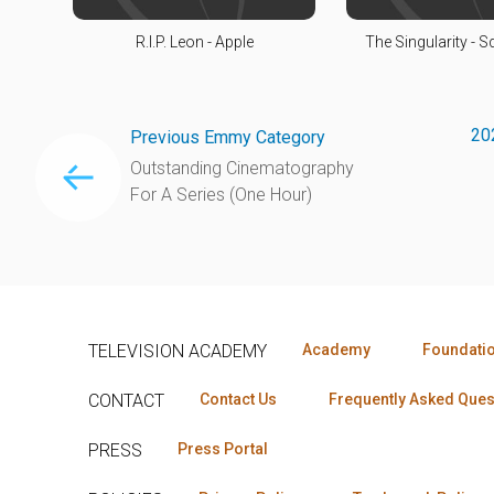
R.I.P. Leon - Apple
The Singularity - 
20
Previous Emmy Category
Outstanding Cinematography
For A Series (One Hour)
TELEVISION ACADEMY
Academy
Foundati
CONTACT
Contact Us
Frequently Asked Ques
PRESS
Press Portal