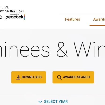
Features
Award
inees & Win
DOWNLOADS
AWARDS SEARCH
SELECT YEAR