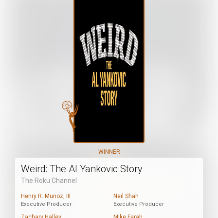
WINNER
Weird: The Al Yankovic Story
The Roku Channel
Henry R. Munoz, III
Neil Shah
Executive Producer
Executive Producer
Zachary Halley
Mike Farah