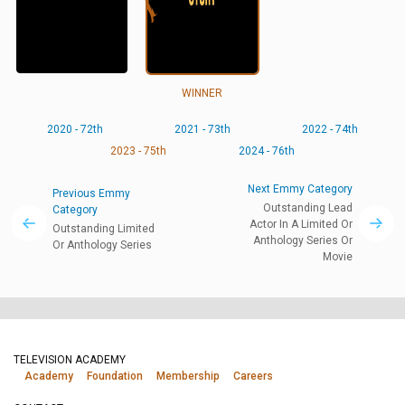
WINNER
2020 - 72th
2021 - 73th
2022 - 74th
2023 - 75th
2024 - 76th
Next Emmy Category
Previous Emmy
Outstanding Lead
Category
Actor In A Limited Or
Outstanding Limited
Anthology Series Or
Or Anthology Series
Movie
TELEVISION ACADEMY
Academy
Foundation
Membership
Careers