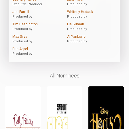
Executive Producer
Produced by
Joe Farrell
Whitney Hodack
Produced by
Produced by
Tim Headington
Lia Buman
Produced by
Produced by
Max Silva
Al Yankovic
Produced by
Produced by
Eric Appel
Produced by
All Nominees