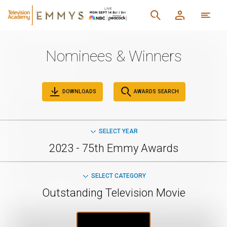
Nominees & Winners
DOWNLOADS
AWARDS SEARCH
SELECT YEAR
2023 - 75th Emmy Awards
SELECT CATEGORY
Outstanding Television Movie