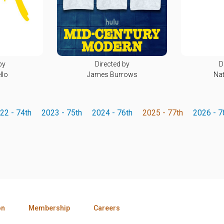
by
Directed by
D
llo
James Burrows
Nat
22 - 74th
2023 - 75th
2024 - 76th
2025 - 77th
2026 - 7
on
Membership
Careers