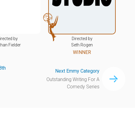
irected by
Directed by
han Fielder
Seth Rogen
WINNER
8th
Next Emmy Category
Outstanding Writing For A
Comedy Series