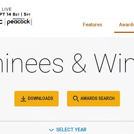
Features
Award
inees & Win
DOWNLOADS
AWARDS SEARCH
SELECT YEAR