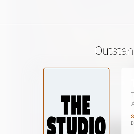
Outstan
S
D