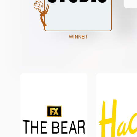
WINNER