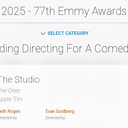
2025 - 77th Emmy Awards
SELECT CATEGORY
ding Directing For A Comed
The Studio
The Oner
Apple TV+
eth Rogen
Evan Goldberg
irected by
Directed by