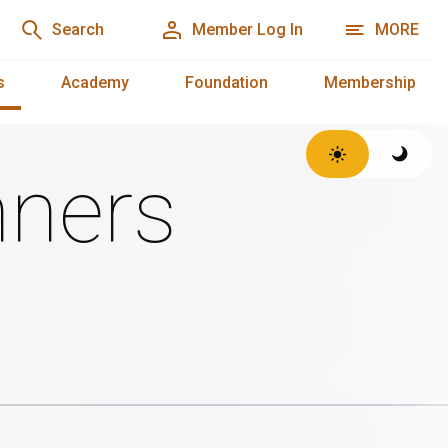
Search
Member Log In
MORE
s
Academy
Foundation
Membership
ners