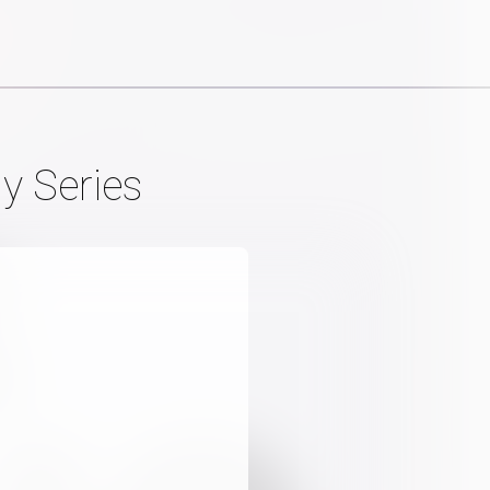
y Series