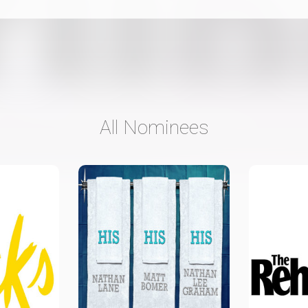
All Nominees