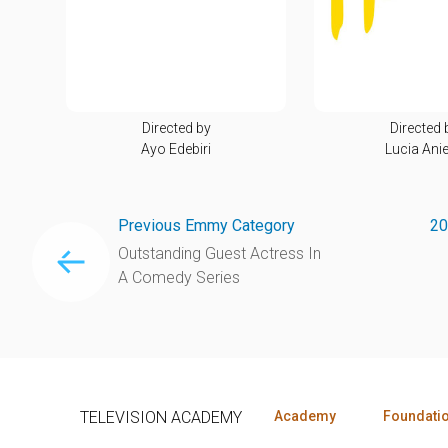
Directed by
Directed 
Ayo Edebiri
Lucia Anie
Previous Emmy Category
20
Outstanding Guest Actress In
A Comedy Series
TELEVISION ACADEMY
Academy
Foundati