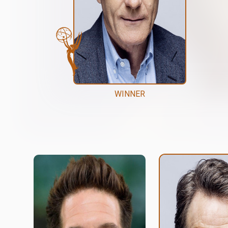
WINNER