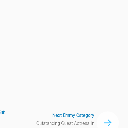
8th
Next Emmy Category
Outstanding Guest Actress In