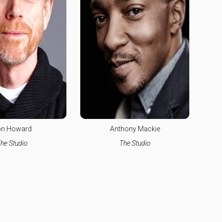
n Howard
Anthony Mackie
he Studio
The Studio