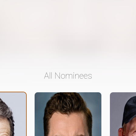
All Nominees