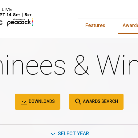
Features
Award
inees & Win
DOWNLOADS
AWARDS SEARCH
SELECT YEAR