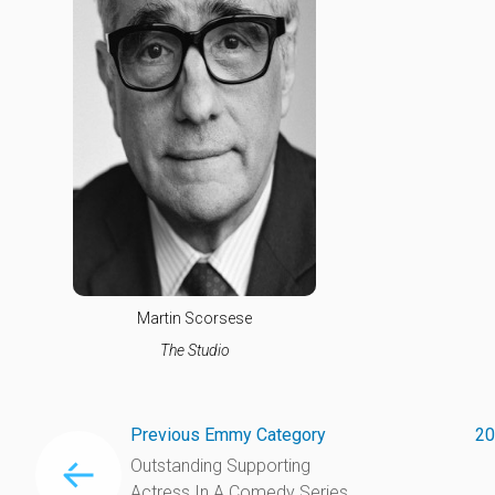
Martin Scorsese
The Studio
Previous Emmy Category
20
Outstanding Supporting
Actress In A Comedy Series