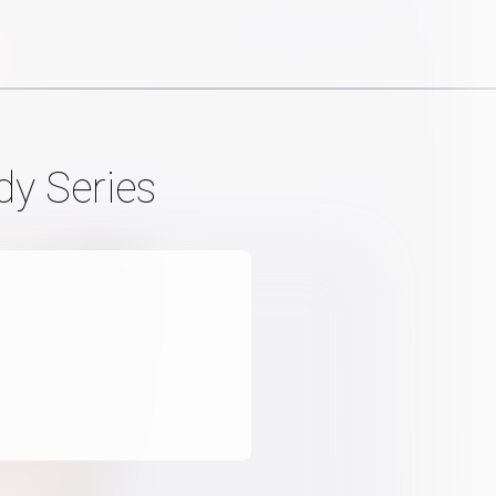
dy Series