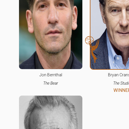
Jon Bernthal
Bryan Cran
The Bear
The Stud
WINNE