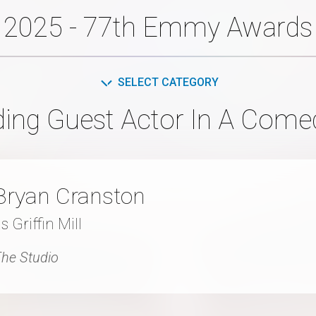
2025 - 77th Emmy Awards
SELECT CATEGORY
ing Guest Actor In A Come
Bryan Cranston
s Griffin Mill
he Studio