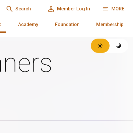
Search
Member Log In
MORE
s
Academy
Foundation
Membership
ners