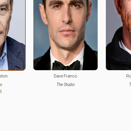
ston
Dave Franco
Ro
io
The Studio
T
R