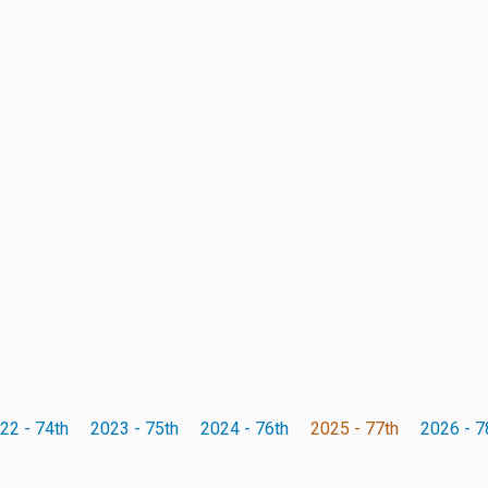
22 - 74th
2023 - 75th
2024 - 76th
2025 - 77th
2026 - 7