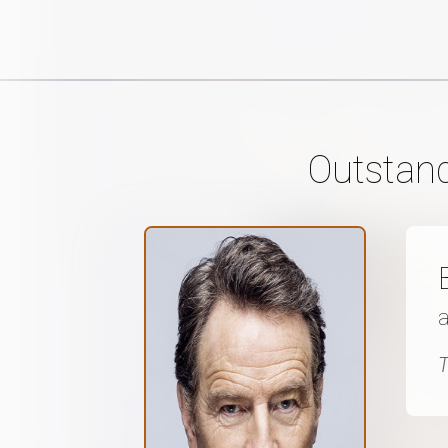
Outstand
a
T