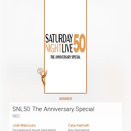
WINNER
SNL50: The Anniversary Special
NBC
Jodi Mancuso
Cara Hannah
Department Head Hairstylist
Key Hairstylist