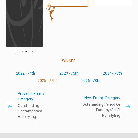
Fantasmas
WINNER
2022 - 74th
2023 - 75th
2024 - 76th
2025 - 77th
2026 - 78th
Previous Emmy
Next Emmy Category
Category
Outstanding Period Or
Outstanding
Fantasy/Sci-Fi
Contemporary
Hairstyling
Hairstyling