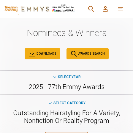
Nominees & Winners
DOWNLOADS
AWARDS SEARCH
SELECT YEAR
2025 - 77th Emmy Awards
SELECT CATEGORY
Outstanding Hairstyling For A Variety,
Nonfiction Or Reality Program