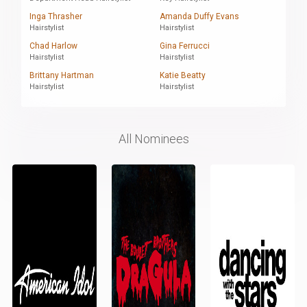
Inga Thrasher
Amanda Duffy Evans
Hairstylist
Hairstylist
Chad Harlow
Gina Ferrucci
Hairstylist
Hairstylist
Brittany Hartman
Katie Beatty
Hairstylist
Hairstylist
All Nominees