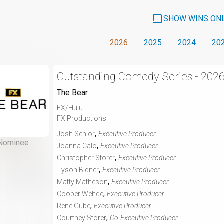
SHOW WINS ON
2026
2025
2024
20
Outstanding Comedy Series - 202
The Bear
FX/Hulu
FX Productions
,
Josh Senior
Executive Producer
Nominee
,
Joanna Calo
Executive Producer
,
Christopher Storer
Executive Producer
,
Tyson Bidner
Executive Producer
,
Matty Matheson
Executive Producer
,
Cooper Wehde
Executive Producer
,
Rene Gube
Executive Producer
,
Courtney Storer
Co-Executive Producer