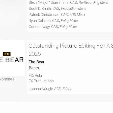
,
Steve "Major" Giammaria, CAS
Re-Recording Mixer
,
Scott D. Smith, CAS
Production Mixer
,
Patrick Christensen, CAS
ADR Mixer
,
Ryan Collison, CAS
Foley Mixer
,
Connor Nagy, CAS
Foley Mixer
Outstanding Picture Editing For A
2026
The Bear
Bears
FX/Hulu
Nominee
FX Productions
,
Joanna Naugle, ACE
Editor