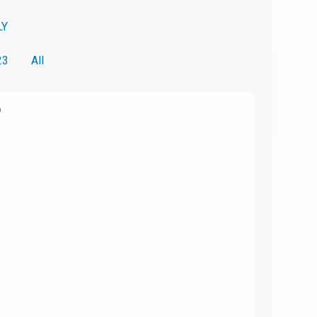
LY
23
All
6