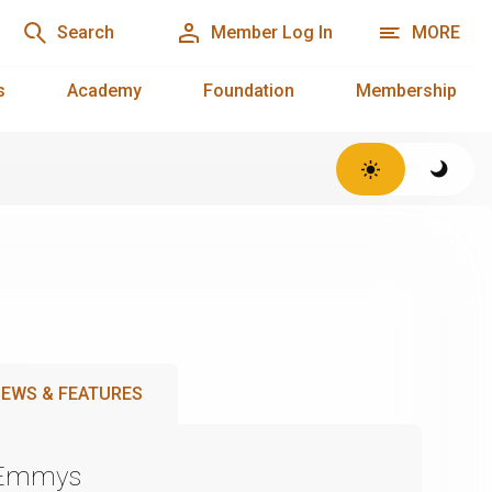
Search
Member Log In
MORE
s
Academy
Foundation
Membership
EWS & FEATURES
 Emmys