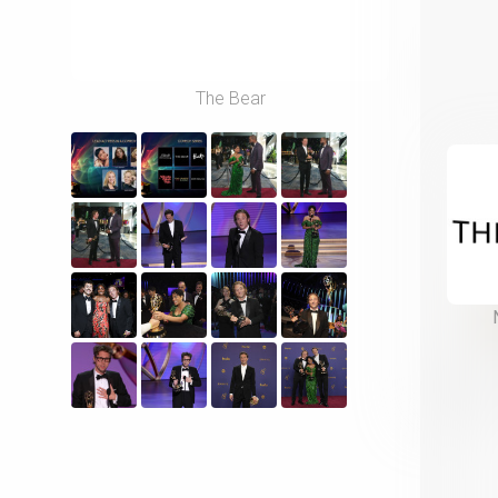
The Bear