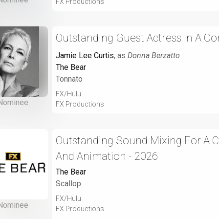
FX Productions
Outstanding Guest Actress In A Co
Jamie Lee Curtis
, as
Donna Berzatto
The Bear
Tonnato
FX/Hulu
Nominee
FX Productions
Outstanding Sound Mixing For A 
And Animation - 2026
The Bear
Scallop
FX/Hulu
Nominee
FX Productions