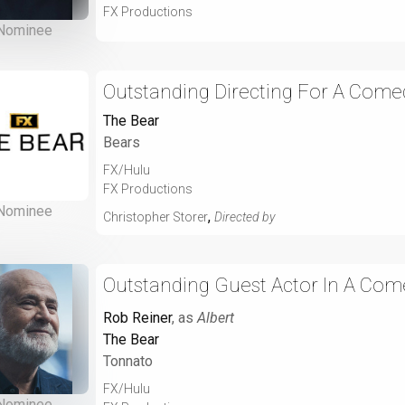
FX Productions
Nominee
Outstanding Directing For A Comed
The Bear
Bears
FX/Hulu
FX Productions
Nominee
,
Christopher Storer
Directed by
Outstanding Guest Actor In A Com
Rob Reiner
, as
Albert
The Bear
Tonnato
FX/Hulu
Nominee