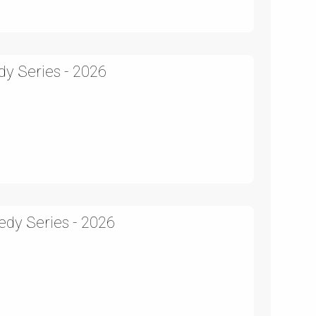
y Series - 2026
edy Series - 2026