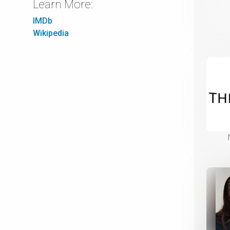
Learn More:
IMDb
Wikipedia