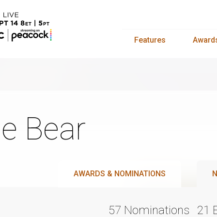
Features
Award
e Bear
AWARDS & NOMINATIONS
N
57 Nominations
21