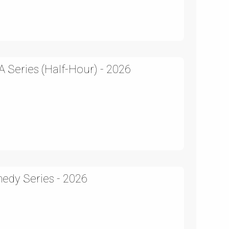
 Series (Half-Hour) - 2026
edy Series - 2026