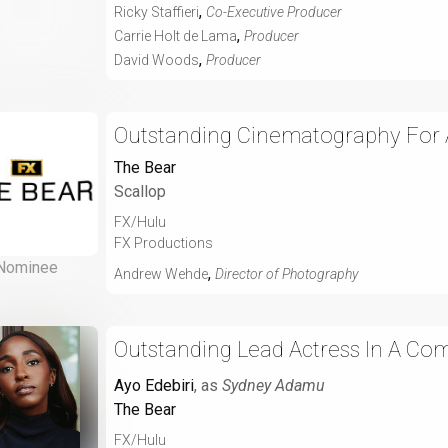
,
Ricky Staffieri
Co-Executive Producer
,
Carrie Holt de Lama
Producer
,
David Woods
Producer
Outstanding Cinematography For A
The Bear
Scallop
FX/Hulu
FX Productions
Nominee
,
Andrew Wehde
Director of Photography
Outstanding Lead Actress In A Com
Ayo Edebiri
, as
Sydney Adamu
The Bear
FX/Hulu