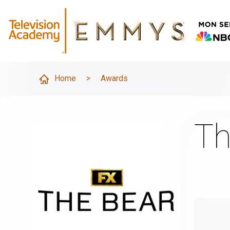
Home
>
Awards
Th