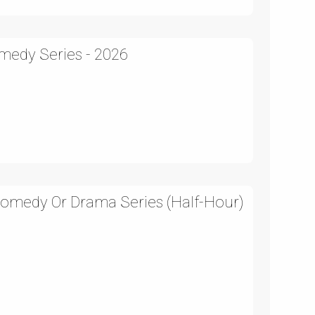
medy Series - 2026
Comedy Or Drama Series (Half-Hour)