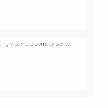
 Single-Camera Comedy Series -