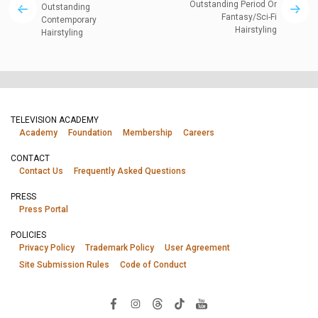
Outstanding Period Or
Outstanding
Fantasy/Sci-Fi
Contemporary
Hairstyling
Hairstyling
TELEVISION ACADEMY
Academy
Foundation
Membership
Careers
CONTACT
Contact Us
Frequently Asked Questions
PRESS
Press Portal
POLICIES
Privacy Policy
Trademark Policy
User Agreement
Site Submission Rules
Code of Conduct