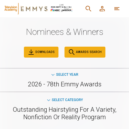
Nominees & Winners
DOWNLOADS
AWARDS SEARCH
SELECT YEAR
2026 - 78th Emmy Awards
SELECT CATEGORY
Outstanding Hairstyling For A Variety,
Nonfiction Or Reality Program