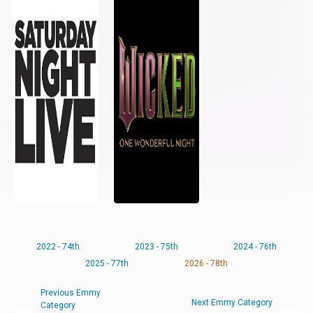
2022 - 74th
2023 - 75th
2024 - 76th
2025 - 77th
2026 - 78th
Previous Emmy
Next Emmy Category
Category