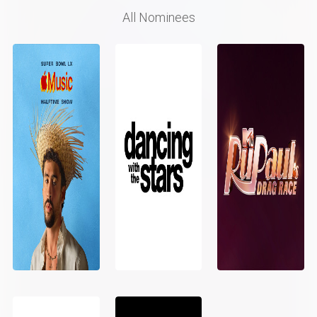
All Nominees