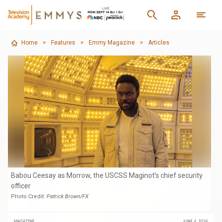
Home
>
Features
>
Emmy Magazine
>
Articles
Babou Ceesay as Morrow, the USCSS Maginot’s chief security
officer
Photo Credit:
Patrick Brown/FX
MAGAZINE
JUNE 4, 2026