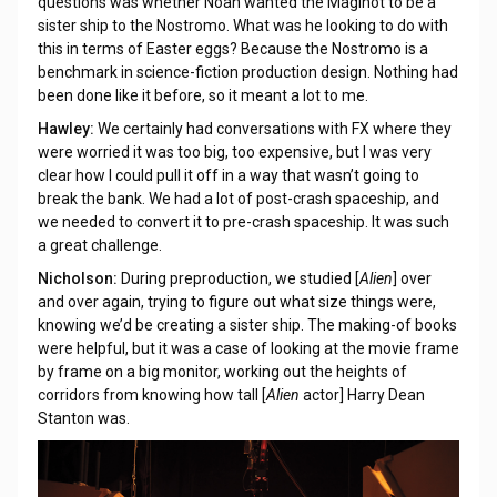
questions was whether Noah wanted the Maginot to be a
sister ship to the Nostromo. What was he looking to do with
this in terms of Easter eggs? Because the Nostromo is a
benchmark in science-fiction production design. Nothing had
been done like it before, so it meant a lot to me.
Hawley:
We certainly had conversations with FX where they
were worried it was too big, too expensive, but I was very
clear how I could pull it off in a way that wasn’t going to
break the bank. We had a lot of post-crash spaceship, and
we needed to convert it to pre-crash spaceship. It was such
a great challenge.
Nicholson:
During preproduction, we studied [
Alien
] over
and over again, trying to figure out what size things were,
knowing we’d be creating a sister ship. The making-of books
were helpful, but it was a case of looking at the movie frame
by frame on a big monitor, working out the heights of
corridors from knowing how tall [
Alien
actor] Harry Dean
Stanton was.