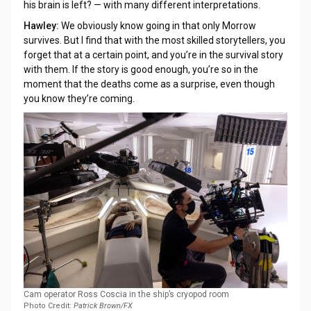
his brain is left? — with many different interpretations.
Hawley:
We obviously know going in that only Morrow
survives. But I find that with the most skilled storytellers, you
forget that at a certain point, and you’re in the survival story
with them. If the story is good enough, you’re so in the
moment that the deaths come as a surprise, even though
you know they’re coming.
Cam operator Ross Coscia in the ship’s cryopod room
Photo Credit:
Patrick Brown/FX