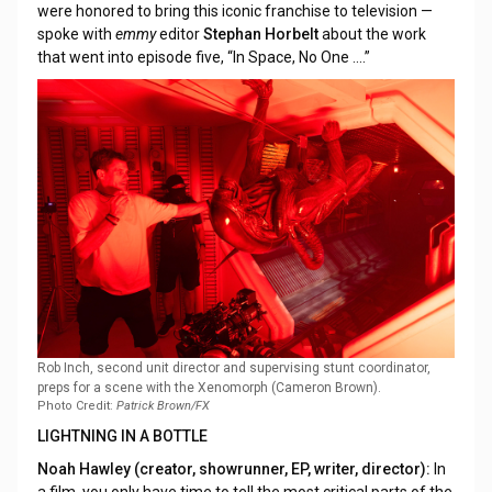
were honored to bring this iconic franchise to television —
spoke with
emmy
editor
Stephan Horbelt
about the work
that went into episode five, “In Space, No One ....”
Rob Inch, second unit director and supervising stunt coordinator,
preps for a scene with the Xenomorph (Cameron Brown).
Photo Credit:
Patrick Brown/FX
LIGHTNING IN A BOTTLE
Noah Hawley (creator, showrunner, EP, writer, director):
In
a film, you only have time to tell the most critical parts of the