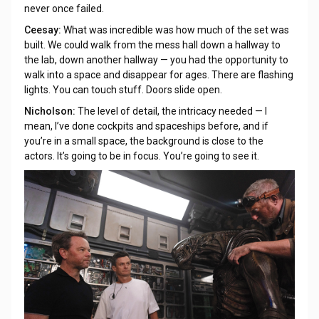
never once failed.
Ceesay:
What was incredible was how much of the set was
built. We could walk from the mess hall down a hallway to
the lab, down another hallway — you had the opportunity to
walk into a space and disappear for ages. There are flashing
lights. You can touch stuff. Doors slide open.
Nicholson:
The level of detail, the intricacy needed — I
mean, I’ve done cockpits and spaceships before, and if
you’re in a small space, the background is close to the
actors. It’s going to be in focus. You’re going to see it.