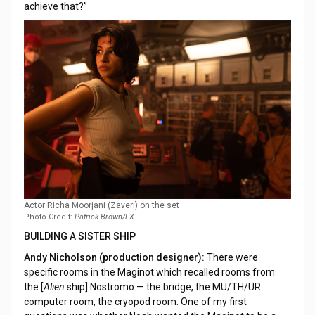
achieve that?”
Actor Richa Moorjani (Zaveri) on the set
Photo Credit:
Patrick Brown/FX
BUILDING A SISTER SHIP
Andy Nicholson (production designer):
There were
specific rooms in the Maginot which recalled rooms from
the [
Alien
ship] Nostromo — the bridge, the MU/TH/UR
computer room, the cryopod room. One of my first