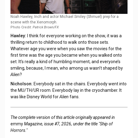
Noah Hawley, Inch and actor Michael Smiley (Shmuel) prep for a
scene with the Xenomorph.
Photo Credit:
Patrick Brown/FX
Hawley:
I think for everyone working on the show, it was a
thrilling return to childhood to walk onto those sets.
Whatever age you were when you saw the movies for the
first time was the age you became when you walked onto
set. It’s really a kind of humbling moment, and everyone’s
smiling, because, I mean, who among us wasn’t shaped by
Alien
?
Nicholson:
Everybody sat in the chairs. Everybody went into
the MU/TH/UR room. Everybody lay in the cryochamber. It
was like Disney World for
Alien
fans.
The complete version of this article originally appeared in
emmy
Magazine, issue #7, 2026, under the title "Ship of
Horrors."