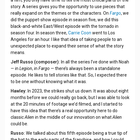
story. A series gives you the opportunity to use pieces that
really expand on the themes or the characters. On
Fargo
, we
did the puppet-show episode in season five, we did this
black-and-white East/West episode with the tornado in
season four. In season three,
Carrie Coon
went to Los
Angeles for an hour. I like that idea of taking people to an
unexpected place to expand their sense of what the story
means.
Jeff Russo (composer):
In all the series I’ve done with Noah
— in
Legion
, in
Fargo
— there’s always been a standalone
episode. He likes to tell stories like that. So, I expected there
to be one without knowing what it was.
Hawley:
In 2023, the strikes shut us down. It was about eight
months before we could really go back, but I was able to look
at the 20 minutes of footage we’d filmed, and I started to
have this idea that there’s a real opportunity here to do
classic
Alien
in the middle of our innovation on what
Alien
could be.
Russo:
We talked about this fifth episode being a true tip of
the hat to the early parts of the franchise, and how I could