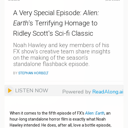
A Very Special Episode:
Alien:
Earth'
s Terrifying Homage to
Ridley Scott's Sci-fi Classic
Noah Hawley and key members of his
FX show's creative team share insights
on the making of the season’s
standalone flashback episode.
BY
STEPHAN HORBELT
LISTEN NOW
Powered by
ReadAlong.ai
When it comes to the fifth episode of FX’s
Alien: Earth
, an
hour-long standalone horror film is exactly what Noah
Hawley intended. He does, after all, love a bottle episode,