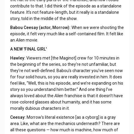
contribute to that. I did think of the episode as a standalone
feature. It’s not feature-length, but it really is a standalone
story, told in the middle of the show.
Babou Ceesay (actor, Morrow):
When we were shooting the
episode, it felt very much like a self-contained film. It felt like
an
Alien
movie.
A NEW 'FINAL GIRL'
Hawley:
Viewers met [the Maginot] crew for 10 minutes in
the beginning of the series, so they’re not unfamiliar, but
they’re not well-defined. Babou’s character you’ve seen now
for four solid hours, so you are really invested in him. It does
feel like, “Well, this is his episode, and we’re expanding on his
story so you understand him better.” And one thing I’ve
always loved about the
Alien
franchise is that it doesn’t have
rose-colored glasses about humanity, and it has some
morally dubious characters in it.
Ceesay:
Morrow’s literal existence [as a cyborg] is a gray
area. Like, what are the mechanics underneath? There are
all these questions — how much is machine, how much of