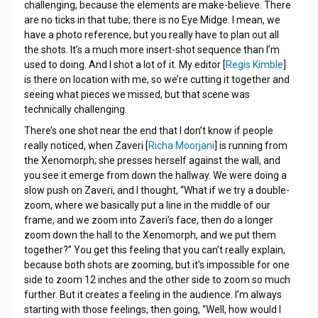
challenging, because the elements are make-believe. There
are no ticks in that tube; there is no Eye Midge. I mean, we
have a photo reference, but you really have to plan out all
the shots. It’s a much more insert-shot sequence than I’m
used to doing. And I shot a lot of it. My editor [
Regis Kimble
]
is there on location with me, so we’re cutting it together and
seeing what pieces we missed, but that scene was
technically challenging.
There’s one shot near the end that I don’t know if people
really noticed, when Zaveri [
Richa Moorjani
] is running from
the Xenomorph; she presses herself against the wall, and
you see it emerge from down the hallway. We were doing a
slow push on Zaveri, and I thought, “What if we try a double-
zoom, where we basically put a line in the middle of our
frame, and we zoom into Zaveri’s face, then do a longer
zoom down the hall to the Xenomorph, and we put them
together?” You get this feeling that you can’t really explain,
because both shots are zooming, but it’s impossible for one
side to zoom 12 inches and the other side to zoom so much
further. But it creates a feeling in the audience. I’m always
starting with those feelings, then going, “Well, how would I