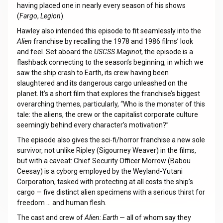
having placed one in nearly every season of his shows
(
Fargo
,
Legion
).
Hawley also intended this episode to fit seamlessly into the
Alien
franchise by recalling the 1978 and 1986 films’ look
and feel. Set aboard the
USCSS Maginot
, the episode is a
flashback connecting to the season’s beginning, in which we
saw the ship crash to Earth, its crew having been
slaughtered and its dangerous cargo unleashed on the
planet. It’s a short film that explores the franchise’s biggest
overarching themes, particularly, “Who is the monster of this
tale: the aliens, the crew or the capitalist corporate culture
seemingly behind every character’s motivation?”
The episode also gives the sci-fi/horror franchise a new sole
survivor, not unlike Ripley (Sigourney Weaver) in the films,
but with a caveat: Chief Security Officer Morrow (Babou
Ceesay) is a cyborg employed by the Weyland-Yutani
Corporation, tasked with protecting at all costs the ship’s
cargo — five distinct alien specimens with a serious thirst for
freedom … and human flesh.
The cast and crew of
Alien: Earth
— all of whom say they