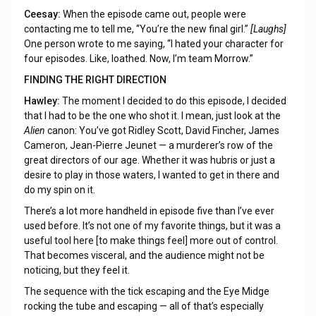
Ceesay:
When the episode came out, people were
contacting me to tell me, “You’re the new final girl.”
[Laughs]
One person wrote to me saying, “I hated your character for
four episodes. Like, loathed. Now, I’m team Morrow.”
FINDING THE RIGHT DIRECTION
Hawley:
The moment I decided to do this episode, I decided
that I had to be the one who shot it. I mean, just look at the
Alien
canon: You’ve got Ridley Scott, David Fincher, James
Cameron, Jean-Pierre Jeunet — a murderer’s row of the
great directors of our age. Whether it was hubris or just a
desire to play in those waters, I wanted to get in there and
do my spin on it.
There’s a lot more handheld in episode five than I’ve ever
used before. It’s not one of my favorite things, but it was a
useful tool here [to make things feel] more out of control.
That becomes visceral, and the audience might not be
noticing, but they feel it.
The sequence with the tick escaping and the Eye Midge
rocking the tube and escaping — all of that’s especially