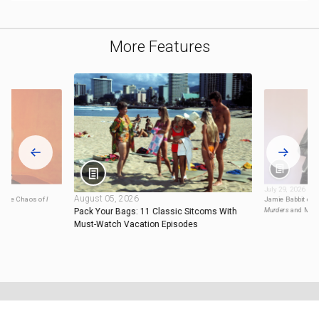
More Features
July 29, 2026
August 05, 2026
ng the Chaos of
I
Jamie Babbit on 
Murders
and Mor
Pack Your Bags: 11 Classic Sitcoms With
Must-Watch Vacation Episodes