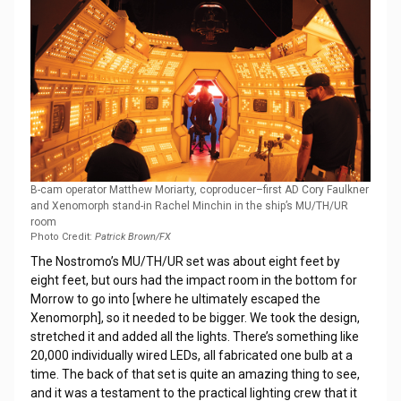
B-cam operator Matthew Moriarty, coproducer–first AD Cory Faulkner
and Xenomorph stand-in Rachel Minchin in the ship’s MU/TH/UR
room
Photo Credit:
Patrick Brown/FX
The Nostromo’s MU/TH/UR set was about eight feet by
eight feet, but ours had the impact room in the bottom for
Morrow to go into [where he ultimately escaped the
Xenomorph], so it needed to be bigger. We took the design,
stretched it and added all the lights. There’s something like
20,000 individually wired LEDs, all fabricated one bulb at a
time. The back of that set is quite an amazing thing to see,
and it was a testament to the practical lighting crew that it