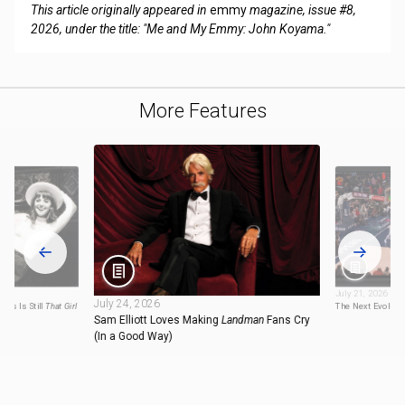
This article originally appeared in
emmy
magazine, issue #8,
2026, under the title: "Me and My Emmy: John Koyama."
More Features
July 21, 2026
July 24, 2026
mas Is Still
That Girl
The Next Evolutio
Sam Elliott Loves Making
Landman
Fans Cry
(In a Good Way)