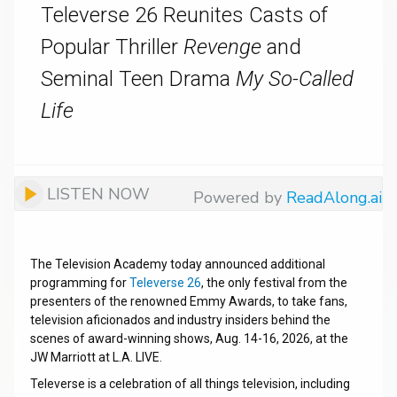
Televerse 26 Reunites Casts of
Popular Thriller
Revenge
and
Seminal Teen Drama
My So-Called
Life
LISTEN NOW
Powered by
ReadAlong.ai
The Television Academy today announced additional
programming for
Televerse 26
, the only festival from the
presenters of the renowned Emmy
Awards, to take fans,
television aficionados and industry insiders behind the
scenes of award-winning shows, Aug. 14-16, 2026, at the
JW Marriott at L.A. LIVE.
Televerse is a celebration of all things television, including