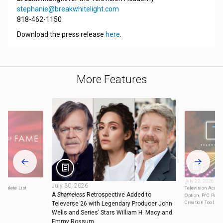
stephanie@breakwhitelight.com
818-462-1150
Download the press release
here
.
More Features
July 22, 2026
July 30, 2026
omplete List
Television Acad
A
Shameless
Retrospective Added to
Option, FYC Pane
Creation Tool for
Televerse 26 with Legendary Producer John
Wells and Series’ Stars William H. Macy and
Emmy Rossum