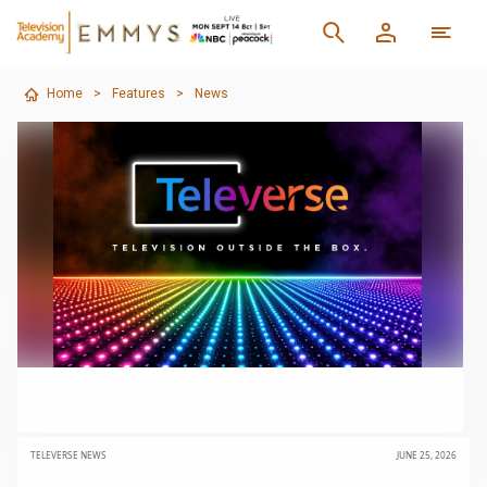
Home
>
Features
>
News
TELEVERSE NEWS
JUNE 25, 2026