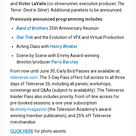
and
Victor LaValle
(co-showrunner, executive producer,
The
Terror: Devil in Silver
). Additional panelists to be announced.
Previously announced programming includes:
Band of Brothers
25th Anniversary Reunion
Star Trek
and the Evolution of VFX and Virtual Production
Acting Class with
Henry Winkler
Scene by Scene with Emmy
Award-winning
director/producer
Paris Barclay
From now until June 30, Early Bird Passes are available at
televerse.com
. The 3-Day Pass offers full access to all three
days of Televerse 26, including all panels, workshops,
screenings and Q&As (subject to availability). The Televerse
Insider Pass also includes priority, front-of-line access for
pre-booked sessions; a one-year subscription
to
emmy
magazine
(the Television Academy’s award-
winning member publication); and 25% off Televerse
merchandise.
CLICK HERE
for photo assets.