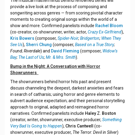
The musical masterminds behind renowned series will
provide a live look at the process of composing and
songwriting across genres — from scoring pivotal character
moments to creating original songs within the world of a
show and more. Confirmed panelists include
Rachel Bloom
(co-creator, co-showrunner, writer, actor,
Crazy Ex-Girlfriend
),
Kris Bowers
(composer,
Spider-Noir
;
Bridgerton
;
When They
See Us
),
Sherri Chung
(composer,
Based on a True Story
;
Found; Riverdale
) and
David Fleming
(composer,
Widow’s
Bay
;
The Last of Us
;
Mr. & Mrs. Smith
).
Bump in the Night: A Conversation with Horror
Showrunners
The showrunners behind horror hits past and present
discuss channeling the deepest, darkest anxieties and fears
in search of catharsis; using horror and genre elements to
subvert audience expectation; and their personal storytelling
approach to original, adapted and reimagined horror
narratives. Confirmed panelists include
Haley Z. Boston
(creator, writer, showrunner, executive producer,
Something
Very Bad Is Going to Happen
),
Chris Cantwell
(co-
showrunner, executive producer,
The Terror: Devil in Silver
)