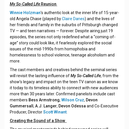
My So-Called Life
Reunion
Winnie Holzman
’s authentic look at the inner life of 15-year-
old Angela Chase (played by
Claire Danes
) and the lives of
her friends and family in the suburbs of Pittsburgh changed
TV — and teen narratives — forever. Despite airing just 19
episodes, the series not only redefined what a “coming-of-
age” story could look like, it fearlessly explored the social
issues of the mid-1990s from homophobia and
homelessness to school violence, teenage alcoholism and
more.
The cast members and creatives behind the seminal series
will revisit the lasting influence of
My So-Called Life
, from the
show’s legacy and impact on the teen TV canon as we know
it today to its timeless ability to connect with new audiences
more than 30 years later. Confirmed panelists include cast
members
Bess Armstrong
,
Wilson Cruz
,
Devon
Gummersall
,
A.J. Langer
,
Devon Odessa
and Co-Executive
Producer, Director
Scott Winant
.
Creating the Sound of a Show