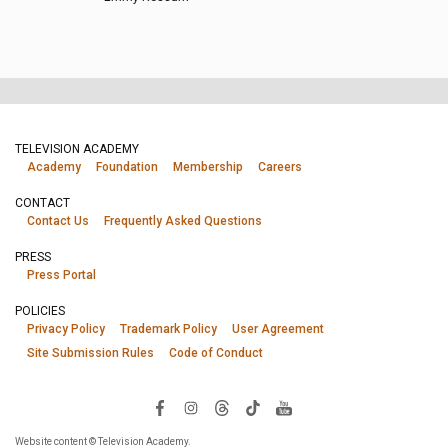
TELEVISION ACADEMY
Academy
Foundation
Membership
Careers
CONTACT
Contact Us
Frequently Asked Questions
PRESS
Press Portal
POLICIES
Privacy Policy
Trademark Policy
User Agreement
Site Submission Rules
Code of Conduct
Website content © Television Academy.