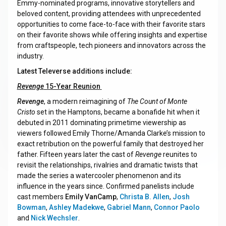
Emmy-nominated programs, innovative storytellers and
beloved content, providing attendees with unprecedented
opportunities to come face-to-face with their favorite stars
on their favorite shows while offering insights and expertise
from craftspeople, tech pioneers and innovators across the
industry.
Latest Televerse additions include:
Revenge
15-Year Reunion
Revenge
, a modern reimagining of
The Count of Monte
Cristo
set in the Hamptons, became a bonafide hit when it
debuted in 2011 dominating primetime viewership as
viewers followed Emily Thorne/Amanda Clarke’s mission to
exact retribution on the powerful family that destroyed her
father. Fifteen years later the cast of
Revenge
reunites to
revisit the relationships, rivalries and dramatic twists that
made the series a watercooler phenomenon and its
influence in the years since. Confirmed panelists include
cast members
Emily VanCamp
,
Christa B. Allen
,
Josh
Bowman
,
Ashley Madekwe
,
Gabriel Mann
,
Connor Paolo
and
Nick Wechsler
.