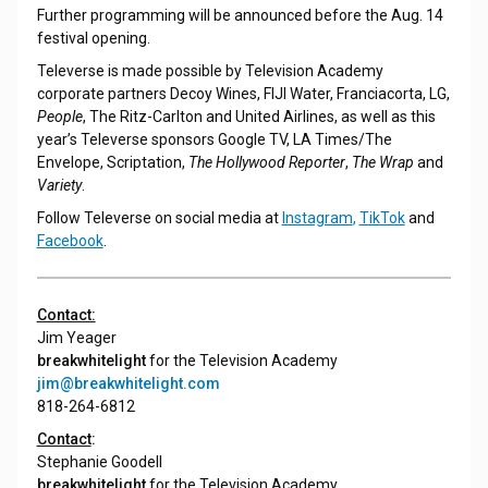
Further programming will be announced before the Aug. 14
festival opening.
Televerse is made possible by Television Academy
corporate partners Decoy Wines, FIJI Water, Franciacorta, LG,
People
, The Ritz-Carlton and United Airlines, as well as this
year’s Televerse sponsors Google TV, LA Times/The
Envelope, Scriptation,
The Hollywood Reporter
,
The Wrap
and
Variety
.
Follow Televerse on social media at
Instagram
,
TikTok
and
Facebook
.
Contact:
Jim Yeager
breakwhitelight
for the Television Academy
jim@breakwhitelight.com
818-264-6812
Contact
:
Stephanie Goodell
breakwhitelight
for the Television Academy