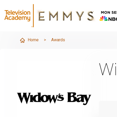
Home
>
Awards
Wi