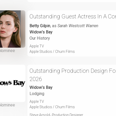
Outstanding Guest Actress In A Co
Betty Gilpin
, as
Sarah Westcott Warren
Widow’s Bay
Our History
Apple TV
Nominee
Apple Studios / Chum Films
Outstanding Production Design For
2026
Widow’s Bay
Lodging
Apple TV
Nominee
Apple Studios / Chum Films
,
Steve Arnold
Production Designer