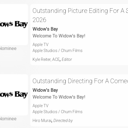
Outstanding Picture Editing For A
2026
Widow’s Bay
Welcome To Widow’s Bay!
Apple TV
Nominee
Apple Studios / Chum Films
,
Kyle Reiter, ACE
Editor
Outstanding Directing For A Comed
Widow’s Bay
Welcome To Widow's Bay!
Apple TV
Apple Studios / Chum Films
Nominee
,
Hiro Murai
Directed by