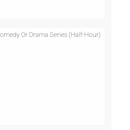
Comedy Or Drama Series (Half-Hour)