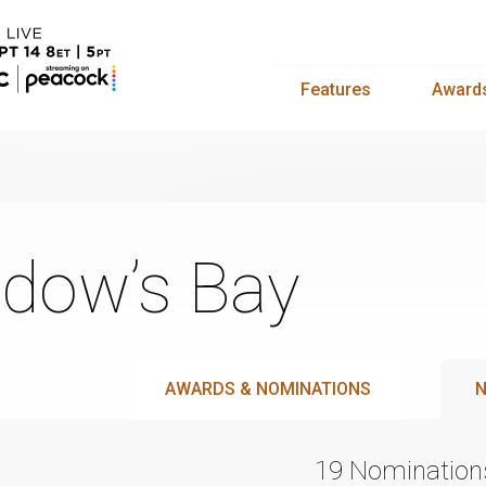
Features
Award
dow’s Bay
AWARDS & NOMINATIONS
N
19 Nomination