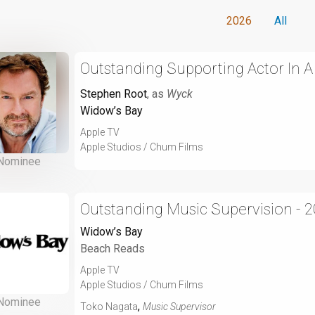
2026
All
Outstanding Supporting Actor In 
Stephen Root
, as
Wyck
Widow’s Bay
Apple TV
Apple Studios / Chum Films
Nominee
Outstanding Music Supervision - 
Widow’s Bay
Beach Reads
Apple TV
Apple Studios / Chum Films
Nominee
,
Toko Nagata
Music Supervisor