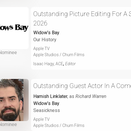
Outstanding Picture Editing For A
2026
Widow’s Bay
Our History
Apple TV
Nominee
Apple Studios / Chum Films
,
Isaac Hagy, ACE
Editor
Outstanding Guest Actor In A Com
Hamish Linklater
, as
Richard Warren
Widow’s Bay
Seasickness
Apple TV
Nominee
Apple Studios / Chum Films