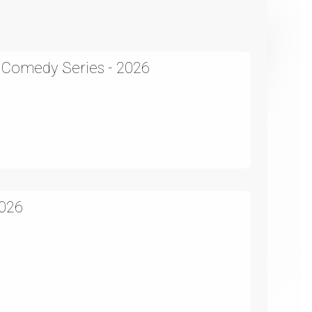
A Comedy Series - 2026
2026