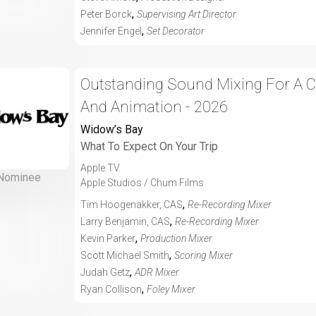
,
Peter Borck
Supervising Art Director
,
Jennifer Engel
Set Decorator
Outstanding Sound Mixing For A 
And Animation - 2026
Widow’s Bay
What To Expect On Your Trip
Apple TV
Nominee
Apple Studios / Chum Films
,
Tim Hoogenakker, CAS
Re-Recording Mixer
,
Larry Benjamin, CAS
Re-Recording Mixer
,
Kevin Parker
Production Mixer
,
Scott Michael Smith
Scoring Mixer
,
Judah Getz
ADR Mixer
,
Ryan Collison
Foley Mixer