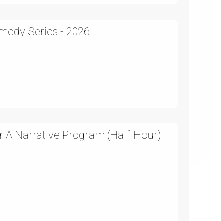
medy Series - 2026
 A Narrative Program (Half-Hour) -