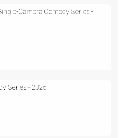
 Single-Camera Comedy Series -
y Series - 2026