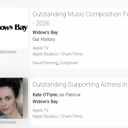
Outstanding Music Composition For
- 2026
Widow’s Bay
Our History
Apple TV
Nominee
Apple Studios / Chum Films
,
David Fleming
Composer
Outstanding Supporting Actress I
Kate O'Flynn
, as
Patricia
Widow’s Bay
Apple TV
Apple Studios / Chum Films
Nominee