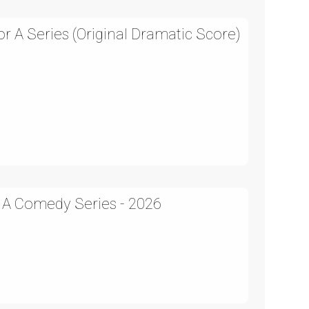
 A Series (Original Dramatic Score)
n A Comedy Series - 2026