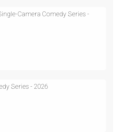
 Single-Camera Comedy Series -
edy Series - 2026