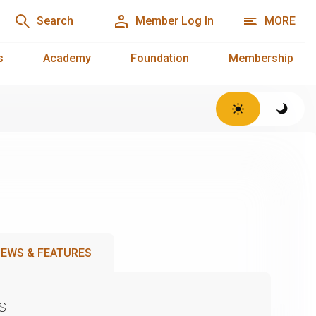
Search
Member Log In
MORE
s
Academy
Foundation
Membership
EWS & FEATURES
s