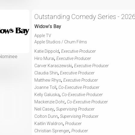
Outstanding Comedy Series - 202
Widow’s Bay
Apple TV
Apple Studios / Chum Films
,
Katie Dippold
Executive Producer
Nominee
,
Hiro Murai
Executive Producer
,
Carver Karaszewski
Executive Producer
,
Claudia Shin
Executive Producer
,
Matthew Rhys
Executive Producer
,
Joanne Toll
Co-Executive Producer
,
Kelly Galuska
Co-Executive Producer
,
Mackenzie Dohr
Co-Executive Producer
,
Neil Casey
Supervising Producer
,
Colton Dunn
Supervising Producer
,
Kaitlin Waldron
Producer
,
Christian Sprenger
Producer