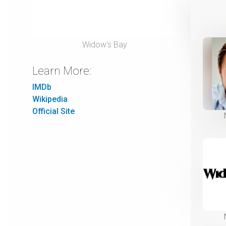
Widow's Bay
Learn More:
IMDb
Wikipedia
Official Site