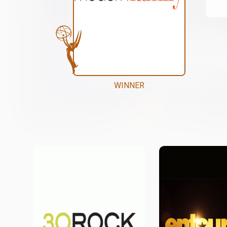
WINNER