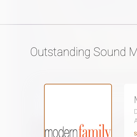
Outstanding Sound M
S