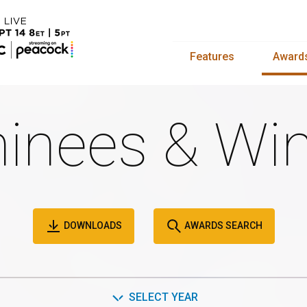
Features
Award
inees & Win
DOWNLOADS
AWARDS SEARCH
SELECT YEAR