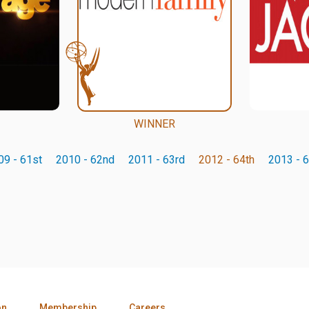
WINNER
09 - 61st
2010 - 62nd
2011 - 63rd
2012 - 64th
2013 - 6
on
Membership
Careers