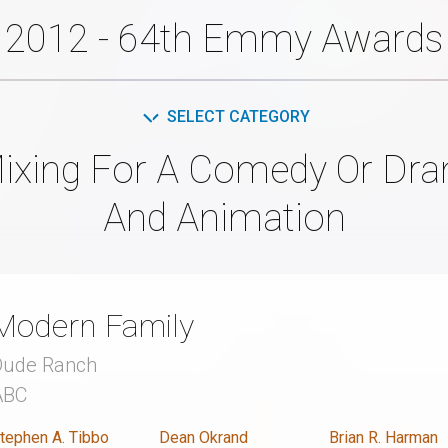
2012 - 64th Emmy Awards
SELECT CATEGORY
ixing For A Comedy Or Dram
And Animation
Modern Family
Dude Ranch
ABC
tephen A. Tibbo
Dean Okrand
Brian R. Harman