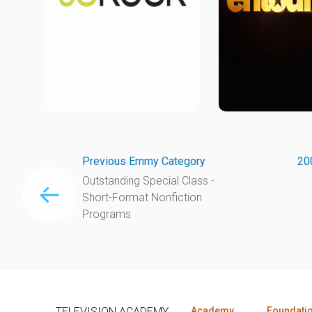
Previous Emmy Category
20
Outstanding Special Class -
Short-Format Nonfiction
Programs
TELEVISION ACADEMY
Academy
Foundati