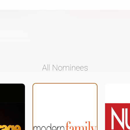
All Nominees