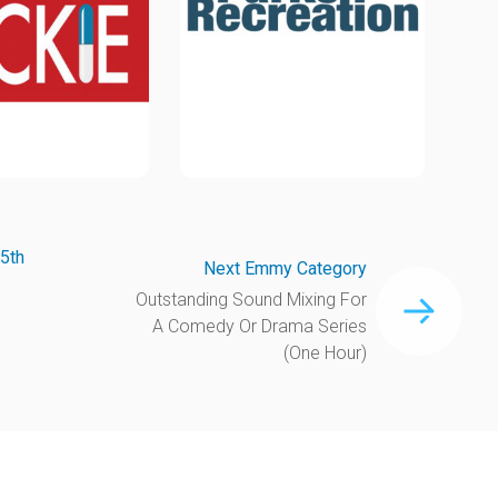
5th
Next Emmy Category
Outstanding Sound Mixing For
A Comedy Or Drama Series
(One Hour)