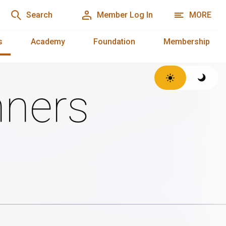
Search
Member Log In
MORE
s
Academy
Foundation
Membership
ners