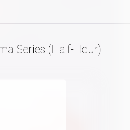
a Series (Half-Hour)