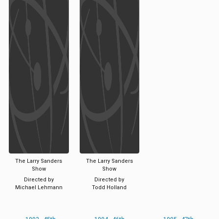
The Larry Sanders
The Larry Sanders
Show
Show
Directed by
Directed by
Michael Lehmann
Todd Holland