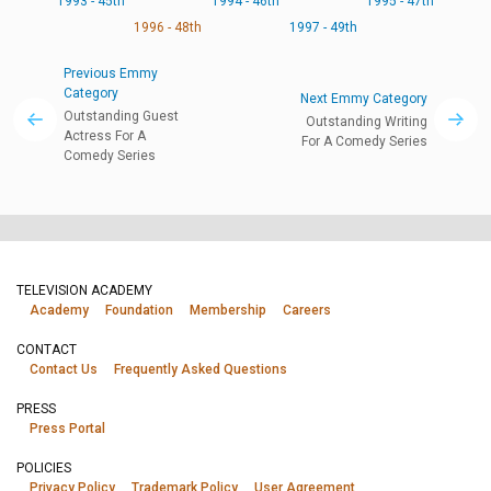
1993 - 45th
1994 - 46th
1995 - 47th
1996 - 48th
1997 - 49th
Previous Emmy
Category
Next Emmy Category
Outstanding Guest
Outstanding Writing
Actress For A
For A Comedy Series
Comedy Series
TELEVISION ACADEMY
Academy
Foundation
Membership
Careers
CONTACT
Contact Us
Frequently Asked Questions
PRESS
Press Portal
POLICIES
Privacy Policy
Trademark Policy
User Agreement