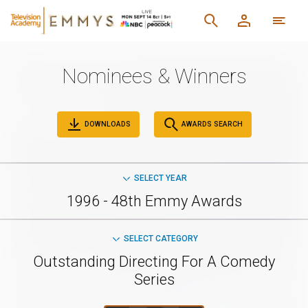
Nominees & Winners
DOWNLOADS
AWARDS SEARCH
SELECT YEAR
1996 - 48th Emmy Awards
SELECT CATEGORY
Outstanding Directing For A Comedy
Series