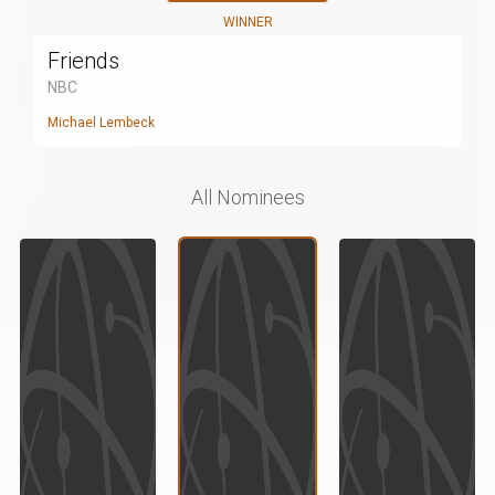
WINNER
Friends
NBC
Michael Lembeck
All Nominees