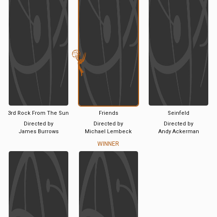
3rd Rock From The Sun
Friends
Seinfeld
Directed by
Directed by
Directed by
James Burrows
Michael Lembeck
Andy Ackerman
WINNER