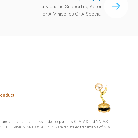
Outstanding Supporting Actor
For A Miniseries Or A Special
Conduct
are registered trademarks and/or copyrights Of ATAS and NATAS.
TELEVISION ARTS & SCIENCES are registered trademarks of ATAS.