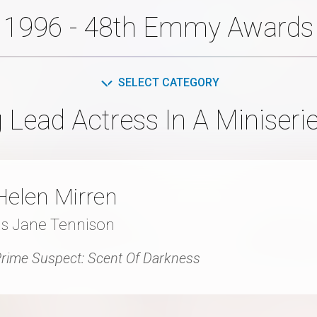
1996 - 48th Emmy Awards
SELECT CATEGORY
 Lead Actress In A Miniserie
Helen Mirren
as Jane Tennison
rime Suspect: Scent Of Darkness