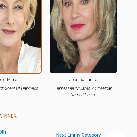
len Mirren
Jessica Lange
t: Scent Of Darkness
Tennessee Williams' A Streetcar
Named Desire
WINNER
9th
Next Emmy Category