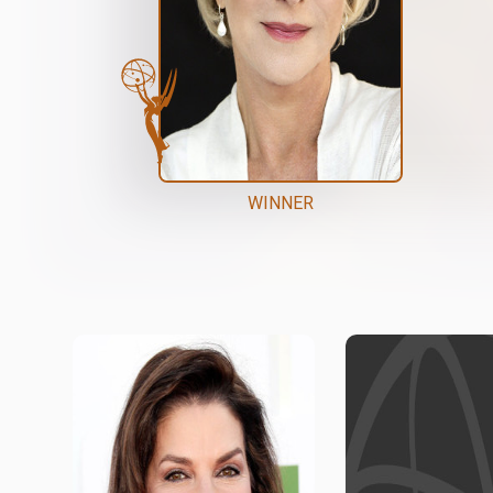
WINNER