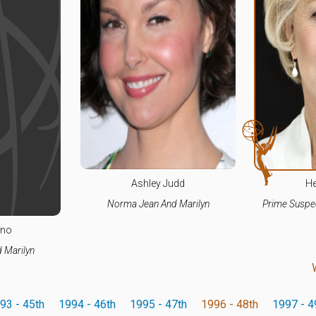
Ashley Judd
He
Norma Jean And Marilyn
Prime Suspec
ino
 Marilyn
93 - 45th
1994 - 46th
1995 - 47th
1996 - 48th
1997 - 4