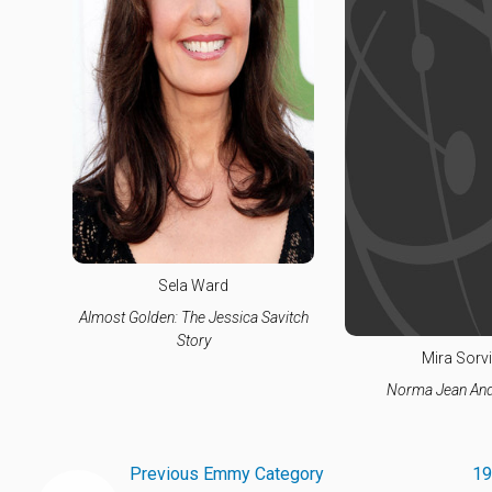
Sela Ward
Almost Golden: The Jessica Savitch
Story
Mira Sorv
Norma Jean And
Previous Emmy Category
19