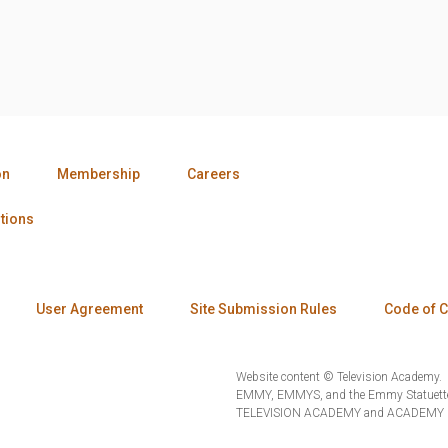
on
Membership
Careers
tions
User Agreement
Site Submission Rules
Code of 
Website content © Television Academy.
EMMY, EMMYS, and the Emmy Statuette 
TELEVISION ACADEMY and ACADEMY OF 