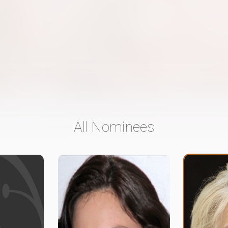
All Nominees