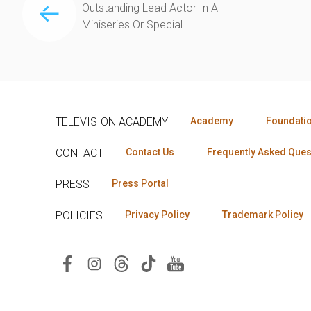
Outstanding Lead Actor In A
Miniseries Or Special
TELEVISION ACADEMY
Academy
Foundati
CONTACT
Contact Us
Frequently Asked Ques
PRESS
Press Portal
POLICIES
Privacy Policy
Trademark Policy