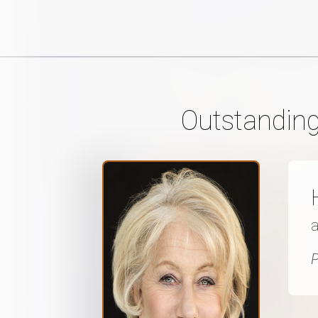
Outstanding
P