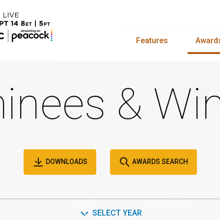
Features
Award
inees & Win
DOWNLOADS
AWARDS SEARCH
SELECT YEAR