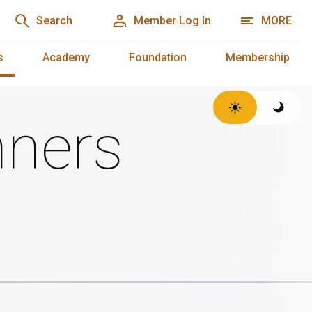
Search
Member Log In
MORE
s
Academy
Foundation
Membership
ners