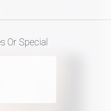
s Or Special