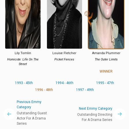
Lily Tomlin
Louise Fletcher
Amanda Plummer
Homicide: Life On The
Picket Fences
The Outer Limits
Street
WINNER
1993 - 45th
1994 - 46th
1995 - 47th
1996 - 48th
1997 - 49th
Previous Emmy
Category
Next Emmy Category
Outstanding Guest
Outstanding Directing
Actor For A Drama
For A Drama Series
Series