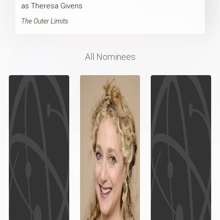
as Theresa Givens
The Outer Limits
All Nominees