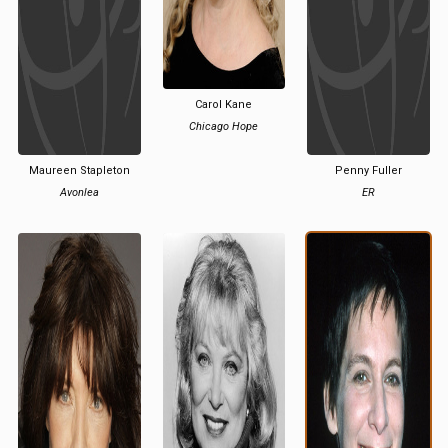
Carol Kane
Chicago Hope
Maureen Stapleton
Penny Fuller
Avonlea
ER