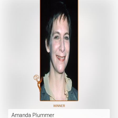
WINNER
Amanda Plummer