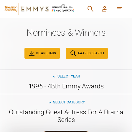
Nominees & Winners
DOWNLOADS
AWARDS SEARCH
SELECT YEAR
1996 - 48th Emmy Awards
SELECT CATEGORY
Outstanding Guest Actress For A Drama
Series