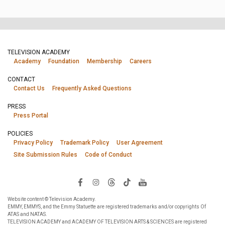
TELEVISION ACADEMY
Academy
Foundation
Membership
Careers
CONTACT
Contact Us
Frequently Asked Questions
PRESS
Press Portal
POLICIES
Privacy Policy
Trademark Policy
User Agreement
Site Submission Rules
Code of Conduct
Website content © Television Academy.
EMMY, EMMYS, and the Emmy Statuette are registered trademarks and/or copyrights Of
ATAS and NATAS.
TELEVISION ACADEMY and ACADEMY OF TELEVISION ARTS & SCIENCES are registered