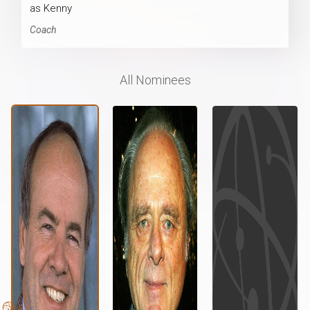
as Kenny
Coach
All Nominees