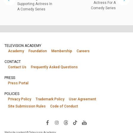
Actress For A
Supporting Actress In
Comedy Series
A Comedy Series
TELEVISION ACADEMY
Academy
Foundation
Membership
Careers
CONTACT
Contact Us
Frequently Asked Questions
PRESS
Press Portal
POLICIES
Privacy Policy
Trademark Policy
User Agreement
Site Submission Rules
Code of Conduct
Website content © Television Academy.