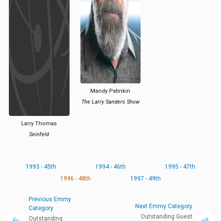
Mandy Patinkin
The Larry Sanders Show
Larry Thomas
Seinfeld
1993 - 45th
1994 - 46th
1995 - 47th
1996 - 48th
1997 - 49th
Previous Emmy
Next Emmy Category
Category
Outstanding Guest
Outstanding