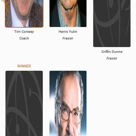
Tim Conway
Harris Yulin
Coach
Frasier
Griffin Dunne
Frasier
WINNER