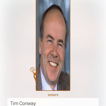
WINNER
Tim Conway