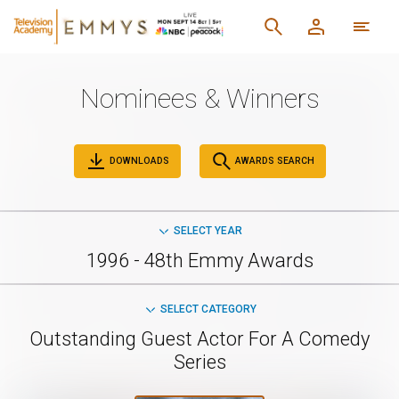
Nominees & Winners
DOWNLOADS
AWARDS SEARCH
SELECT YEAR
1996 - 48th Emmy Awards
SELECT CATEGORY
Outstanding Guest Actor For A Comedy
Series