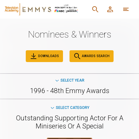
Nominees & Winners
DOWNLOADS
AWARDS SEARCH
SELECT YEAR
1996 - 48th Emmy Awards
SELECT CATEGORY
Outstanding Supporting Actor For A
Miniseries Or A Special