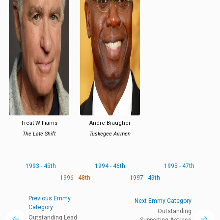
Treat Williams
Andre Braugher
The Late Shift
Tuskegee Airmen
1993 - 45th
1994 - 46th
1995 - 47th
1996 - 48th
1997 - 49th
Previous Emmy
Next Emmy Category
Category
Outstanding
Outstanding Lead
Supporting Actress