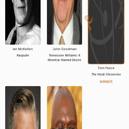
Ian McKellen
John Goodman
Rasputin
Tennessee Williams' A
Streetcar Named Desire
Tom Hulce
The Heidi Chronicles
WINNER