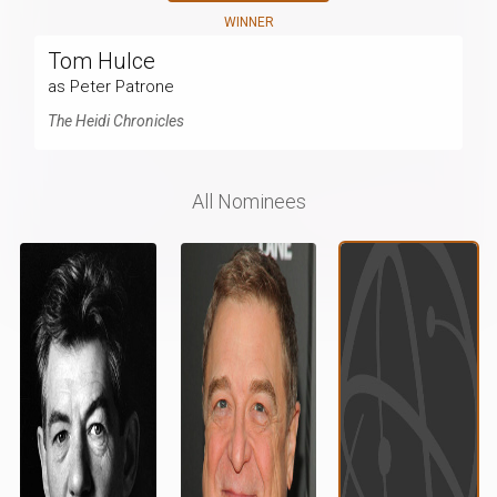
WINNER
Tom Hulce
as Peter Patrone
The Heidi Chronicles
All Nominees