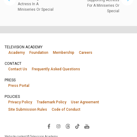
Actress In A
For A Miniseries Or
Miniseries Or Special
Special
TELEVISION ACADEMY
Academy
Foundation
Membership
Careers
CONTACT
Contact Us
Frequently Asked Questions
PRESS
Press Portal
POLICIES
Privacy Policy
Trademark Policy
User Agreement
Site Submission Rules
Code of Conduct
Website content © Television Academy.