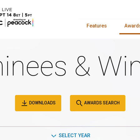
Features
Award
inees & Win
DOWNLOADS
AWARDS SEARCH
SELECT YEAR