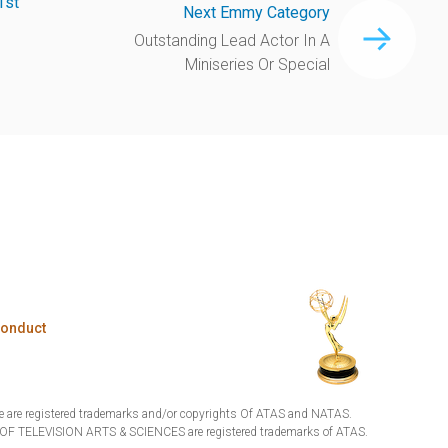
1st
Next Emmy Category
Outstanding Lead Actor In A
Miniseries Or Special
Conduct
are registered trademarks and/or copyrights Of ATAS and NATAS.
TELEVISION ARTS & SCIENCES are registered trademarks of ATAS.