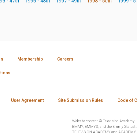
95 - 47th
1996 - 48th
1997 - 49th
1998 - 50th
1999 - 5
on
Membership
Careers
tions
User Agreement
Site Submission Rules
Code of 
Website content © Television Academy.
EMMY, EMMYS, and the Emmy Statuette 
TELEVISION ACADEMY and ACADEMY OF 