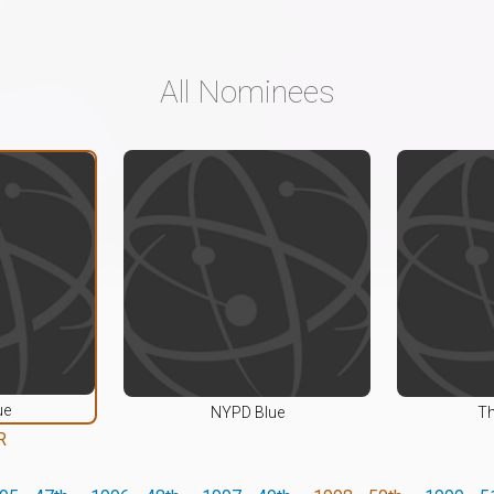
All Nominees
ue
NYPD Blue
Th
R