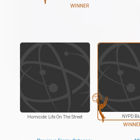
WINNER
NYPD Bl
Homicide: Life On The Street
WINNE