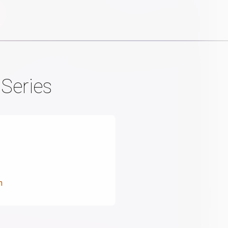
Series
n