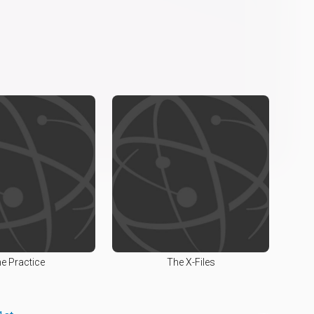
e Practice
The X-Files