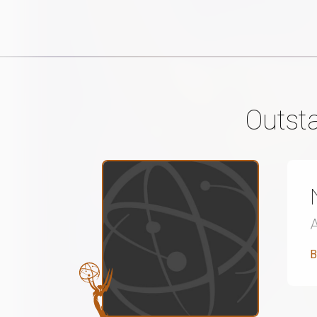
Outst
B