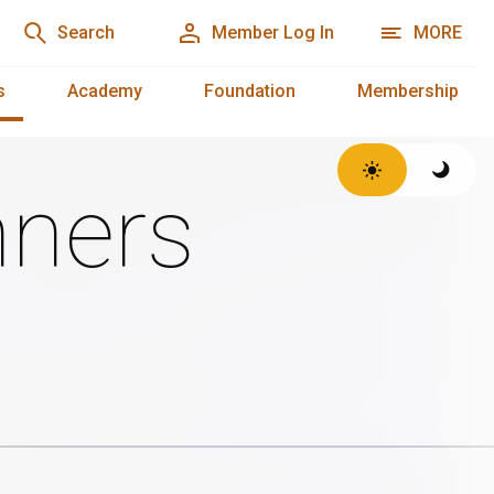
Search
Member Log In
MORE
s
Academy
Foundation
Membership
ners