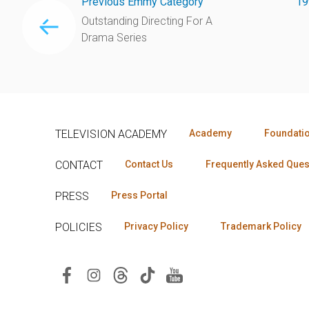
Previous Emmy Category
19
Outstanding Directing For A
Drama Series
TELEVISION ACADEMY
Academy
Foundati
CONTACT
Contact Us
Frequently Asked Ques
PRESS
Press Portal
POLICIES
Privacy Policy
Trademark Policy