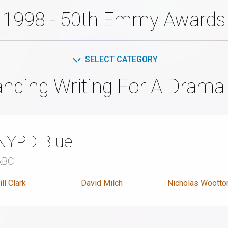
1998 - 50th Emmy Awards
SELECT CATEGORY
anding Writing For A Drama 
NYPD Blue
ABC
ill Clark
David Milch
Nicholas Wootto