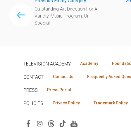
Previous Emmy Category
20
Outstanding Art Direction For A
Variety, Music Program, Or
Special
TELEVISION ACADEMY
Academy
Foundati
CONTACT
Contact Us
Frequently Asked Ques
PRESS
Press Portal
POLICIES
Privacy Policy
Trademark Policy