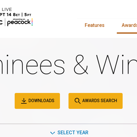
Features
Award
inees & Win
DOWNLOADS
AWARDS SEARCH
SELECT YEAR