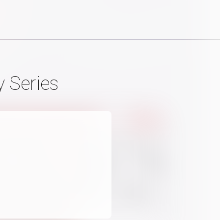
 Series