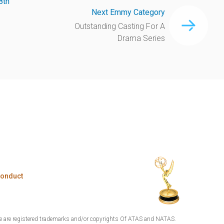
8th
Next Emmy Category
Outstanding Casting For A
Drama Series
Conduct
are registered trademarks and/or copyrights Of ATAS and NATAS.