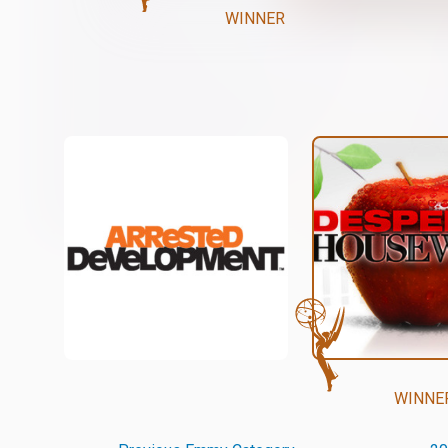
WINNER
WINNE