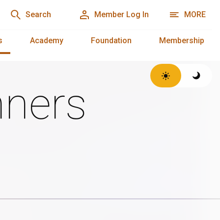
Search
Member Log In
MORE
s
Academy
Foundation
Membership
ners