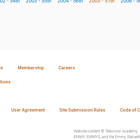
02 - 54th
2003 - 55th
2004 - 56th
2005 - 57th
2006 - 5
on
Membership
Careers
tions
User Agreement
Site Submission Rules
Code of 
Website content © Television Academy.
EMMY, EMMYS, and the Emmy Statuette 