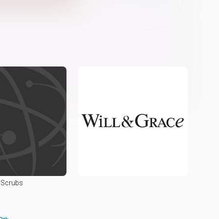
Scrubs