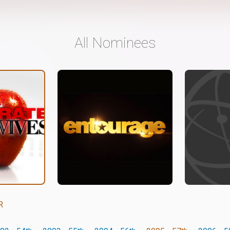
All Nominees
R