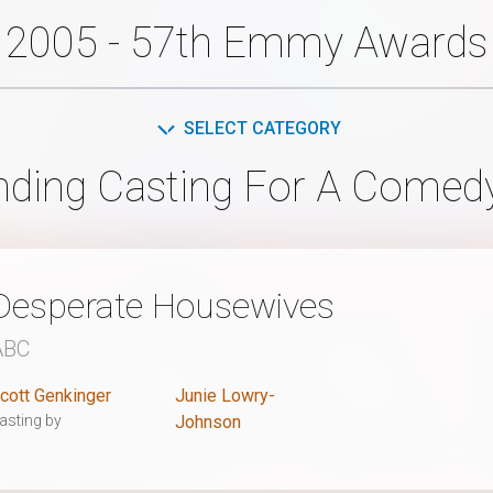
2005 - 57th Emmy Awards
SELECT CATEGORY
nding Casting For A Comedy
Desperate Housewives
ABC
cott Genkinger
Junie Lowry-
asting by
Johnson