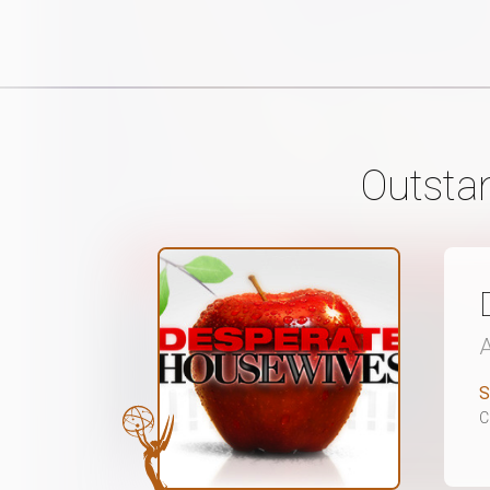
Outsta
S
C