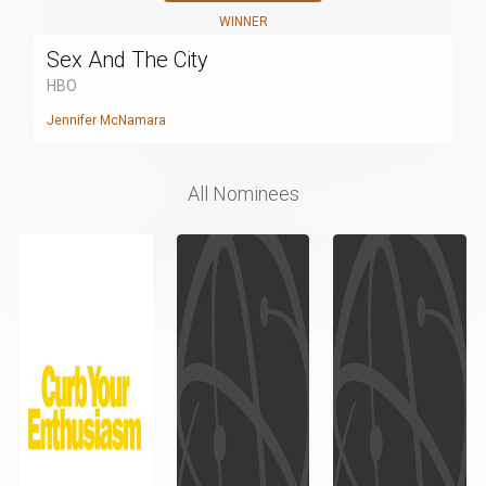
WINNER
Sex And The City
HBO
Jennifer McNamara
All Nominees