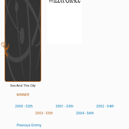
Sex And The City
WINNER
2000 - 52th
2001 - 53th
2002 - 54th
2003 - 55th
2004 - 56th
Previous Emmy