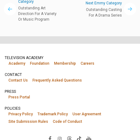
Category
Next Emmy Category
Outstanding Art
Outstanding Casting
Direction For A Variety
For A Drama Series
Or Music Program
TELEVISION ACADEMY
Academy
Foundation
Membership
Careers
CONTACT
Contact Us
Frequently Asked Questions
PRESS
Press Portal
POLICIES
Privacy Policy
Trademark Policy
User Agreement
Site Submission Rules
Code of Conduct