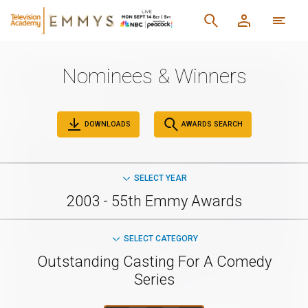
Nominees & Winners
DOWNLOADS
AWARDS SEARCH
SELECT YEAR
2003 - 55th Emmy Awards
SELECT CATEGORY
Outstanding Casting For A Comedy
Series