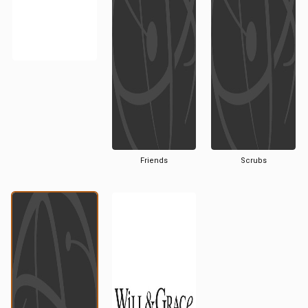
Friends
Scrubs