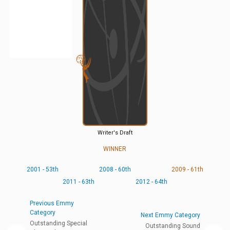
Writer's Draft
WINNER
2001 - 53th
2008 - 60th
2009 - 61th
2011 - 63th
2012 - 64th
Previous Emmy
Category
Next Emmy Category
Outstanding Special
Outstanding Sound