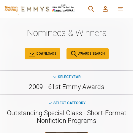
Nominees & Winners
DOWNLOADS
AWARDS SEARCH
SELECT YEAR
2009 - 61st Emmy Awards
SELECT CATEGORY
Outstanding Special Class - Short-Format
Nonfiction Programs