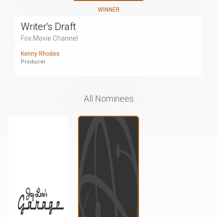
WINNER
Writer's Draft
Fox Movie Channel
Kenny Rhodes
Producer
All Nominees