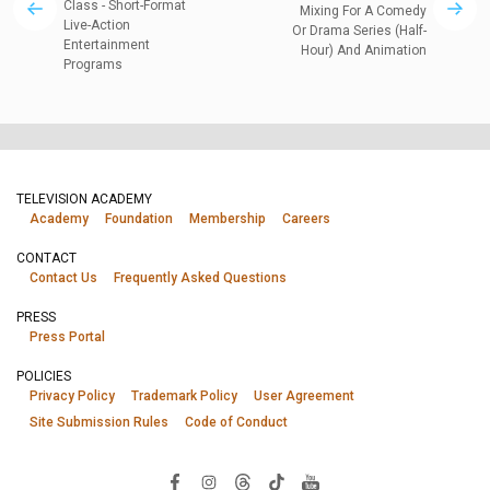
Class - Short-Format
Mixing For A Comedy
Live-Action
Or Drama Series (Half-
Entertainment
Hour) And Animation
Programs
TELEVISION ACADEMY
Academy
Foundation
Membership
Careers
CONTACT
Contact Us
Frequently Asked Questions
PRESS
Press Portal
POLICIES
Privacy Policy
Trademark Policy
User Agreement
Site Submission Rules
Code of Conduct