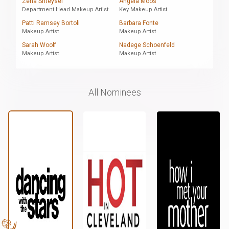
Zena Shteysel
Angela Moos
Department Head Makeup Artist
Key Makeup Artist
Patti Ramsey Bortoli
Barbara Fonte
Makeup Artist
Makeup Artist
Sarah Woolf
Nadege Schoenfeld
Makeup Artist
Makeup Artist
All Nominees