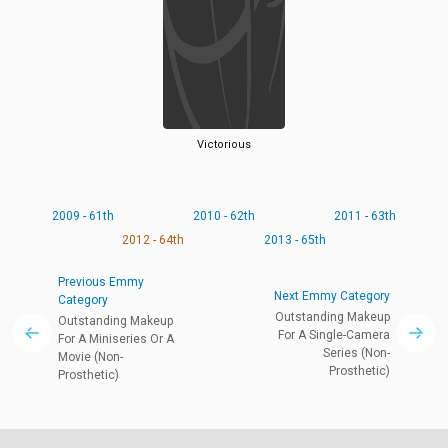
Victorious
2009 - 61th
2010 - 62th
2011 - 63th
2012 - 64th
2013 - 65th
Previous Emmy
Next Emmy Category
Category
Outstanding Makeup
Outstanding Makeup
For A Single-Camera
For A Miniseries Or A
Series (Non-
Movie (Non-
Prosthetic)
Prosthetic)