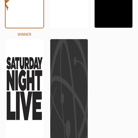
WINNER