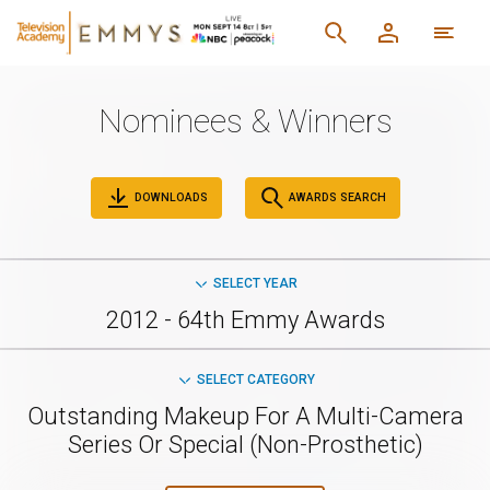
Nominees & Winners
DOWNLOADS
AWARDS SEARCH
SELECT YEAR
2012 - 64th Emmy Awards
SELECT CATEGORY
Outstanding Makeup For A Multi-Camera
Series Or Special (Non-Prosthetic)