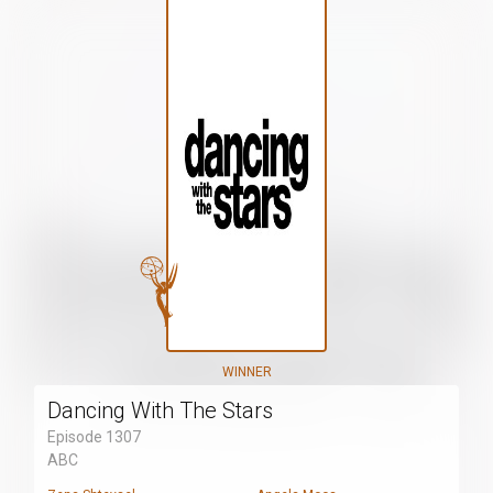
WINNER
Dancing With The Stars
Episode 1307
ABC