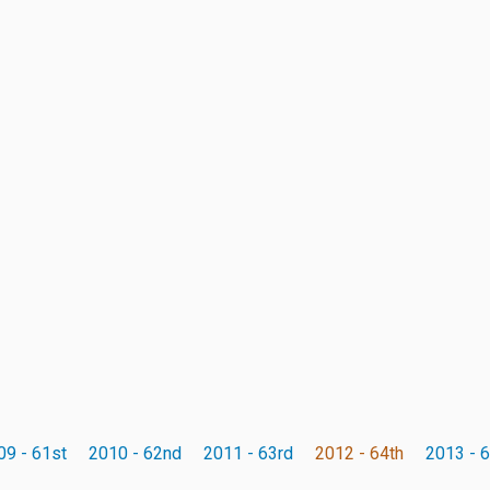
09 - 61st
2010 - 62nd
2011 - 63rd
2012 - 64th
2013 - 6