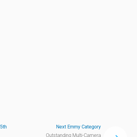
5th
Next Emmy Category
Outstanding Multi-Camera