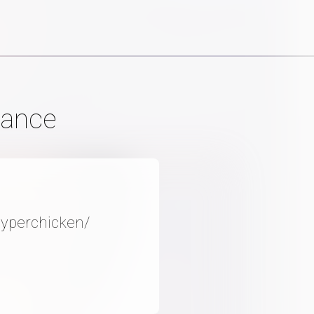
mance
Hyperchicken/