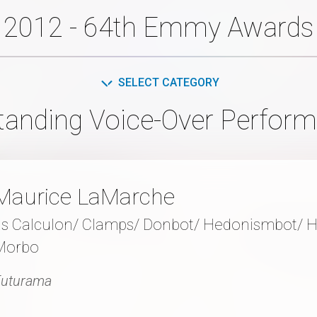
2012 - 64th Emmy Awards
SELECT CATEGORY
tanding Voice-Over Perfor
Maurice LaMarche
as Calculon/ Clamps/ Donbot/ Hedonismbot/ 
Morbo
Futurama