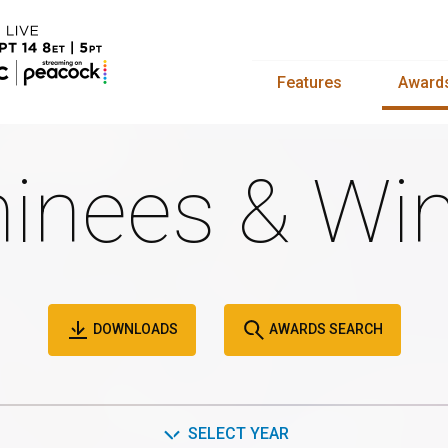
Features
Award
inees & Win
DOWNLOADS
AWARDS SEARCH
SELECT YEAR