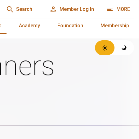
Search
Member Log In
MORE
s
Academy
Foundation
Membership
ners