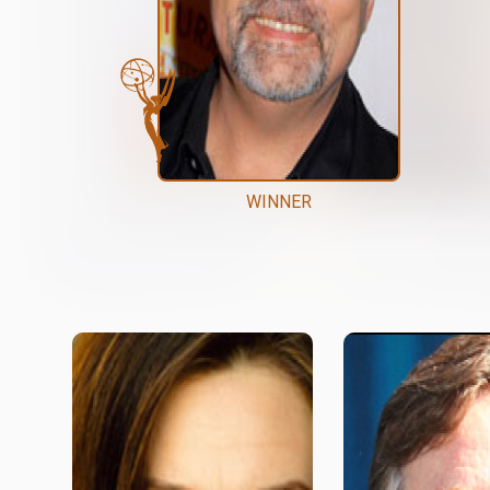
WINNER