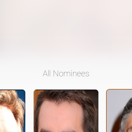
All Nominees