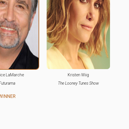
ice LaMarche
Kristen Wiig
Futurama
The Looney Tunes Show
WINNER