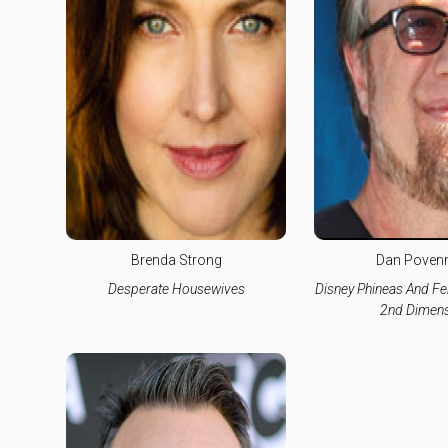
Brenda Strong
Dan Poven
Desperate Housewives
Disney Phineas And Fe
2nd Dimens