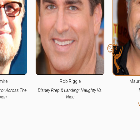
mire
Rob Riggle
Maur
rb: Across The
Disney Prep & Landing: Naughty Vs.
ion
Nice