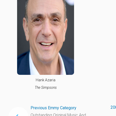
Hank Azaria
The Simpsons
20
Previous Emmy Category
Outstanding Original Music And