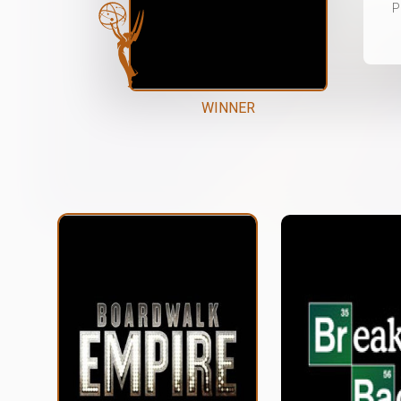
P
WINNER