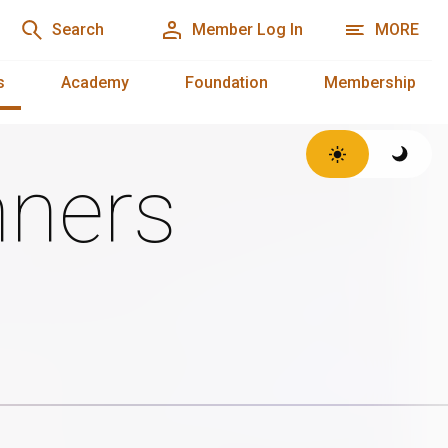
Search
Member Log In
MORE
s
Academy
Foundation
Membership
ners