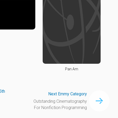
Pan Am
5th
Next Emmy Category
Outstanding Cinematography
For Nonfiction Programming