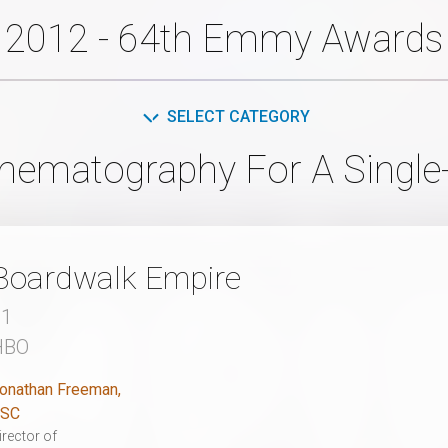
2012 - 64th Emmy Awards
SELECT CATEGORY
inematography For A Single
Boardwalk Empire
21
HBO
onathan Freeman,
SC
irector of