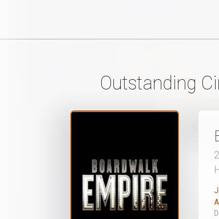
Outstanding C
J
A
D