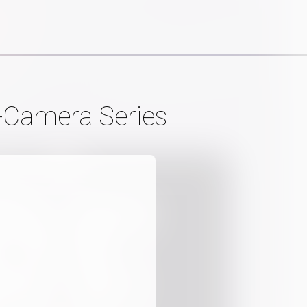
-Camera Series