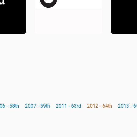
06 - 58th
2007 - 59th
2011 - 63rd
2012 - 64th
2013 - 6