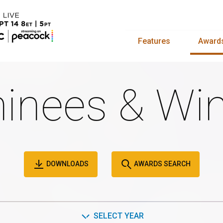
Features
Award
inees & Win
DOWNLOADS
AWARDS SEARCH
SELECT YEAR