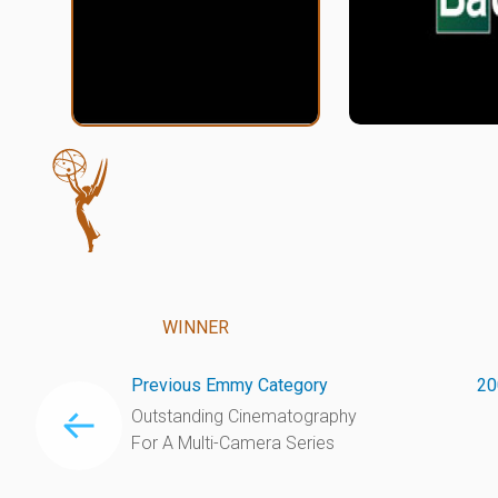
WINNER
Previous Emmy Category
20
Outstanding Cinematography
For A Multi-Camera Series