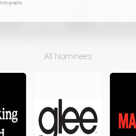
hotography
All Nominees