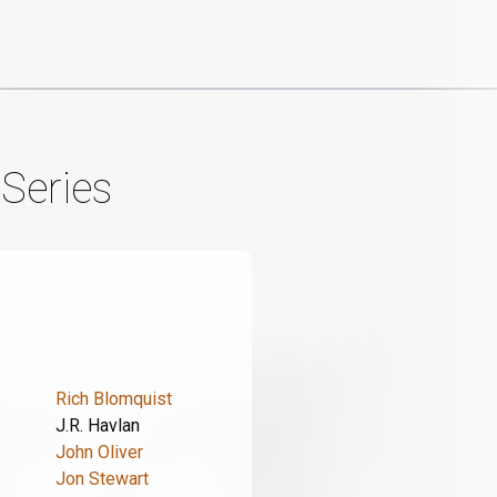
 Series
Rich Blomquist
J.R. Havlan
John Oliver
Jon Stewart