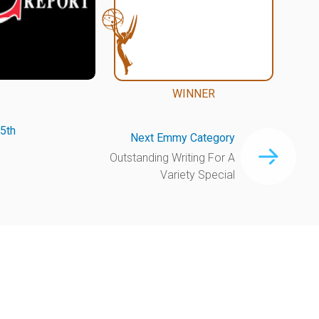
WINNER
5th
Next Emmy Category
Outstanding Writing For A
Variety Special