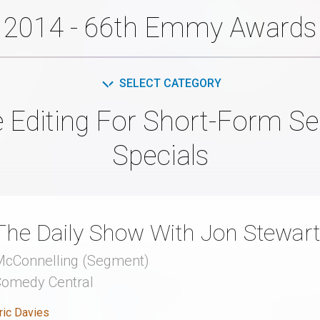
2014 - 66th Emmy Awards
SELECT CATEGORY
e Editing For Short-Form S
Specials
The Daily Show With Jon Stewart
cConnelling (Segment)
Comedy Central
ric Davies