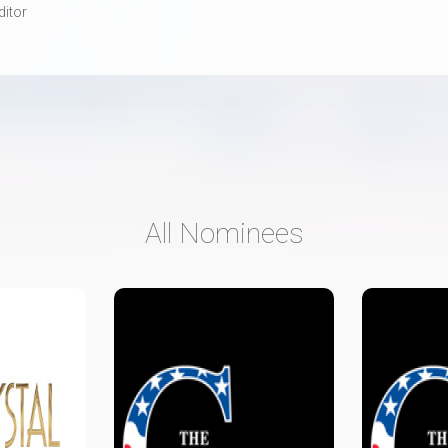
ditor
All Nominees