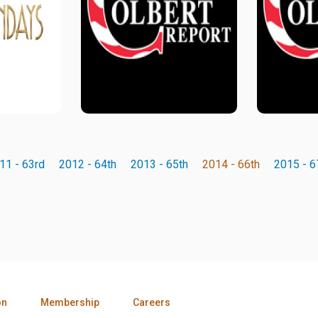
11 - 63rd
2012 - 64th
2013 - 65th
2014 - 66th
2015 - 6
on
Membership
Careers