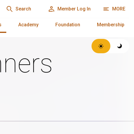
Search
Member Log In
MORE
s
Academy
Foundation
Membership
ners