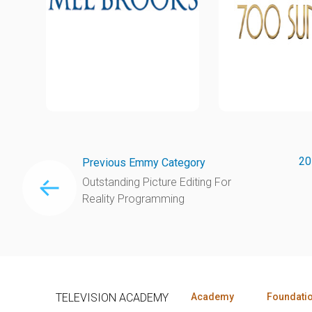
20
Previous Emmy Category
Outstanding Picture Editing For
Reality Programming
TELEVISION ACADEMY
Academy
Foundati