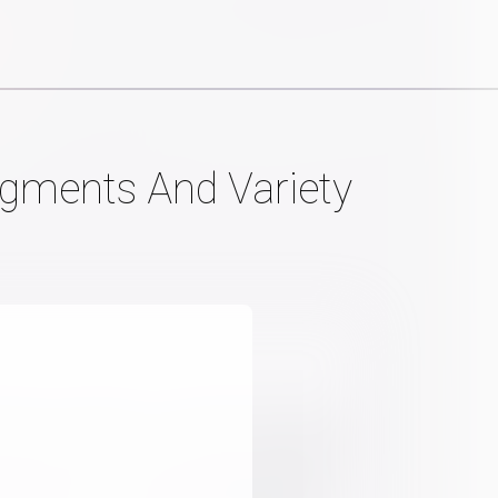
egments And Variety