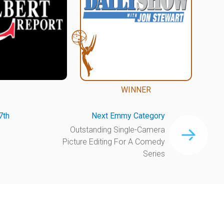
WINNER
7th
Next Emmy Category
Outstanding Single-Camera
Picture Editing For A Comedy
Series