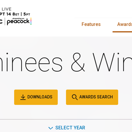
Features
Award
inees & Win
DOWNLOADS
AWARDS SEARCH
SELECT YEAR