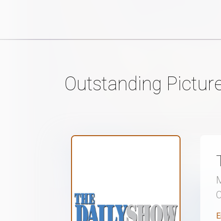
Outstanding Pictur
M
E