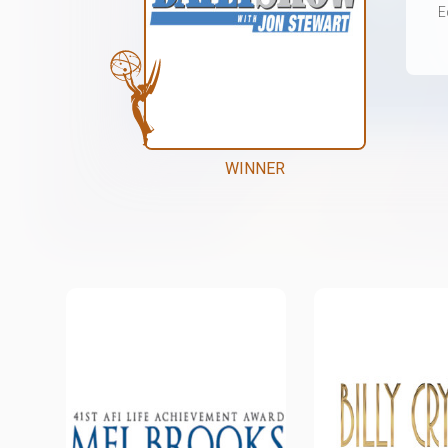
E
WINNER