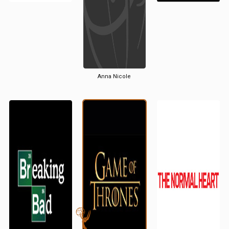
Anna Nicole