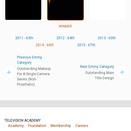
WINNER
2011 - 63th
2012 - 64th
2013 - 65th
2014 - 66th
2015 - 67th
Previous Emmy
Category
Next Emmy Category
Outstanding Makeup
Outstanding Main
For A Single-Camera
Title Design
Series (Non-
Prosthetic)
TELEVISION ACADEMY
Academy
Foundation
Membership
Careers