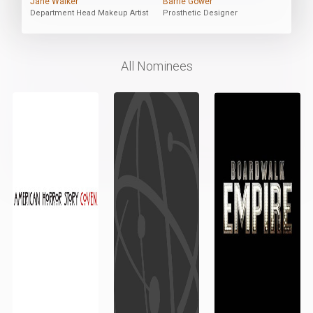
Jane Walker
Barrie Gower
Department Head Makeup Artist
Prosthetic Designer
All Nominees