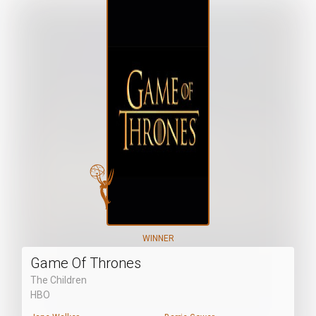
WINNER
Game Of Thrones
The Children
HBO