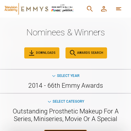
Nominees & Winners
DOWNLOADS
AWARDS SEARCH
SELECT YEAR
2014 - 66th Emmy Awards
SELECT CATEGORY
Outstanding Prosthetic Makeup For A
Series, Miniseries, Movie Or A Special