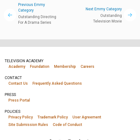
Previous Emmy
Next Emmy Category
Category
Outstanding
Outstanding Directing
Television Movie
For A Drama Series
TELEVISION ACADEMY
Academy
Foundation
Membership
Careers
CONTACT
Contact Us
Frequently Asked Questions
PRESS
Press Portal
POLICIES
Privacy Policy
Trademark Policy
User Agreement
Site Submission Rules
Code of Conduct