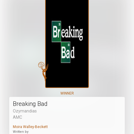
WINNER
Breaking Bad
Ozymandias
AMC
Moira Walley-Beckett
Written by