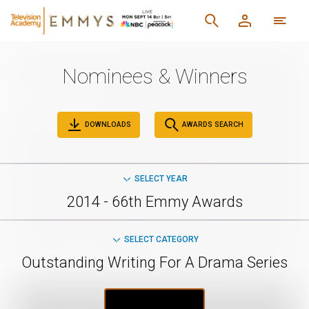
Nominees & Winners
DOWNLOADS
AWARDS SEARCH
SELECT YEAR
2014 - 66th Emmy Awards
SELECT CATEGORY
Outstanding Writing For A Drama Series