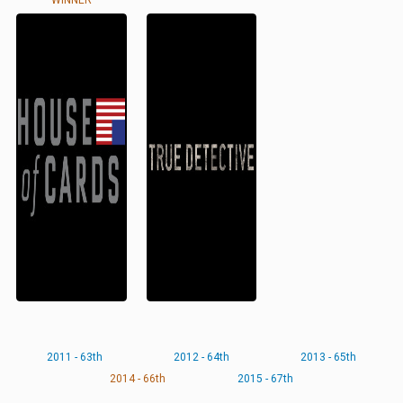
WINNER
2011 - 63th
2012 - 64th
2013 - 65th
2014 - 66th
2015 - 67th