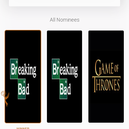
All Nominees