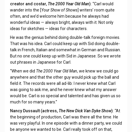
creator and costar,
The 2000 Year Old Man
)
: “Carl would
wander into the [
Your Show of Shows
] writers’ room quite
often, and we’d welcome him because he always had
wonderful ideas — always bright, always with it. Not only
ideas for sketches — ideas for characters.
He was the genius behind doing double-talk foreign movies.
That was his idea. Carl could keep up with Sid doing double-
talk in French, Italian and somewhat in German and Russian.
But no one could keep up with Sid in Japanese. So we wrote
out phrases in Japanese for Carl.
“When we did
The 2000 Year Old Man
, we knew we could go
anywhere and that the other guy would pick up the ball and
field it. The records were all ad-lib: I never knew what Carl
was going to ask me, and he never knew what my answer
would be. Carl is so special and talented and has given us so
much for so many years.”
Nancy Dussault (actress,
The New Dick Van Dyke Show
)
: “At
the beginning of production, Carl was there all the time. He
was very playful. In one episode with a dinner party, we could
be anyone we wanted to be. Carl really took off on that,