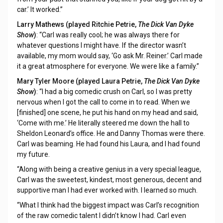
car.’ It worked.”
Larry Mathews (played Ritchie Petrie,
The Dick Van Dyke
Show
)
: “Carl was really cool; he was always there for
whatever questions I might have. If the director wasn’t
available, my mom would say, ‘Go ask Mr. Reiner.’ Carl made
it a great atmosphere for everyone. We were like a family.”
Mary Tyler Moore (played Laura Petrie,
The Dick Van Dyke
Show
)
: “I had a big comedic crush on Carl, so I was pretty
nervous when I got the call to come in to read. When we
[finished] one scene, he put his hand on my head and said,
‘Come with me.’ He literally steered me down the hall to
Sheldon Leonard’s office. He and Danny Thomas were there.
Carl was beaming. He had found his Laura, and I had found
my future.
“Along with being a creative genius in a very special league,
Carl was the sweetest, kindest, most generous, decent and
supportive man I had ever worked with. I learned so much.
“What I think had the biggest impact was Carl’s recognition
of the raw comedic talent I didn’t know I had. Carl even