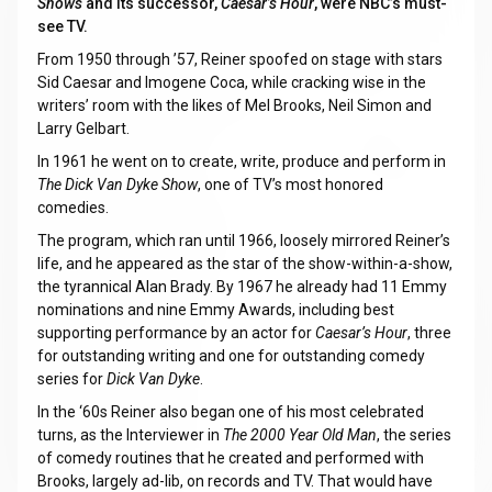
Shows
and its successor,
Caesar’s Hour
, were NBC’s must-
see TV.
From 1950 through ’57, Reiner spoofed on stage with stars
Sid Caesar and Imogene Coca, while cracking wise in the
writers’ room with the likes of Mel Brooks, Neil Simon and
Larry Gelbart.
In 1961 he went on to create, write, produce and perform in
The Dick Van Dyke Show
, one of TV’s most honored
comedies.
The program, which ran until 1966, loosely mirrored Reiner’s
life, and he appeared as the star of the show-within-a-show,
the tyrannical Alan Brady. By 1967 he already had 11 Emmy
nominations and nine Emmy Awards, including best
supporting performance by an actor for
Caesar’s Hour
, three
for outstanding writing and one for outstanding comedy
series for
Dick Van Dyke
.
In the ‘60s Reiner also began one of his most celebrated
turns, as the Interviewer in
The 2000 Year Old Man
, the series
of comedy routines that he created and performed with
Brooks, largely ad-lib, on records and TV. That would have