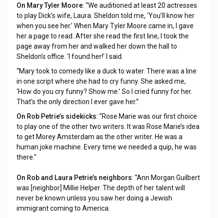
On Mary Tyler Moore
: “We auditioned at least 20 actresses
to play Dick’s wife, Laura. Sheldon told me, ‘You’ll know her
when you see her.’ When Mary Tyler Moore came in, I gave
her a page to read. After she read the first line, I took the
page away from her and walked her down the hall to
Sheldon’s office. ‘I found her!’ I said.
“Mary took to comedy like a duck to water. There was a line
in one script where she had to cry funny. She asked me,
‘How do you cry funny? Show me.’ So I cried funny for her.
That’s the only direction I ever gave her.”
On Rob Petrie’s sidekicks
: “Rose Marie was our first choice
to play one of the other two writers. It was Rose Marie’s idea
to get Morey Amsterdam as the other writer. He was a
human joke machine. Every time we needed a quip, he was
there.”
On Rob and Laura Petrie’s neighbors
: “Ann Morgan Guilbert
was [neighbor] Millie Helper. The depth of her talent will
never be known unless you saw her doing a Jewish
immigrant coming to America.