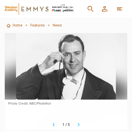
Home
>
Features
>
News
Photo Credit:
NBC/Photofest
1
/
5