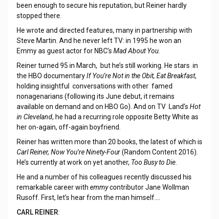
been enough to secure his reputation, but Reiner hardly
stopped there.
He wrote and directed features, many in partnership with
Steve Martin. And he never left TV: in 1995 he won an
Emmy as guest actor for NBC’s
Mad About You
.
Reiner turned 95 in March, but he’s still working. He stars in
the HBO documentary
If You’re Not in the Obit, Eat Breakfast
,
holding insightful conversations with other famed
nonagenarians (following its June debut, it remains
available on demand and on HBO Go). And on TV Land’s
Hot
in Cleveland
, he had a recurring role opposite Betty White as
her on-again, off-again boyfriend.
Reiner has written more than 20 books, the latest of which is
Carl Reiner, Now You’re Ninety-Four
(Random Content 2016).
He’s currently at work on yet another,
Too Busy to Die
.
He and a number of his colleagues recently discussed his
remarkable career with
emmy
contributor Jane Wollman
Rusoff. First, let’s hear from the man himself.…
CARL REINER
: