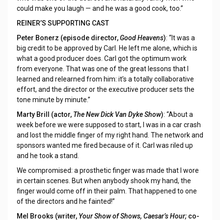
could make you laugh — and he was a good cook, too.”
REINER’S SUPPORTING CAST
Peter Bonerz (episode director,
Good Heavens
)
: “It was a
big credit to be approved by Carl. He left me alone, which is
what a good producer does. Carl got the optimum work
from everyone. That was one of the great lessons that I
learned and relearned from him: it’s a totally collaborative
effort, and the director or the executive producer sets the
tone minute by minute.”
Marty Brill (actor,
The New Dick Van Dyke Show
)
: “About a
week before we were supposed to start, I was in a car crash
and lost the middle finger of my right hand. The network and
sponsors wanted me fired because of it. Carl was riled up
and he took a stand.
We compromised: a prosthetic finger was made that I wore
in certain scenes. But when anybody shook my hand, the
finger would come off in their palm. That happened to one
of the directors and he fainted!”
Mel Brooks (writer,
Your Show of Shows, Caesar’s Hour;
co-