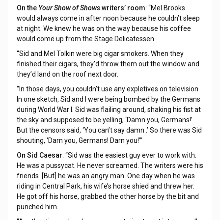
On the
Your Show of Shows
writers’ room
: “Mel Brooks
would always come in after noon because he couldn’t sleep
at night. We knew he was on the way because his coffee
would come up from the Stage Delicatessen.
“Sid and Mel Tolkin were big cigar smokers. When they
finished their cigars, they’d throw them out the window and
they’d land on the roof next door.
“In those days, you couldn’t use any expletives on television.
In one sketch, Sid and I were being bombed by the Germans
during World War I. Sid was flailing around, shaking his fist at
the sky and supposed to be yelling, ‘Damn you, Germans!’
But the censors said, ‘You can’t say damn .’ So there was Sid
shouting, ‘Darn you, Germans! Darn you!’”
On Sid Caesar
: “Sid was the easiest guy ever to work with.
He was a pussycat. He never screamed. The writers were his
friends. [But] he was an angry man. One day when he was
riding in Central Park, his wife’s horse shied and threw her.
He got off his horse, grabbed the other horse by the bit and
punched him.