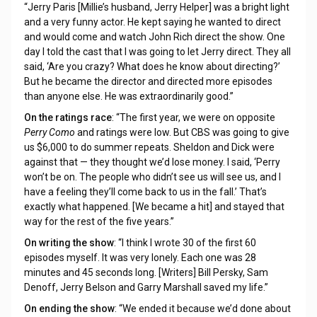
“Jerry Paris [Millie’s husband, Jerry Helper] was a bright light
and a very funny actor. He kept saying he wanted to direct
and would come and watch John Rich direct the show. One
day I told the cast that I was going to let Jerry direct. They all
said, ‘Are you crazy? What does he know about directing?’
But he became the director and directed more episodes
than anyone else. He was extraordinarily good.”
On the ratings race
: “The first year, we were on opposite
Perry Como
and ratings were low. But CBS was going to give
us $6,000 to do summer repeats. Sheldon and Dick were
against that — they thought we’d lose money. I said, ‘Perry
won’t be on. The people who didn’t see us will see us, and I
have a feeling they’ll come back to us in the fall.’ That’s
exactly what happened. [We became a hit] and stayed that
way for the rest of the five years.”
On writing the show
: “I think I wrote 30 of the first 60
episodes myself. It was very lonely. Each one was 28
minutes and 45 seconds long. [Writers] Bill Persky, Sam
Denoff, Jerry Belson and Garry Marshall saved my life.”
On ending the show
: “We ended it because we’d done about