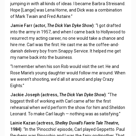
jumping in with all kinds of ideas. I became Barbra Streisand.
Hope [Lange] was Lena Horne, and Dick was a combination
of Mark Twain and Fred Astaire.”
Jamie Farr (actor,
The Dick Van Dyke Show
)
: “I got drafted
into the army in 1957, and when I came back to Hollywood to
resurrect my acting career, no one would take a chance and
hire me. Carl was the first. He cast me as the coffee-and-
danish delivery boy from Snappy Service. It helped me get
my name back into the business.
“I remember when his son Rob would visit the set. He and
Rose Marie’s young daughter would follow me around. When
we weren’t shooting, we’d all sit around and play Crazy
Eights.”
Jackie Joseph (actress,
The Dick Van Dyke Show
)
: “The
biggest thrill of working with Carl came after the first
rehearsal when we’d perform the show for him and Sheldon
Leonard. To make Carl laugh — nothing was as satisfying.”
Lainie Kazan (actress,
Shelley Duvall’s Faerie Tale Theatre
,
1984)
: “In the ‘Pinocchio’ episode, Carl played Geppetto. Paul
Reubens was Pinocchio and I was the fairy godmother. That