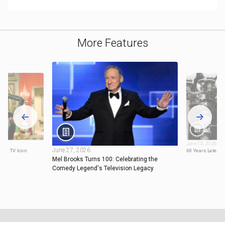
More Features
June 15, 2026
June 27, 2026
e a TV Icon
60 Years Later, M
Mel Brooks Turns 100: Celebrating the
Comedy Legend's Television Legacy