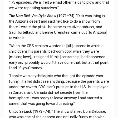
175 episodes. We all felt we had other fields to plow and that
we were repeating ourselves.”
The New Dick Van Dyke Show
(1971–74)
: “Dick was living in
the Arizona desert and said he’d like to do a show from
there. I wrote the pilot. I became executive producer, and
Saul Turteltaub and Bernie Orenstein came out [to Arizona]
to write it.
“When the CBS censors wanted to [kill] a scene in which a
child opens his parents’ bedroom door while they were
[making love], I resigned. If this [censorship] had happened
early on, I probably wouldn’t have done that, but at that point
I had ‘ f -you’ money.
“I spoke with psychologists who thought the episode was
funny. The kid didn’t see anything, because the parents were
under the covers. CBS didn’t put it on in the U.S., but it played
in Canada, and Canada did not secede from the
hemisphere. I was ready to leave anyway. I had started a
career that was going toward directing.”
On
Lotsa Luck
(1973–74)
: “The show starred Dom DeLuise,
who was one of the dearest and naturally funny men who