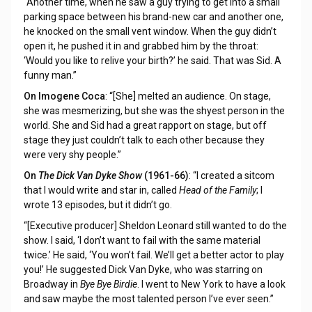
“Another time, when he saw a guy trying to get into a small
parking space between his brand-new car and another one,
he knocked on the small vent window. When the guy didn’t
open it, he pushed it in and grabbed him by the throat:
‘Would you like to relive your birth?’ he said. That was Sid. A
funny man.”
On Imogene Coca
: “[She] melted an audience. On stage,
she was mesmerizing, but she was the shyest person in the
world. She and Sid had a great rapport on stage, but off
stage they just couldn’t talk to each other because they
were very shy people.”
On
The Dick Van Dyke Show
(1961-66)
: “I created a sitcom
that I would write and star in, called
Head of the Family
; I
wrote 13 episodes, but it didn’t go.
“[Executive producer] Sheldon Leonard still wanted to do the
show. I said, ‘I don’t want to fail with the same material
twice.’ He said, ‘You won’t fail. We’ll get a better actor to play
you!’ He suggested Dick Van Dyke, who was starring on
Broadway in
Bye Bye Birdie
. I went to New York to have a look
and saw maybe the most talented person I’ve ever seen.”