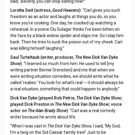
said, ‘Beverly, you can stop eating now!’”
Loretta Swit (actress,
Good Heavens
)
: “Carl gives you such
freedom as an actor and laughs at things you do, so you
know you’re cooking. One day, he cracked up watching a
rehearsal. In a scene Clu Gulager thinks I’ve been bitten on
the face by a black widow spider and slaps me. So I slap him
back. Then he tries to suck the poison out of my cheek. Carl
was killing himself laughing.”
Saul Turteltaub (writer, producer,
The New Dick Van Dyke
Show
)
: “I learned so much from him. He used to tell [my
writing partner Bernie Orenstein] and me that when we
were writing situation comedies, we should write what he
called ‘realies.’ You look for what’s real — it should always be
a real situation, something that could happen to anybody.”
Dick Van Dyke (played Rob Petrie,
The Dick Van Dyke Show
;
played Dick Preston in
The New Dick Van Dyke Show
; voice
actor on
The Alan Brady Show
)
: “Carl was a real comedy
writer because he wrote about life.
“When I was cast in
The Dick Van Dyke Show
, I said, ‘My God,
I’m a twig on the Sid Caesar family tree!’ Just to be