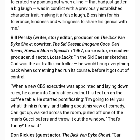
tolerated my pointing out when a line — that had just gotten
a big laugh — was in conflict with a previously established
character trait, making it a false laugh. Bless him for his
tolerance, kindness and willingness to share his genius with
me.”
Bill Persky (writer, story editor, producer on
The Dick Van
Dyke Show
; cowriter,
The Sid Caesar, Imogene Coca, Carl
Reiner, Howard Morris Special
in 1967; co-creator, executive
producer, director,
Lotsa Luck
)
: “In the Sid Caesar sketches,
Carl was the air traffic controller — he would bring everything
back when something had run its course, before it got out of
control.
“When a new CBS executive was appointed and laying down
rules, he came into Carl’s office and put his feet up on the
coffee table. He started pontificating: ‘I’m going to tell you
what I think is funny’ and talking about his view of comedy.
Carl got up, walked across the room, pulled off one of the
man’s Gucci loafers and threw it out the window. ‘ That’s
funny!’ he said.”
Don Rickles (guest actor,
The Dick Van Dyke Show
)
: “Carl