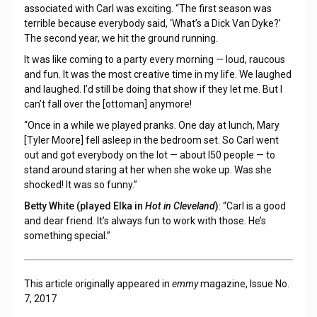
associated with Carl was exciting. “The first season was
terrible because everybody said, ‘What’s a Dick Van Dyke?’
The second year, we hit the ground running.
It was like coming to a party every morning — loud, raucous
and fun. It was the most creative time in my life. We laughed
and laughed. I’d still be doing that show if they let me. But I
can’t fall over the [ottoman] anymore!
“Once in a while we played pranks. One day at lunch, Mary
[Tyler Moore] fell asleep in the bedroom set. So Carl went
out and got everybody on the lot — about l50 people — to
stand around staring at her when she woke up. Was she
shocked! It was so funny.”
Betty White (played Elka in
Hot in Cleveland
)
: “Carl is a good
and dear friend. It’s always fun to work with those. He’s
something special.”
This article originally appeared in
emmy
magazine, Issue No.
7, 2017