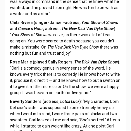
was always in command in the sense that he knew what he
wanted, and he proved to be right. He was fun to be with as
a writer and as a star.”
Chita Rivera (singer-dancer-actress,
Your Show of Shows
and
Caesar’s Hour
; actress,
The New Dick Van Dyke Show
):
“
Your Show of Shows
was live, so there was a lot of fear
going on. You were scared to death because you couldn’t
make a mistake. On
The New Dick Van Dyke Show
there was
nothing but fun and trust and joy.”
Rose Marie (played Sally Rogers,
The Dick Van Dyke Show
)
:
“Carl is a comedy genius in every sense of the word. He
knows every trick there is to comedy. He knows how to write
it, produce it, direct it — and he knows how to put a switch on
it to give it a little more color. On the show, we were a happy
group. It was heaven on earth for five years.”
Beverly Sanders (actress,
Lotsa Luck
)
: “My character, Dom
DeLuise’s sister, was supposed to be extremely heavy, so
when I went in to read, I wore three pairs of slacks and two
sweaters. Carl looked at me and said, ‘She’s perfect.’ After a
while, I started to gain weight like crazy. At one point Carl