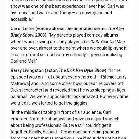
show was one of the best experiences I ever had. Carl was
hysterical and warm and funny — so easy-going and
accessible.”
Carol Leifer (voice actress, the animated series
The Alan
Brady Show
, 2003)
: “My parents played comedy albums
when I was growing up. They played
The 2000 Year Old Man
over and over, almost to the point where we could lip-sync it.
That informed so much of my comedy. I grew up idolizing
Carl and Mel.”
Barry Livingston (actor,
The Dick Van Dyke Show
)
: “In the
episode I was on — at about seven years old — Ritchie [Larry
Mathews] and I and some other boys pulled the covers off
Dick’s [character] and revealed that he was sleeping in tiger
pajamas. We were supposed to look amazed. But every time
we tried it, we started to get the giggles.
“In the middle of taping in front of an audience, Carl
emerged from the shadows and gave us a quiet speech
about being professionals. But we still couldn’t get it
together. Finally, he said, ‘Remember something serious
from your past that stunned you, like if your dog got hit by a