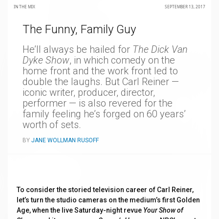
IN THE MIX
SEPTEMBER 13, 2017
The Funny, Family Guy
He’ll always be hailed for
The Dick Van
Dyke Show
, in which comedy on the
home front and the work front led to
double the laughs. But Carl Reiner —
iconic writer, producer, director,
performer — is also revered for the
family feeling he’s forged on 60 years’
worth of sets.
BY
JANE WOLLMAN RUSOFF
To consider the storied television career of Carl Reiner,
let’s turn the studio cameras on the medium’s first Golden
Age, when the live Saturday-night revue
Your Show of