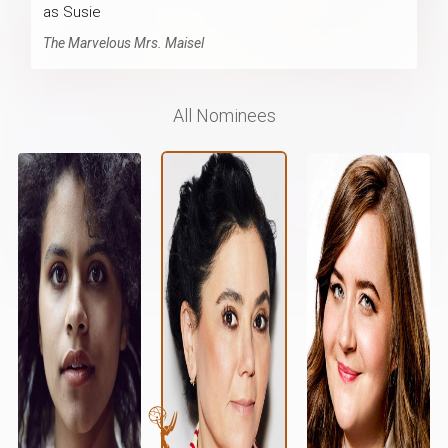
as Susie
The Marvelous Mrs. Maisel
All Nominees