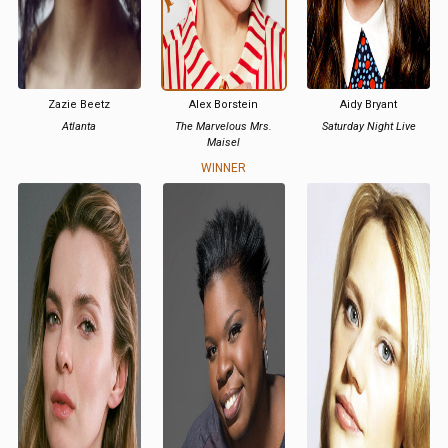
Zazie Beetz
Alex Borstein
Aidy Bryant
Atlanta
The Marvelous Mrs.
Saturday Night Live
Maisel
WINNER