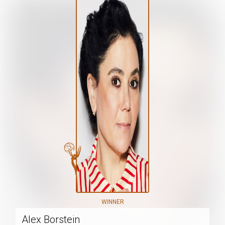
WINNER
Alex Borstein