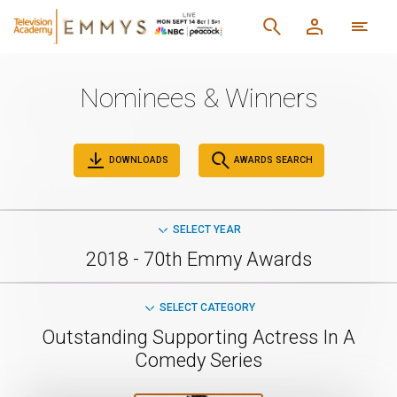
Nominees & Winners
DOWNLOADS
AWARDS SEARCH
SELECT YEAR
2018 - 70th Emmy Awards
SELECT CATEGORY
Outstanding Supporting Actress In A
Comedy Series