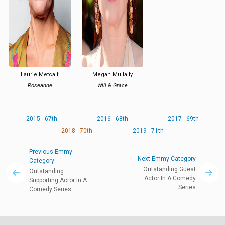
Laurie Metcalf
Megan Mullally
Roseanne
Will & Grace
2015 - 67th
2016 - 68th
2017 - 69th
2018 - 70th
2019 - 71th
Previous Emmy
Next Emmy Category
Category
Outstanding Guest
Outstanding
Actor In A Comedy
Supporting Actor In A
Series
Comedy Series