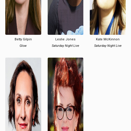
Betty Gilpin
Leslie Jones
Kate McKinnon
Glow
Saturday Night Live
Saturday Night Live